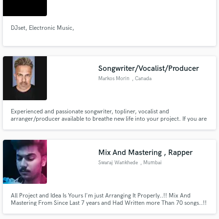
DJset, Electronic Music,
Make Amazing Music
Songwriter/Vocalist/Producer
Fund and work on your project through our
Markos Morin
, Canada
secure platform. Payment is only released when
work is complete.
Experienced and passionate songwriter, topliner, vocalist and
arranger/producer available to breathe new life into your project. If you are
in need of a verse, pre-chorus, chorus or a bridge, I've got you! I love co-
writing and filling in that missing piece of the puzzle.
Mix And Mastering , Rapper
Swaraj Wankhede
, Mumbai
All Project and Idea Is Yours I'm just Arranging It Properly..!! Mix And
Mastering From Since Last 7 years and Had Written more Than 70 songs..!!