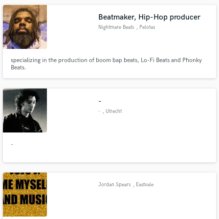
Beatmaker, Hip-Hop producer
Nightmare Beats
, Pelotas
specializing in the production of boom bap beats, Lo-Fi Beats and Phonky
Beats.
-
-
, Utrecht
-
Jordan Spears
, Eastvale