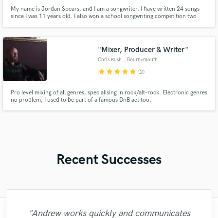
My name is Jordan Spears, and I am a songwriter. I have written 24 songs
since I was 11 years old. I also won a school songwriting competition two
years in a row. All you have to do is tell me your topic & genre and I will be
more than happy to help write some lyrics for your next song!
"Mixer, Producer & Writer"
Chris Rush
, Bournemouth
star
star
star
star
star
(2)
Pro level mixing of all genres, specialising in rock/alt-rock. Electronic genres
no problem, I used to be part of a famous DnB act too.
Recent Successes
"Andrew works quickly and communicates
"Matt is phenomenal. How a drummer this
"Lonny is an amazing guitarist. His musical
"That’s a real chance to feel the spirit of
"Mike is one of the kindest and greatest