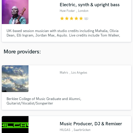
Electric, synth & upright bass
audio samples and verified reviews of top pros.
Huw Foster
, London
star
star
star
star
star
(6)
UK-based session musician with studio credits including Mahalia, Olivia
Dean, Elli Ingram, Jordan Max, Aquilo. Live credits include Tom Walker,
Gabrielle Aplin, Ward Thomas, Alex Clare. I also compose and perform as
part of Goodfoot, a funk & soul project.
More providers:
Mahrs
, Los Angeles
Get Free Proposals
Contact pros directly with your project details
and receive handcrafted proposals and budgets
in a flash.
Berklee College of Music Graduate and Alumni,
Guitarist/Vocalist/Songwriter
Music Producer, DJ & Remixer
HILGAS
, Saarbrücken