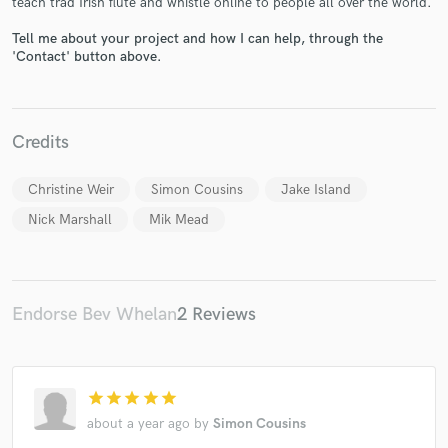
teach trad Irish flute and whistle online to people all over the world.
Tell me about your project and how I can help, through the
'Contact' button above.
Make Amazing Music
Credits
Fund and work on your project through our
secure platform. Payment is only released when
Christine Weir
Simon Cousins
Jake Island
work is complete.
Nick Marshall
Mik Mead
Endorse Bev Whelan
2 Reviews
star
star
star
star
star
about a year ago
by
Simon Cousins