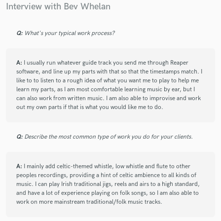
Interview with Bev Whelan
Q:
What's your typical work process?
A:
I usually run whatever guide track you send me through Reaper
software, and line up my parts with that so that the timestamps match. I
like to to listen to a rough idea of what you want me to play to help me
learn my parts, as I am most comfortable learning music by ear, but I
can also work from written music. I am also able to improvise and work
out my own parts if that is what you would like me to do.
Q:
Describe the most common type of work you do for your clients.
A:
I mainly add celtic-themed whistle, low whistle and flute to other
peoples recordings, providing a hint of celtic ambience to all kinds of
music. I can play Irish traditional jigs, reels and airs to a high standard,
and have a lot of experience playing on folk songs, so I am also able to
work on more mainstream traditional/folk music tracks.