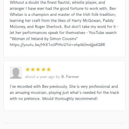
Without a doubt the finest flautist, whistle player, and
arranger I have ever had the good fortune to work with. Bev
Whelan is a champion and master of the Irish folk tradition;
learning her craft from the likes of Harry McGowan, Paddy
Moloney, and Roger Sherlock. But don’t take my word for it -
let her performances speak for themselves - YouTube search
“Woman of Ireland by Simon Cousins”
https://youtu.be/HtX1oUPHIcU?si=ohpIklImdjjxdG8R
star
star
star
star
star
about a year ago
by
B. Farmer
I've recorded with Bev previously. She is very professional and
an amazing musician, playing just what's needed for the track
with no pretence. Would thoroughly recommend!