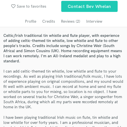
Search by credits or 'sounds like' and check out
favorite_border
Save to favorites
Contact Bev Whelan
audio samples and verified reviews of top pros.
Profile
Credits
Reviews (2)
Interview
Celtic/Irish traditional tin whistle and flute player, with experience
of adding celtic-themed tin whistle, low whistle and flute to other
people's tracks. Credits include songs by Christine Weir (South
Africa) and Simon Cousins (UK). Home recording equipment means
I can work remotely. I'm an All-Ireland medalist and play to a high
standard.
I can add celtic-themed tin whistle, low whistle and flute to your
Get Free Proposals
recordings. As well as playing Irish traditional/folk music, I have lots
of experience playing on original compositions, and my sound would
Contact pros directly with your project details
fit well with ambient music. I can record at home and send my flute
and receive handcrafted proposals and budgets
or whistle parts to you for mixing, so location is no object. I have
in a flash.
worked on several tracks for Christine Weir, a singer songwriter from
South Africa, during which all my parts were recorded remotely at
home in the UK.
I have been playing traditional Irish music on flute, tin whistle and
low whistle for over forty years. I am a professional musician, and