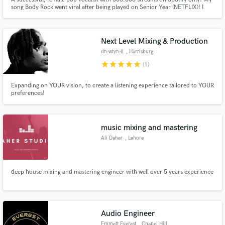
song Body Rock went viral after being played on Senior Year (NETFLIX)! I
write in 3 languages (ENG, ITA, SPA)! I identify as a modern poet, an intuitive
song-writer and a fierce performer. Vocal range is wide with a strong
falsetto.
Next Level Mixing & Production
drewtyrell
, Harrisburg
star
star
star
star
star
(1)
Expanding on YOUR vision, to create a listening experience tailored to YOUR
preferences!
music mixing and mastering
Ali Daher
, Lahore
deep house mixing and mastering engineer with well over 5 years experience
Audio Engineer
Emmett Everest
, Chapel Hill