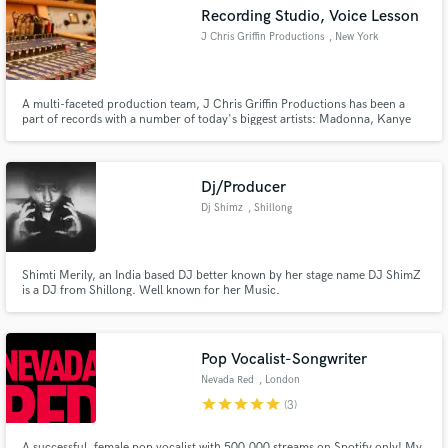
Recording Studio, Voice Lesson
J Chris Griffin Productions
, New York
A multi-faceted production team, J Chris Griffin Productions has been a
part of records with a number of today's biggest artists: Madonna, Kanye
Make Amazing Music
West, John Legend, Missy Elliot, Janet Jackson, John McLaughlin and
more.
Fund and work on your project through our
secure platform. Payment is only released when
Dj/Producer
work is complete.
Dj Shimz
, Shillong
Shimti Merily, an India based DJ better known by her stage name DJ ShimZ
is a DJ from Shillong. Well known for her Music.
Pop Vocalist-Songwriter
Nevada Red
, London
star
star
star
star
star
(3)
A successful, female pop vocalist with 500.000 streams on Spotify only! My