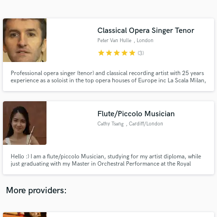
Search by credits or 'sounds like' and check out
audio samples and verified reviews of top pros.
Classical Opera Singer Tenor
Peter Van Hulle
, London
star
star
star
star
star
(3)
Professional opera singer (tenor) and classical recording artist with 25 years
experience as a soloist in the top opera houses of Europe inc La Scala Milan,
Royal Opera House, Covent Garden, English National Opera and in Paris,
Brussels, Amsterdam, Berlin, Salzburg, Munich, Budapest, Venice etc. Also
recorded many CDs/DVDs, radio/TV broadcasts.
Flute/Piccolo Musician
Cathy Tsang
, Cardiff/London
Get Free Proposals
(UK)
Contact pros directly with your project details
and receive handcrafted proposals and budgets
Hello :) I am a flute/piccolo Musician, studying for my artist diploma, while
in a flash.
just graduating with my Master in Orchestral Performance at the Royal
Welsh College of Music and Drama. I have been working with the BBC
National Orchestra of Wales, Welsh National Opera, Orchestra de Cymru,
Ponte London Orchestra now. Nice to meet you :)
More providers: