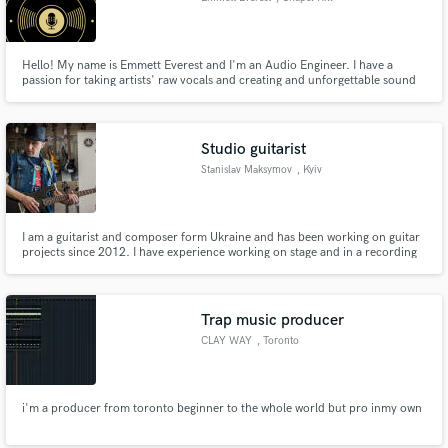
Hello! My name is Emmett Everest and I'm an Audio Engineer. I have a
passion for taking artists' raw vocals and creating and unforgettable sound
that stands out over others! I create bonds with all my clients, making the
workflow that much better for yourself, and me. With unlimited revisions, I
will work on your mix until it is perfect for you!
Studio guitarist
Stanislav Maksymov
, Kyiv
I am a guitarist and composer form Ukraine and has been working on guitar
projects since 2012. I have experience working on stage and in a recording
studio. My guitar project Light Impressions is popular guitar music in the
world in audio stocks as Jamendo and Soundcloud.
Trap music producer
CLAY WAY
, Toronto
i'm a producer from toronto beginner to the whole world but pro inmy own