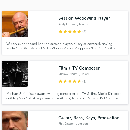
audio samples and verified reviews of top pros.
Session Woodwind Player
Andy Findon
, London
star
star
star
star
star
(2)
Widely experienced London session player, all styles covered, having
worked for decades in the London studios and appeared on hundreds of
movies, including Star Wars, Harry Potters, Bond movies. Played for artists,
including Stevie Wonder, Pat Metheny, Joni Mitchell, Mcartney. Home
recording for more than 10 years. Fast, efficient and creative.
Film + TV Composer
Get Free Proposals
Michael Smith
, Bristol
Contact pros directly with your project details
star
star
star
star
star
(4)
and receive handcrafted proposals and budgets
in a flash.
Michael Smith is an award winning composer for TV & film, Music Director
and keyboardist. A key associate and long-term collaborator both for live
work and film scores with Damon Albarn. Musical Director and keyboardist
for Gorillaz; Blur, and The Good, the Bad & the Queen.
Guitar, Bass, Keys, Production
Phil Dawson
, London