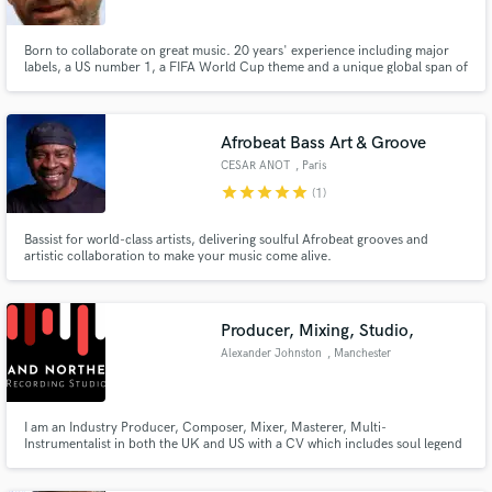
Born to collaborate on great music. 20 years' experience including major
labels, a US number 1, a FIFA World Cup theme and a unique global span of
musical styles including African, Brazilian and Asian. Grooving rhythm
guitar player and soaring soloist, bass and keys/piano player who also loves
Make Amazing Music
mixing, sound design and writing tunes.
Afrobeat Bass Art & Groove
Fund and work on your project through our
CESAR ANOT
, Paris
secure platform. Payment is only released when
work is complete.
star
star
star
star
star
(1)
Bassist for world-class artists, delivering soulful Afrobeat grooves and
artistic collaboration to make your music come alive.
Producer, Mixing, Studio,
Alexander Johnston
, Manchester
I am an Industry Producer, Composer, Mixer, Masterer, Multi-
Instrumentalist in both the UK and US with a CV which includes soul legend
Alexander O'Neal, Robbie Williams, Mamma Freedom, JV Johnston,
Damon Albarn (Blur / Gorillaz), CASisDEAD and Orchestral composing for