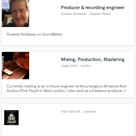
Apple iStories, Honda, Samsung and the BBC and ITV.
Producer & recording engineer
Graeme Holdaway
, Shepton Mallet
Graeme Holdaway on SoundBetter
Mixing, Production, Mastering
Jasper Dent
, London
Currently residing as an in house engineer at the prestigious Britannia Row
Studios (Pink Floyd) in West London, I also work as a freelance producer /
audio engineer working on various projects and have had the opportunity to
work in many of London's other top studios including Metropolis, Miloco,
British Grove, Studio 13 and Ealing studios.
Fran Ashcroft
, Liverpool