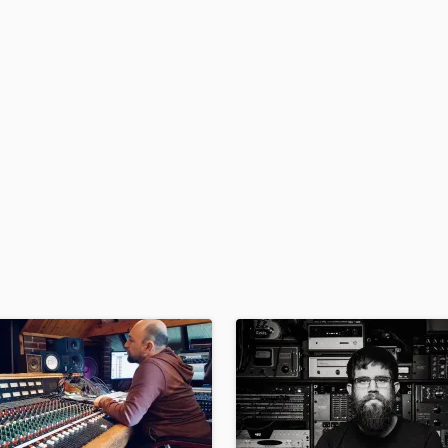
H
Harmonica
Harp
Horns
K
Keyboards Synths
L
Live Drum Tracks
Live Sound
M
Mandolin
Mastering Engineers
Mixing Engineers
O
Oboe
P
Pedal Steel
Percussion
Piano