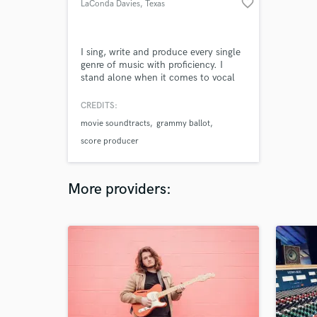
favorite_border
LaConda Davies
, Texas
I sing, write and produce every single
genre of music with proficiency. I
stand alone when it comes to vocal
ability range and uniqueness. I'm
professional in all business aspects
CREDITS:
and deliver everything in a timely
movie soundtracts
grammy ballot
manner cause i am the studio owner,
engineer and the singer and
score producer
songwriter. My peers of grammy
award producers and writers respect
me
More providers: