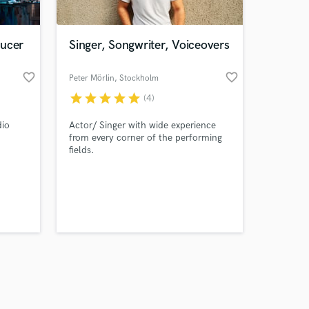
ducer
Singer, Songwriter, Voiceovers
favorite_border
favorite_border
Peter Mörlin
, Stockholm
star
star
star
star
star
(4)
Amazing Music
dio
Actor/ Singer with wide experience
work on your project
from every corner of the performing
our secure platform.
fields.
s only released when
k is complete.