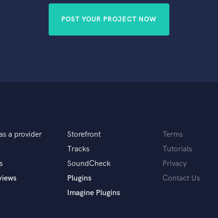
POST YOUR PROJECT NOW
as a provider
Storefront
Terms
Tracks
Tutorials
s
SoundCheck
Privacy
views
Plugins
Contact Us
Imagine Plugins