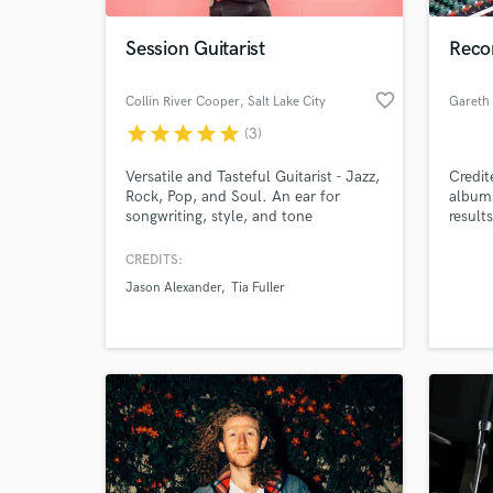
Session Guitarist
Reco
favorite_border
Collin River Cooper
, Salt Lake City
star
star
star
star
star
(3)
Versatile and Tasteful Guitarist - Jazz,
Credit
Rock, Pop, and Soul. An ear for
albums
songwriting, style, and tone
result
studio
(just a
CREDITS:
World-c
commer
What c
Jason Alexander
Tia Fuller
Tell us
Need hel