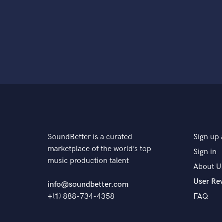
SoundBetter is a curated
Sign up 
marketplace of the world’s top
Sign in
music production talent
About U
User Re
info@soundbetter.com
+(1) 888-734-4358
FAQ