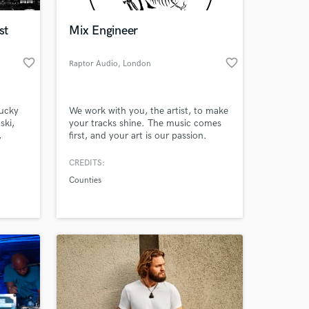
st
Mix Engineer
favorite_border
favorite_border
Raptor Audio
, London
tucky
We work with you, the artist, to make
ski,
your tracks shine. The music comes
,
first, and your art is our passion.
demy
CREDITS:
 at your
Counties