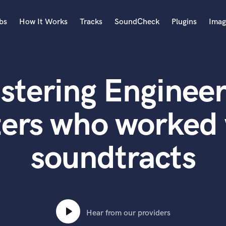
bs
How It Works
Tracks
SoundCheck
Plugins
Imag
A
Accordion
stering Engineer
Acoustic Guitar
B
Bagpipe
ters who worked 
Banjo
Bass Electric
soundtracts
Bass Fretless
Bassoon
Bass Upright
Beat Makers
ners
Boom Operator
C
Hear from our providers
Cello