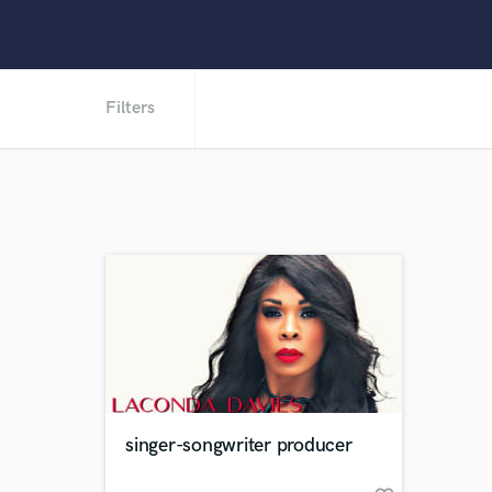
Filters
singer-songwriter producer