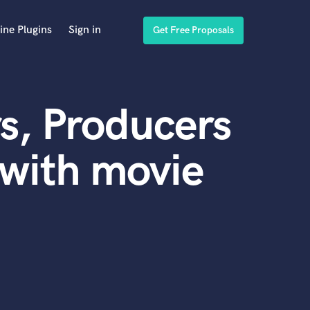
ine Plugins
Sign in
Get Free Proposals
s, Producers
with movie