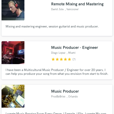
Remote Mixing and Mastering
David Jule
, Vancouver
Mixing and mastering engineer, session guitarist and music producer.
Make Amazing Music
Fund and work on your project through our
secure platform. Payment is only released when
Music Producer - Engineer
work is complete.
Diego Lopez
, Miami
star
star
star
star
star
(7)
I have been a Multicultural Music Producer / Engineer for over 20 years. I
can help you produce your song from what you envision from start to finish.
Music Producer
ProdByBrixx
, Orlando
I create Music Ranging From Every Genre. I Sample, I Flip, I create My own