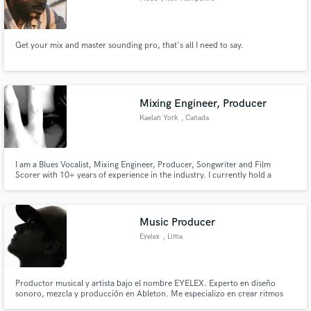
Get your mix and master sounding pro, that's all I need to say.
Mixing Engineer, Producer
Kaelan York
, Canada
I am a Blues Vocalist, Mixing Engineer, Producer, Songwriter and Film
Scorer with 10+ years of experience in the industry. I currently hold a
certification in audio engineering, as well as multiple label signings. I'm open
to just about any work: pop, rock, edm, worship, blues etc.
Music Producer
Eyelex
, Lima
Productor musical y artista bajo el nombre EYELEX. Experto en diseño
sonoro, mezcla y producción en Ableton. Me especializo en crear ritmos
urbanos con un acabado pulido y comercial. Mi objetivo es que tu música