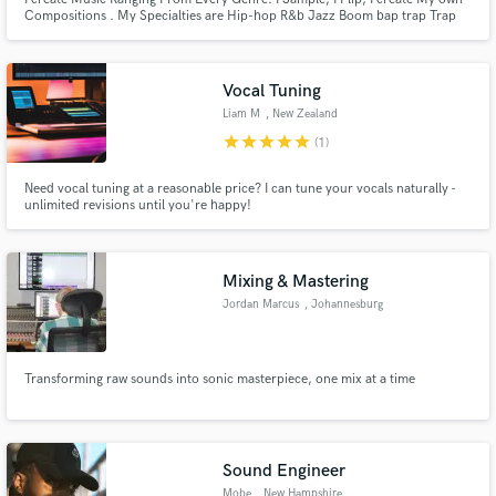
Compositions . My Specialties are Hip-hop R&b Jazz Boom bap trap Trap
Soul Ambient pop house Dubstep and Many more
Vocal Tuning
Liam M
, New Zealand
star
star
star
star
star
(1)
Need vocal tuning at a reasonable price? I can tune your vocals naturally -
unlimited revisions until you're happy!
Mixing & Mastering
Jordan Marcus
, Johannesburg
Transforming raw sounds into sonic masterpiece, one mix at a time
Sound Engineer
Mobe
, New Hampshire