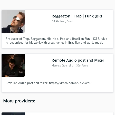
Search by credits or 'sounds like' and check out
audio samples and verified reviews of top pros.
Reggaeton | Trap | Funk (BR)
DJ Rhuivo
, Brazil
Producer of Trap, Reggaeton, Hip Hop, Pop and Brazilian Funk, DJ Rhuivo
is recognized for his work with great names in Brazilian and world music
such as Anitta, Mc Livinho, Mc Cabelinho and also with the world pioneers
of reggaeton Yaga y Mackie.
Remote Audio post and Mixer
Marcelo Guerreiro
, São Paulo
Get Free Proposals
Contact pros directly with your project details
and receive handcrafted proposals and budgets
Brazilian Audio post and mixer. https://vimeo.com/275906913
in a flash.
More providers: