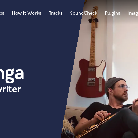
bs
How It Works
Tracks
SoundCheck
Plugins
Imag
A
Accordion
Acoustic Guitar
B
nga
Bagpipe
Banjo
Bass Electric
riter
Bass Fretless
Bassoon
Bass Upright
Beat Makers
ners
Boom Operator
C
Cello