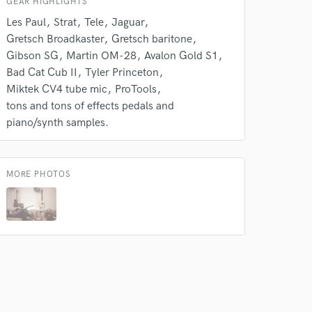
GEAR HIGHLIGHTS
Les Paul
Strat
Tele
Jaguar
Gretsch Broadkaster
Gretsch baritone
Gibson SG
Martin OM-28
Avalon Gold S1
Bad Cat Cub II
Tyler Princeton
Miktek CV4 tube mic
ProTools
tons and tons of effects pedals and
piano/synth samples.
MORE PHOTOS