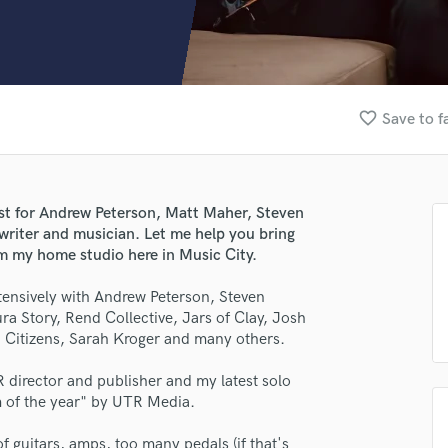
Clarinet
Classical Guitar
Composer Orchestral
D
Dialogue Editing
favorite_border
Save to f
Dobro
Dolby Atmos & Immersive Audio
E
Editing
ist for Andrew Peterson, Matt Maher, Steven
Electric Guitar
riter and musician. Let me help you bring
F
rom my home studio here in Music City.
Fiddle
Film Composers
xtensively with Andrew Peterson, Steven
 Story, Rend Collective, Jars of Clay, Josh
Flutes
Citizens, Sarah Kroger and many others.
French Horn
Full Instrumental Productions
R director and publisher and my latest solo
G
m of the year" by UTR Media.
Game Audio
Ghost Producers
of guitars, amps, too many pedals (if that's