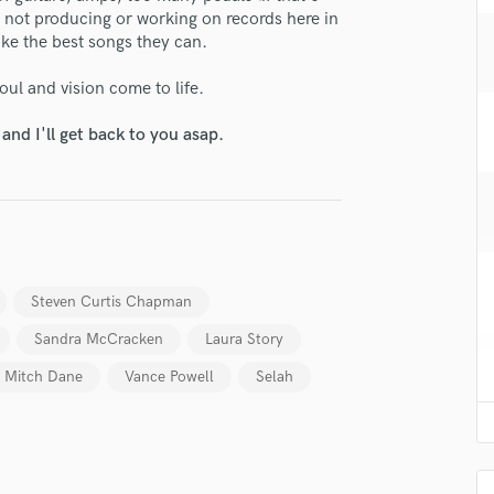
H
 not producing or working on records here in
ake the best songs they can.
Harmonica
Harp
soul and vision come to life.
Horns
K
nd I'll get back to you asap.
Keyboards Synths
L
Live Drum Tracks
Live Sound
lass music and production talent
M
Mandolin
fingertips
Steven Curtis Chapman
Mastering Engineers
se Andrew Osenga
Mixing Engineers
Sandra McCracken
Laura Story
star_border
star_border
star_border
star_border
star_border
O
ng:
Mitch Dane
Vance Powell
Selah
Oboe
P
Pedal Steel
Percussion
Piano