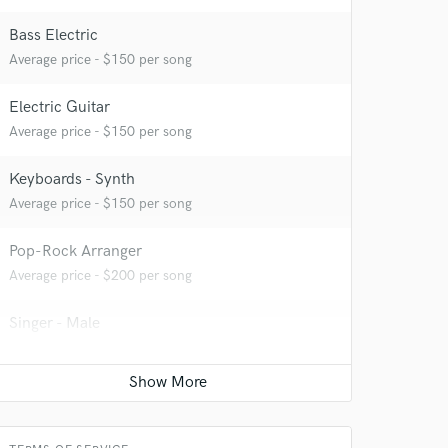
Bass Electric
Average price - $150 per song
Electric Guitar
Average price - $150 per song
Keyboards - Synth
Average price - $150 per song
 at your
Pop-Rock Arranger
Average price - $200 per song
Singer - Male
Average price - $150 per song
Songwriter - Lyric
Average price - $350 per song