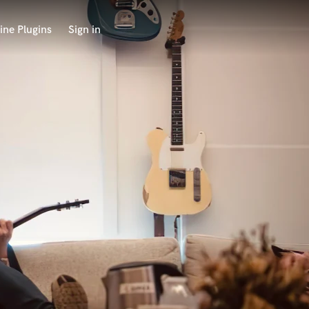
ine Plugins
Sign in