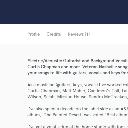
Profile
Credits
Reviews (1)
Electric/Acoustic Guitarist and Background Vocal
Curtis Chapman and more. Veteran Nashville songw
your songs to life with guitars, vocals and keys f
As a musician (guitars, keys, vocals) I've worked e
Curtis Chapman, Matt Maher, Caedmon's Call, Laura
Wilson, Selah, Mission House, Sandra McCracken, 
I've also spent a decade on the label side as an A&
album, 'The Painted Desert' was voted "Best albu
I've got a great setup at the home studio with tons 