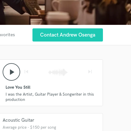
Contact Andrew Osenga
avorites
play_arrow
skip_previous
skip_next
Love You Still
I was the Artist, Guitar Player & Songwriter in this
production
Acoustic Guitar
Average price - $150 per song