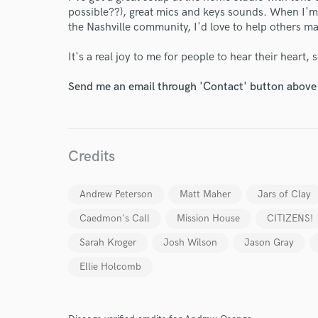
possible??), great mics and keys sounds. When I'm
the Nashville community, I'd love to help others m
It's a real joy to me for people to hear their heart, 
Send me an email through 'Contact' button above a
World-c
Credits
Andrew Peterson
Matt Maher
Jars of Clay
Endor
Caedmon's Call
Mission House
CITIZENS!
Your Rati
Sarah Kroger
Josh Wilson
Jason Gray
Ellie Holcomb