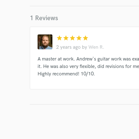
Indelible Grace
Various
Mandisa
Jason
1 Reviews
Laura Story
Chris Tomlin
Ellie Holcomb
Eric Coomer
Sandra McCracken
Tim Timmo
star
star
star
star
star
Sandra McCracken
Indelible Grace
Andrew 
2 years ago
by
Wen R.
Various
Indelible Grace
Various
Variou
A master at work. Andrew's guitar work was ex
Various
Indelible Grace
Indelible Grace
it. He was also very flexible, did revisions for
Various
Highly recommend! 10/10.