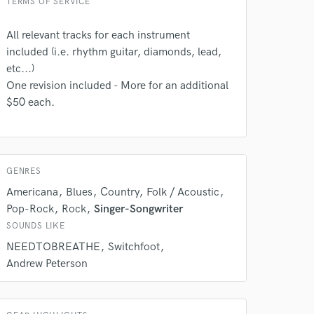
TERMS OF SERVICE
All relevant tracks for each instrument
 do not
included (i.e. rhythm guitar, diamonds, lead,
etc...)
Amazing Music
One revision included - More for an additional
$50 each.
rsement
work on your project
our secure platform.
s only released when
k is complete.
GENRES
Americana
Blues
Country
Folk / Acoustic
Pop-Rock
Rock
Singer-Songwriter
SOUNDS LIKE
NEEDTOBREATHE
Switchfoot
Andrew Peterson