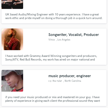
UK based Audio/Mixing Engineer with 10 years experience. I have a great
work ethic and pride myself on doing a thorough job in a quick turn around.
Worked with various successful UK artists and voice over work for the BBC
and kids programmes.
Songwriter, Vocalist, Producer
Vince
, Los Angeles
I have worked with Grammy Award Winning songwriters and producers,
Sony/ATV, Red Bull Records, my work has aired on major national and
international tv stations. My songs have also been played in retail stores and
have received over millions of streams. I'm confident we can make a great
song together that fits your needs!
music producer, engineer
c.y. the ruler
, North Carolina
if you need your music produced or mix and mastered im your guy. I have
plenty of experience in giving each client the professional sound they want
and deserve