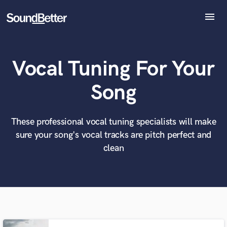
menu
Explore
Recent Jobs
Vocal Tuning For Your
Tracks
SoundCheck
What can we help you with?
World-class music and production talent
Song
at your fingertips
Plugins
Imagine Plugins
Sign In
These professional vocal tuning specialists will make
Tell us more about your project:
Need help? Check out our
Music production glossary.
sure your song's vocal tracks are pitch perfect and
Sign Up
clean