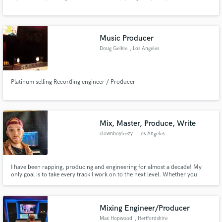
Music Producer
Doug Geikie
, Los Angeles
Make Amazing Music
Platinum selling Recording engineer / Producer
Fund and work on your project through our
secure platform. Payment is only released when
work is complete.
Mix, Master, Produce, Write
clownboyleezy
, Los Angeles
I have been rapping, producing and engineering for almost a decade! My
only goal is to take every track I work on to the next level. Whether you
need a verse or chorus written, a beat made or you need help with mixing
and mastering, I'm your man! Follow me on IG if you'd like @clownboyleezy
Mixing Engineer/Producer
Max Hopwood
, Hertfordshire