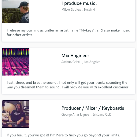
Browse Curated Pros
I produce music.
Search by credits or 'sounds like' and check out
Mikko Suokas
, Helsinki
audio samples and verified reviews of top pros.
I release my own music under an artist name "Mykeys", and also make music
for other artists.
Mix Engineer
Joshua Crisci
, Los Angeles
I eat, sleep, and breathe sound. I not only will get your tracks sounding the
way you dreamed them to sound, I will provide you with excellent customer
Get Free Proposals
service and make sure you walk away with exactly what you wanted.
Guaranteed.
Contact pros directly with your project details
and receive handcrafted proposals and budgets
Producer / Mixer / Keyboards
in a flash.
George Ahas Lignos
, Brisbane QLD
If you feel it, you've got it! I'm here to help you go beyond your limits.