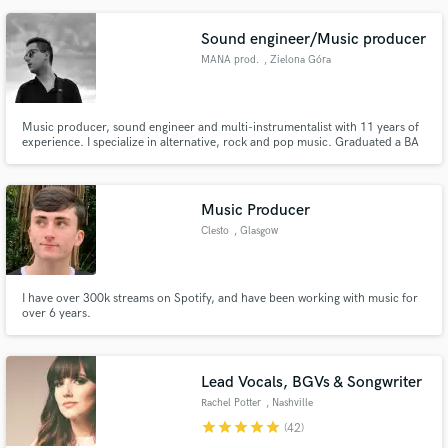
Sound engineer/Music producer
MANA prod.
, Zielona Góra
Music producer, sound engineer and multi-instrumentalist with 11 years of
experience. I specialize in alternative, rock and pop music. Graduated a BA
Academy of Journalism and Sound Editing in Warsaw. Featured music in
MTV Rocks, Eska TV and lots of Polish radios.
Music Producer
Clesto
, Glasgow
I have over 300k streams on Spotify, and have been working with music for
over 6 years.
Lead Vocals, BGVs & Songwriter
Rachel Potter
, Nashville
star
star
star
star
star
(42)