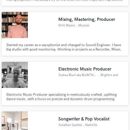
in your songs are and then focus on making those the protagonists in the
mix. Trust that I won't stop until you are satisfied with the end result.
Mixing, Mastering, Producer
Kirill Maslov
, Moscow
Started my career as a saxophonist and changed to Sound Engineer. I have
big studio with good monitoring. Working in projects as a Recorder, Mixer,
Arranger, Producer and Mastering engineer. As well as Live Engineer.
Electronic Music Producer
Joshua Blunt aka BLUNTWAVEZ
, Brighton and
Hove
Electronic Music Producer specialising in meticulously crafted, uplifting
dance music, with a focus on precise and dynamic drum programming.
Songwriter & Pop Vocalist
Jonathan Gamble
, Nashville