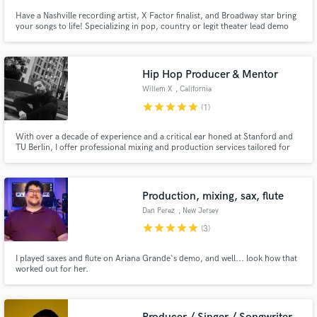
Have a Nashville recording artist, X Factor finalist, and Broadway star bring
your songs to life! Specializing in pop, country or legit theater lead demo
singing, songwriting/toplining, harmonies & BGVs, with quick turnaround!
Hip Hop Producer & Mentor
Willem X
, California
star
star
star
star
star
(1)
With over a decade of experience and a critical ear honed at Stanford and
TU Berlin, I offer professional mixing and production services tailored for
independent artists. Specializing in hip-hop, I blend state-of-the-art
technology with a unique touch to deliver high-quality, affordable mixes.
Ready to refine your sound?
Production, mixing, sax, flute
Dan Perez
, New Jersey
star
star
star
star
star
(3)
I played saxes and flute on Ariana Grande's demo, and well... look how that
worked out for her.