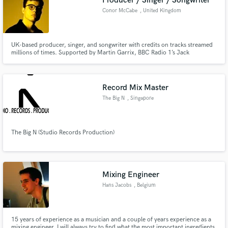
Producer / Singer / Songwriter
Conor McCabe
, United Kingdom
UK-based producer, singer, and songwriter with credits on tracks streamed
millions of times. Supported by Martin Garrix, BBC Radio 1’s Jack
Saunders, and featured on Spotify editorials like Fresh Finds: Pop and New
Dance Revolution. I'd love to help you with your next hit!
Record Mix Master
The Big N
, Singapore
The Big N (Studio Records Production)
Mixing Engineer
Hans Jacobs
, Belgium
15 years of experience as a musician and a couple of years experience as a
mixing engineer. I will always try to find what the most important ingredients