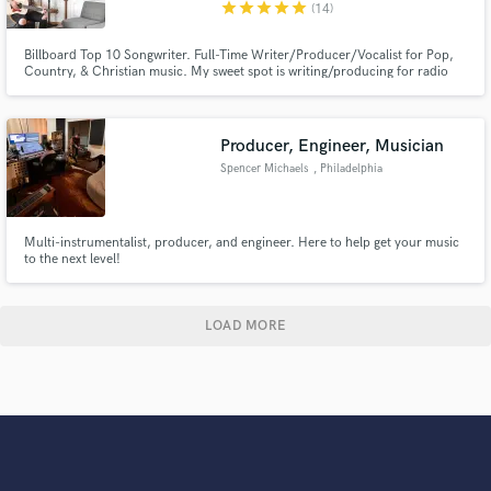
star
star
star
star
star
(14)
Billboard Top 10 Songwriter. Full-Time Writer/Producer/Vocalist for Pop,
Country, & Christian music. My sweet spot is writing/producing for radio
with catchy hooks & memorable lyrics. I love working with new people, and I
want to work on your project until we are both in love with what we've
created. Thank you for considering me for your project! 😃
Producer, Engineer, Musician
Spencer Michaels
, Philadelphia
Multi-instrumentalist, producer, and engineer. Here to help get your music
to the next level!
LOAD MORE