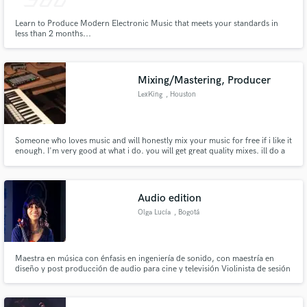
Learn to Produce Modern Electronic Music that meets your standards in
less than 2 months...
Mixing/Mastering, Producer
LexKing
, Houston
Someone who loves music and will honestly mix your music for free if i like it
enough. I'm very good at what i do. you will get great quality mixes. ill do a
song for free and if you love we can negotiate for further projects.
Audio edition
Olga Lucía
, Bogotá
Maestra en música con énfasis en ingeniería de sonido, con maestría en
diseño y post producción de audio para cine y televisión Violinista de sesión