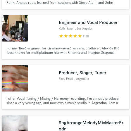
Punk. Analog roots learned from sessions with Steve Albini and John
Vanderslice.
Engineer and Vocal Producer
Kelly Sayer
, Los Angeles
star
star
star
star
star
(10)
Make Amazing Music
Former head engineer for Grammy-award winning producer, Alex da Kid
(best known for multiplatinum hits with Rihanna and Imagine Dragons).
Fund and work on your project through our
secure platform. Payment is only released when
work is complete.
Producer, Singer, Tuner
Facu Pesci
, Argentina
I offer Vocal Tuning / Mixing / Harmony recording. I'm a music producer
since a very young age, and now own a music studio in Argentina. I am a
pianist, a trained choral singer (with a neo-soul band) and have been a
musician for 20 years. I specialize in Vocal Production and am characterized
by being extra detailed and careful with my deliveries :)
SngArrangeMelodyMixMasterPr
odr