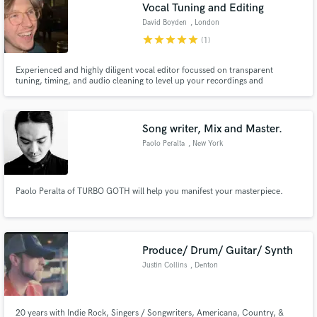
Browse Curated Pros
Vocal Tuning and Editing
David Boyden
, London
Search by credits or 'sounds like' and check out
audio samples and verified reviews of top pros.
star
star
star
star
star
(1)
Experienced and highly diligent vocal editor focussed on transparent
tuning, timing, and audio cleaning to level up your recordings and
streamline your workflow. Work examples available on request due to artist
confidentiality.
Song writer, Mix and Master.
Paolo Peralta
, New York
Paolo Peralta of TURBO GOTH will help you manifest your masterpiece.
Get Free Proposals
Contact pros directly with your project details
and receive handcrafted proposals and budgets
Produce/ Drum/ Guitar/ Synth
in a flash.
Justin Collins
, Denton
20 years with Indie Rock, Singers / Songwriters, Americana, Country, &