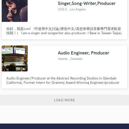
Singer,Song-Writer,Producer
LOIS.C
, Los Angeles
你好，我是Lois! (可使用中文討論/擅長中文/若您有華語音樂專門需求歡迎
找我！） I am a singer and songwriter also producer :) Base in Taiwan Taipei,
so my mother tongue is Mandarin. If you need any help , please let me
know. I've been recording, editing and mixing vocals for over 5 years.
Audio Engineer, Producer
Valente
, Glendale
Audio Engineer/Producer at the Abstract Recording Studios in Glendale
California, Former intern for Grammy Award Winning Engineer/producer
Warren Huart
LOAD MORE