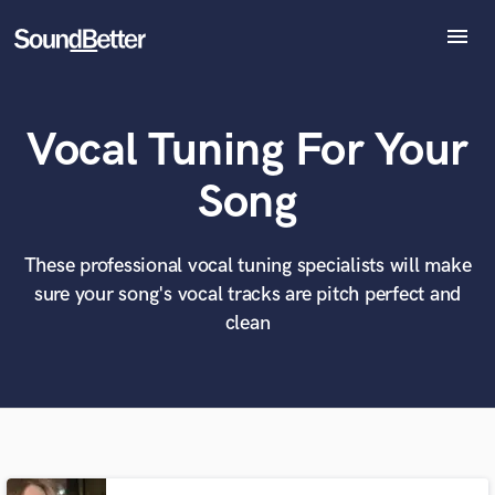
menu
Explore
Recent Jobs
Vocal Tuning For Your
Tracks
SoundCheck
What can we help you with?
World-class music and production talent
Song
Plugins
at your fingertips
Imagine Plugins
Sign In
These professional vocal tuning specialists will make
Tell us more about your project:
Need help? Check out our
Music production glossary.
sure your song's vocal tracks are pitch perfect and
Sign Up
clean