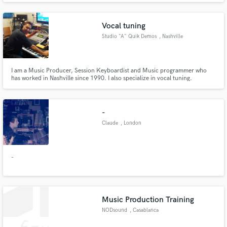
Vocal tuning
Studio "A" Quik Demos
, Nashville
I am a Music Producer, Session Keyboardist and Music programmer who
has worked in Nashville since 1990. I also specialize in vocal tuning.
-
Claude
, London
-
Music Production Training
NODsound
, Casablanca