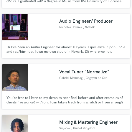
choirs. I graduated with a degree in Music from the University of Florence,
with a Diploma in Diction and a merit diploma in Choral Arts firm the
Joseph Schmidt Conservatory of Vienna. I have arranged and recorded for
some of the most important Italian artist ( Modà,Ultimo,Neri
Audio Engineer/ Producer
Nicholas Holmes
, Newark
Hi I've been an Audio Engineer for almost 10 years. I specialize in pop, indie
and rap/hip-hop. I own my own studio in Newark, DE where we hold
ourselves to the highest standards.
Vocal Tuner "Normalize"
Gabriel Manubag
, Cagayan de Oro
You're free to Listen to my demo to hear Real before and after examples of
clients I've worked with on. I can take a track from scratch or from a rough
demo state and make it sound like a Professional.
Mixing & Mastering Engineer
Sugarae
, United Kingdom