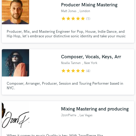
Producer Mixing Mastering
Matt Jones
, London
star
star
star
star
star
(1)
Producer, Mix, and Mastering Engineer for Pop, House, Indie Dance, and
Make Amazing Music
Hip Hop, let's embrace your distinctive sonic identity and take your music
to another level!
Fund and work on your project through our
secure platform. Payment is only released when
Composer, Vocals, Keys, Arr
work is complete.
Noelle Tannen
, New York
star
star
star
star
star
(4)
Composer, Arranger, Producer, Session and Touring Performer based in
NYC.
Mixing Mastering and producing
JzonPierre
, Las Vegas
When it comes to music Quality is key. With JzonPierre Aka