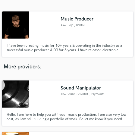
Search by credits or 'sounds like' and check out
audio samples and verified reviews of top pros.
Music Producer
Axel Boy
, Bristol
I have been creating music for 10+ years & operating in the industry as a
successful music producer & DJ for 5 years. I have released electronic
music in various genres on many different labels including Spinnin, UKF,
Armada & many more. I have amassed over 50M streams on Spotify alone &
have worked with some of the biggest artists in bass & EDM.
More providers:
Get Free Proposals
Contact pros directly with your project details
Sound Manipulator
and receive handcrafted proposals and budgets
The Sound Scientist
, Plymouth
in a flash.
Hello, I am here to help you with your music production. I am also very low
cost, as I am still building a portfolio of work. So let me know if you need
anything done.