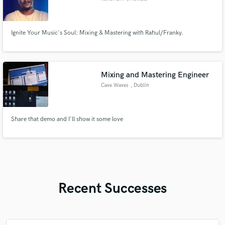
Ignite Your Music's Soul: Mixing & Mastering with Rahul/Franky.
Mixing and Mastering Engineer
Cave Waves
, Dublin
Share that demo and I'll show it some love
Recent Successes