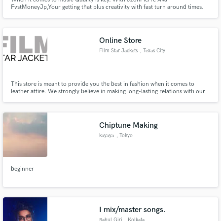
FvstMoneyJp,Your getting that plus creativity with fast turn around times.
Online Store
Film Star Jackets
, Texas City
This store is meant to provide you the best in fashion when it comes to
leather attire. We strongly believe in making long-lasting relations with our
customers due to which we pay special attention to your fashion needs.
Chiptune Making
kayaya
, Tokyo
beginner
I mix/master songs.
Rahul Giri
, Kolkata