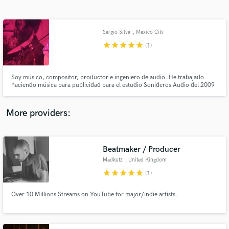
Search by credits or 'sounds like' and check out
audio samples and verified reviews of top pros.
Sergio Silva
, Mexico City
star
star
star
star
star
(1)
Soy músico, compositor, productor e ingeniero de audio. He trabajado
haciendo música para publicidad para el estudio Sonideros Audio del 2009
a la fecha, he producido, grabado y mezclado a varias bandas
independientes y tengo un proyecto llamado Furland en el cual compongo y
coproduzco.
More providers:
Get Free Proposals
Contact pros directly with your project details
Beatmaker / Producer
and receive handcrafted proposals and budgets
Madkutz
, United Kingdom
in a flash.
star
star
star
star
star
(1)
Over 10 Millions Streams on YouTube for major/indie artists.