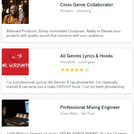
Cross Genre Collaborator
Phinestro
, Lynchburg
Billboard Producer, Emmy-nominated Composer, Ready to Elevate your
Make Amazing Music
projects with quality sound that connects with your audience.
Fund and work on your project through our
secure platform. Payment is only released when
All Genres Lyrics & Hooks
work is complete.
Wordsmith
, Los Angeles
star
star
star
star
star
(2)
I'm a professional Lyricist (All Genres) & rap ghostwriter. I'm classically
trained & can write you a really CATCHY hook. I cut my teeth ghostwriting
for top dogs in the music industry. Only quality lyrics can get you noticed in
today's overrun. They alone decide your calibre & class among all & sundry.
Professional Mixing Engineer
Ozeias Matos
, São Paulo
+100 Millions Streams on works, DOLBY ATMOS MIXING, 2x Latin Grammy