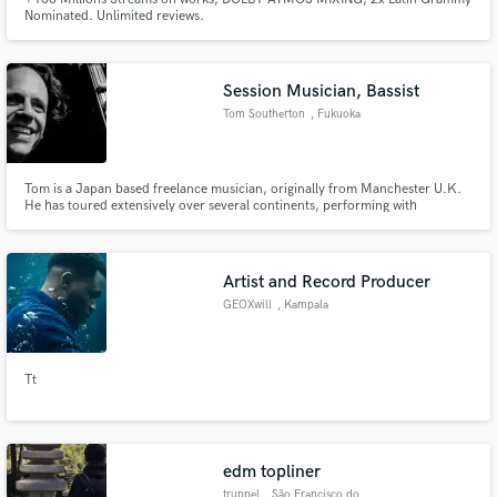
Nominated. Unlimited reviews.
Session Musician, Bassist
Tom Southerton
, Fukuoka
Tom is a Japan based freelance musician, originally from Manchester U.K.
He has toured extensively over several continents, performing with
numerous bands and theatrical shows playing a spectacular range of musical
styles.
Artist and Record Producer
GEOXwill
, Kampala
Tt
edm topliner
truppel
, São Francisco do