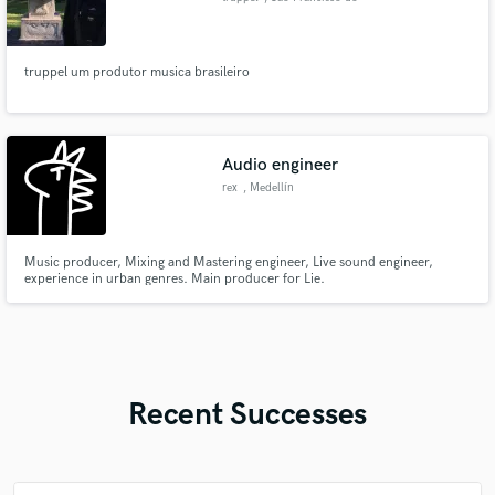
Sul
truppel um produtor musica brasileiro
Audio engineer
rex
, Medellín
Music producer, Mixing and Mastering engineer, Live sound engineer,
experience in urban genres. Main producer for Lie.
Recent Successes