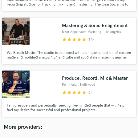
recording studios for tracking, mixing and mastering. The Gearbox aims to
realize your sound and artistic vision with an extensive collection of
instruments and electronics as well as some of the best vintage and modern
recording equipment in the business.
Mastering & Sonic Enlightment
Maor Appelbaum Mastering
, Los Angeles
star
star
star
star
star
(16)
Make Amazing Music
Fund and work on your project through our
We Breath Music. The studio is equipped with a unique collection of custom
made and modified analog high end tube and solid state mastering gear as
secure platform. Payment is only released when
well as top of the line digital hardware and software. Our goal is to enhance
work is complete.
the aural presence of the music and elevate the engaging experience for the
listeners... Making it... Radiant
Produce, Record, Mix & Master
Kent Hertz
, Hollywood
star
star
star
star
star
(9)
I am creatively and perpetually, seeking like-minded people that will help
fuel my desire for successful and professional projects.
More providers: