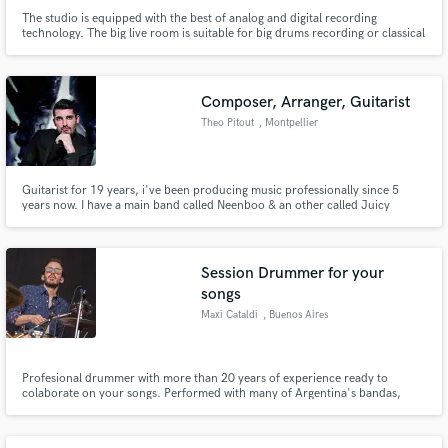
The studio is equipped with the best of analog and digital recording
technology. The big live room is suitable for big drums recording or classical
music.
Composer, Arranger, Guitarist
Theo Pitout
, Montpellier
Guitarist for 19 years, i've been producing music professionally since 5
years now. I have a main band called Neenboo & an other called Juicy
Sharks. I can help you get the groove you need.
Session Drummer for your
songs
Maxi Cataldi
, Buenos Aires
Profesional drummer with more than 20 years of experience ready to
colaborate on your songs. Performed with many of Argentina's bandas,
artists and musical theater orquestras. I have my own studio in Bs As, Arg. I
have recorded more than three hundred tracks for bands, artists,
soundtracks, advertising music, jingles, TV productions, etc.