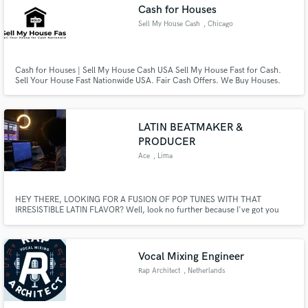
Cash for Houses
Sell My House Cash
, Chicago
Cash for Houses | Sell My House Cash USA Sell My House Fast for Cash.
Sell Your House Fast Nationwide USA. Fair Cash Offers. We Buy Houses.
Any Location, Houses & Land: Residential, Commercial, Industrial,
Agricultural. Sell House As Is.
LATIN BEATMAKER &
PRODUCER
Ace
, Lima
HEY THERE, LOOKING FOR A FUSION OF POP TUNES WITH THAT
IRRESISTIBLE LATIN FLAVOR? Well, look no further because I've got you
covered!
Vocal Mixing Engineer
Rap Architect
, Netherlands