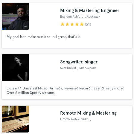
Mixing & Mastering Engineer
Brandon Ashford
, Rockaway
Township
star
star
star
star
star
(51)
My goal is to make music sound great, that's it.
Songwriter, singer
Sam Knight
, Minneapolis
Cuts with Universal Music, Armada, Revealed Recordings and many more!
Over 6 million Spotify streams.
Remote Mixing & Mastering
Groove Notes Studio
,
Burladingen/Ringingen