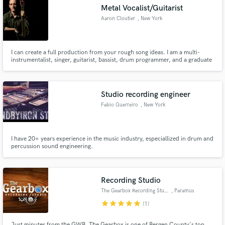
Metal Vocalist/Guitarist
Search by credits or 'sounds like' and check out
audio samples and verified reviews of top pros.
Aaron Cloutier
, New York
I can create a full production from your rough song ideas. I am a multi-
instrumentalist, singer, guitarist, bassist, drum programmer, and a graduate
of the Conservatory of Recording Arts and Sciences. I know heavy music
inside and out. Take a listen to my tracks. Each performance was tailored to
my client's specifications.
Studio recording engineer
Fabio Guerreiro
, New York
Get Free Proposals
I have 20+ years experience in the music industry, especiallized in drum and
percussion sound engineering.
Contact pros directly with your project details
and receive handcrafted proposals and budgets
in a flash.
Recording Studio
The Gearbox Recording Studio
, Paramus
star
star
star
star
star
(1)
Just minutes from the GWB, The Gearbox is one of Bergen County's top