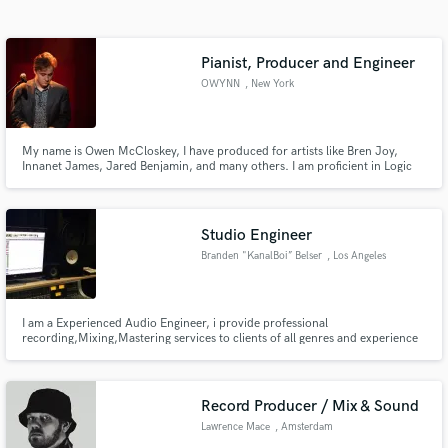
Search by credits or 'sounds like' and check out
audio samples and verified reviews of top pros.
Pianist, Producer and Engineer
OWYNN
, New York
My name is Owen McCloskey, I have produced for artists like Bren Joy,
Innanet James, Jared Benjamin, and many others. I am proficient in Logic
Pro, Ableton, and ProTools, as well as solid-state mixing boards. I specialize
in pop, hip hop and EDM production, as well as vocal production, mixing,
and mastering.
Studio Engineer
Branden "KanalBoi” Belser
, Los Angeles
Get Free Proposals
Contact pros directly with your project details
and receive handcrafted proposals and budgets
I am a Experienced Audio Engineer, i provide professional
recording,Mixing,Mastering services to clients of all genres and experience
in a flash.
levels. Send Me a Email through contact button above and i'll get back asap
Record Producer / Mix & Sound
Lawrence Mace
, Amsterdam