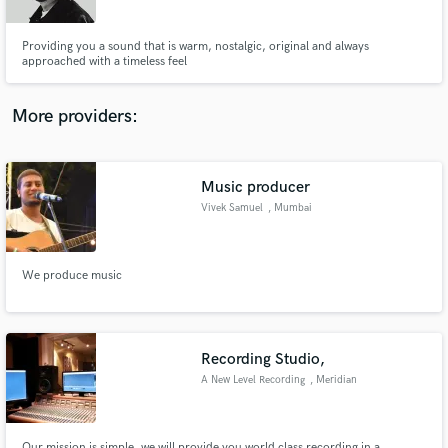
Providing you a sound that is warm, nostalgic, original and always
approached with a timeless feel
More providers:
Make Amazing Music
Fund and work on your project through our
secure platform. Payment is only released when
Music producer
work is complete.
Vivek Samuel
, Mumbai
We produce music
Recording Studio,
A New Level Recording
, Meridian
Our mission is simple, we will provide you world class recording in a