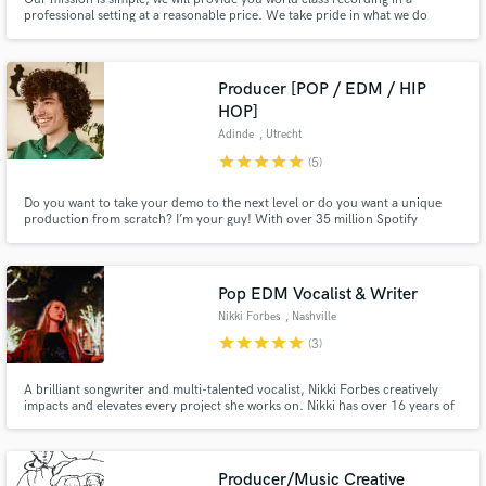
professional setting at a reasonable price. We take pride in what we do
which, in turn, means we will take pride in your project.
Producer [POP / EDM / HIP
HOP]
Adinde
, Utrecht
star
star
star
star
star
(5)
Do you want to take your demo to the next level or do you want a unique
production from scratch? I’m your guy! With over 35 million Spotify
streams and 10 years of experience as a music producer, I can turn your
ideas into music.
Pop EDM Vocalist & Writer
Nikki Forbes
, Nashville
star
star
star
star
star
(3)
A brilliant songwriter and multi-talented vocalist, Nikki Forbes creatively
impacts and elevates every project she works on. Nikki has over 16 years of
songwriting experience and over 10 years of experience as a professional
vocalist. She is passionate about EDM, bringing your project's vision to life,
and delivering excellent work.
Producer/Music Creative