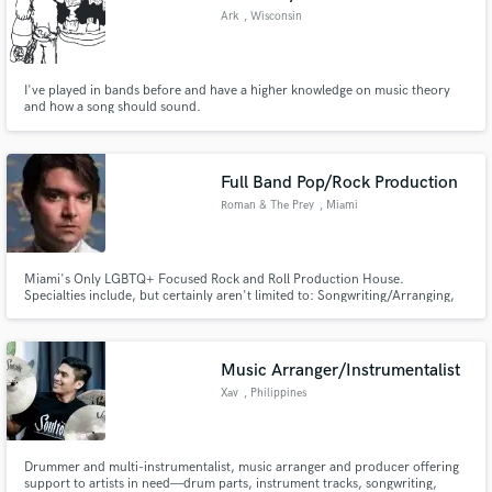
Ark
, Wisconsin
I've played in bands before and have a higher knowledge on music theory
and how a song should sound.
Full Band Pop/Rock Production
Roman & The Prey
, Miami
Miami's Only LGBTQ+ Focused Rock and Roll Production House.
Specialties include, but certainly aren't limited to: Songwriting/Arranging,
Production/Mixing/Tracking and generally taking YOUR musical ideas and
giving them an infusion of unicorn blood and glittery Rock n' Roll
goodness!!!
Music Arranger/Instrumentalist
Xav
, Philippines
Drummer and multi-instrumentalist, music arranger and producer offering
support to artists in need—drum parts, instrument tracks, songwriting,