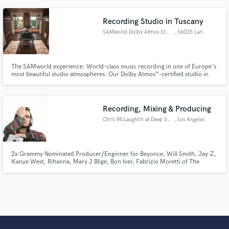
Recording Studio in Tuscany
SAMworld Dolby Atmos Studio
, 56035 Lari
The SAMworld experience: World-class music recording in one of Europe's
most beautiful studio atmospheres. Our Dolby Atmos™-certified studio in
Lari, near Pisa in Tuscany, was designed by acoustic engineer Christian
Malcurt of the Artistic Palace in Paris and offers the highest standard in
digital and analog audio recording and production.
Recording, Mixing & Producing
Chris McLaughlin at Deep Space
, Los Angeles
2x Grammy Nominated Producer/Enginner for Beyonce, Will Smith, Jay-Z,
Kanye West, Rihanna, Mary J Blige, Bon Iver, Fabrizio Moretti of The
Strokes, etc... Wherever you are in your career, I'm here to support your
vision and make sure the time you spent on your record shines through by
bringing out the unique and exciting qualities of your work.