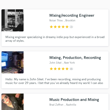
Mixing/recording Engineer
Nolan Thies
, Brooklyn
star
star
star
star
star
(3)
Mixing engineer specializing in dreamy indie pop but experienced in a broad
array of styles.
Get Free Proposals
Mixing, Production, Recording
John Siket
, New York
Contact pros directly with your project details
star
star
star
star
star
(8)
and receive handcrafted proposals and budgets
in a flash.
Hello: My name is John Siket. I've been recording, mixing and producing
music for over 29 years. I bet that you've already heard my work! I can also
bring a high-quality remote recording rig to your rehearsal space or other
cool sounding room of your choice! I have access to very high quality
recording equipment, microphones and studios.
Music Production and Mixing
Brad Zeffren
, Nashville