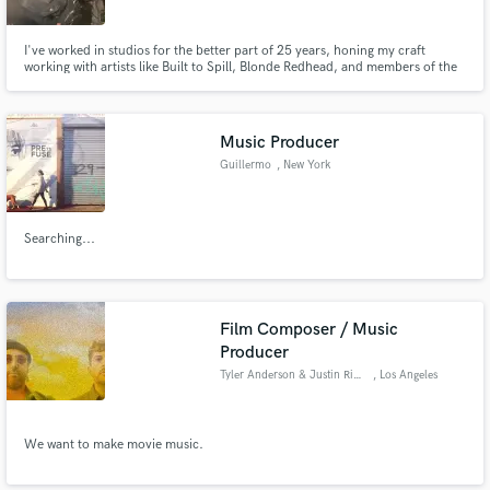
I've worked in studios for the better part of 25 years, honing my craft
working with artists like Built to Spill, Blonde Redhead, and members of the
Deftones. I've been an artist, and a studio owner, and now my focus now is
on production, mixing, and arranging -- but if you need a little help with
Make Amazing Music
guitars, bass, bv's or percussion then I got you.
Music Producer
Fund and work on your project through our
secure platform. Payment is only released when
Guillermo
, New York
work is complete.
Searching...
Film Composer / Music
Producer
Tyler Anderson & Justin Ripley
, Los Angeles
We want to make movie music.