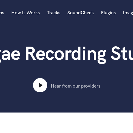
bs
How It Works
Tracks
SoundCheck
Plugins
Imag
A
Accordion
ae Recording St
Acoustic Guitar
B
Bagpipe
Banjo
Bass Electric
Bass Fretless
Hear from our providers
Bassoon
Bass Upright
Beat Makers
ners
Boom Operator
C
Cello