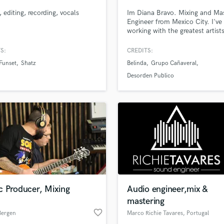
, editing, recording, vocals
Im Diana Bravo. Mixing and Ma
Engineer from Mexico City. I've
working with the greatest artists
Mexico and USA as a sound eng
and music producer for the las
S:
CREDITS:
years! Certainly versatility is m
Funset
Shatz
Belinda
Grupo Cañaveral
and Some outstanding credits g
Desorden Publico, Panteon Ro
Desorden Publico
Daniel Boaventura, Belinda,
Cheatcodes
c Producer, Mixing
Audio engineer,mix &
mastering
favorite_border
Bergen
Marco Richie Tavares
, Portugal