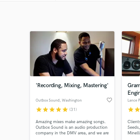
'Recording, Mixing, Mastering'
Gram
Engi
favorite_border
Outbox Sound
, Washington
Lance P
star
star
star
star
star
star
sta
(31)
Amazing mixes make amazing songs.
Client
Outbox Sound is an audio production
Seeds,
company in the DMV area, and we are
Minell
always searching for the next great
more.