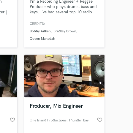
n
I'm a Recording Engineer + Reggae
Producer who plays drums, bass and
er |
keys. I've had several top 10 radio
neer |
placements in New York, Florida &
Jamaica with my Reggae productions.
CREDITS:
I also mix all types of music for
Bobby Aitken
Bradley Brown
others! Samples of my work in
Amazing Music
Reggae, Rock and Singer-Songwriter
Queen Makedah
styles can be found @ my website
work on your project
www.interplay-irm.com on the listen
our secure platform.
page.
s only released when
k is complete.
Producer, Mix Engineer
favorite_border
favorite_border
One Island Productions
, Thunder Bay