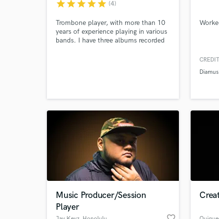
star
star
star
star
star
(4)
Trombone player, with more than 10
Worke
years of experience playing in various
bands. I have three albums recorded
so far, and dozens of songs recorded.
CREDIT
Diamus
Music Producer/Session
Creat
Player
favorite_border
Jay.Keyz
, Honolulu
Quique