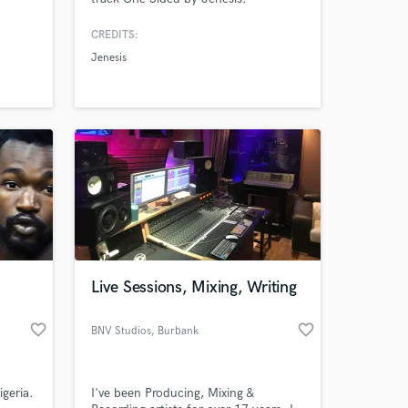
CREDITS:
Jenesis
Live Sessions, Mixing, Writing
favorite_border
favorite_border
BNV Studios
, Burbank
geria.
I've been Producing, Mixing &