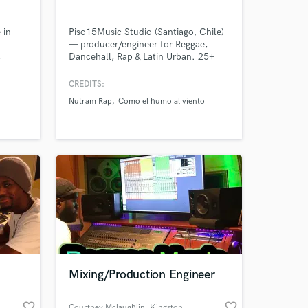
 in
Piso15Music Studio (Santiago, Chile)
— producer/engineer for Reggae,
,
Dancehall, Rap & Latin Urban. 25+
on,
years experience. Beats, vocal
 on
recording, mixing & mastering, full
CREDITS:
r de
song production for streaming
Nutram Rap
Como el humo al viento
) /
platforms.
xas)
: La
.
Mixing/Production Engineer
favorite_border
favorite_border
Courtney Mclaughlin
, Kingston