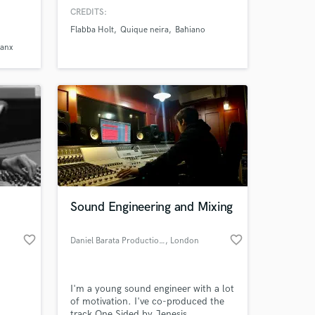
isit my
and with Jim Fox, USA), it has
CREDITS:
launched many amazing reggae
Flabba Holt
Quique neira
Bahiano
albums in Spanish, as the first
Spanish tributes to Israel Vibration,
Ranx
Gregory Isaacs and Don Carlos. It has
also produced Flabba Holt's last
album.
Sound Engineering and Mixing
favorite_border
favorite_border
Daniel Barata Productions
, London
I'm a young sound engineer with a lot
of motivation. I've co-produced the
track One Sided by Jenesis.