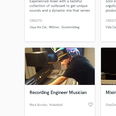
Experienced mixer with a tasteful
Sólo e
collection of outboard to get unique
orgull
sounds and a dynamic mix that serves
producc
the song.
only d
this i
CREDITS:
CREDIT
Jaya the Cat
Milliner
Goeiemiddag
Villa C
Browse Curate
Search by credits or '
and check out audio 
verified reviews of 
Recording Engineer Musician
Mixin
favorite_border
Mark Burden
, Wakefield
ShatZm