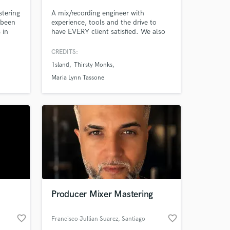
stering
A mix/recording engineer with
 been
experience, tools and the drive to
 in
have EVERY client satisfied. We also
ineer
have access to some FANTASTIC
t 10
singers and studio musicians!
CREDITS:
y goal
1sland
Thirsty Monks
o to:
coco,
Maria Lynn Tassone
Producer Mixer Mastering
favorite_border
favorite_border
Francisco Jullian Suarez
, Santiago