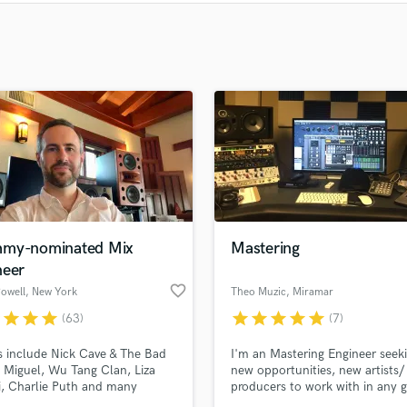
Clarinet
Classical Guitar
Composer Orchestral
D
Dialogue Editing
Dobro
Dolby Atmos & Immersive Audio
E
Editing
Electric Guitar
F
Fiddle
my-nominated Mix
Mastering
Film Composers
neer
Flutes
favorite_border
owell
, New York
Theo Muzic
, Miramar
French Horn
r
star
star
star
star
star
star
star
star
(63)
(7)
Full Instrumental Productions
s include Nick Cave & The Bad
I'm an Mastering Engineer seek
G
 Miguel, Wu Tang Clan, Liza
new opportunities, new artists/
Game Audio
i, Charlie Puth and many
producers to work with in any g
Ghost Producers
Grammy-nominated Mix
I'm currently living in Florida , I