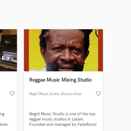
Recommended
Recently Reviewed
Reggae Music Mixing Studio
favorite_border
favorite_border
Negril Music Studio
, Buenos Aires
ing
Negril Music Studio is one of the top
reggae music studios in Latam.
enre.
Founded and managed by FedaRoots
(recorded and mixed at Tuff Gong, JA