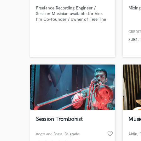
Freelance Recording Engineer /
Mixing
Session Musician available for hire.
I'm Co-founder / owner of Free The
Spirit Recording Studios in Wakefield.
CREDIT
SUB6
Session Trombonist
Musi
favorite_border
Roots and Brass
, Belgrade
Aldin
, 