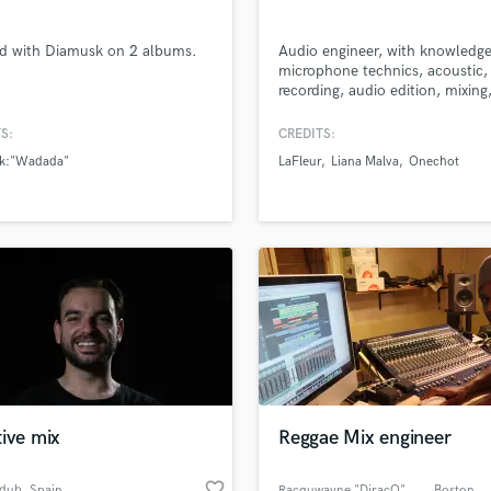
d with Diamusk on 2 albums.
Audio engineer, with knowledge
microphone technics, acoustic,
recording, audio edition, mixing
mastering, audio post producti
P.A, Live Recording. High skills
S:
CREDITS:
protools. Sound engineer (Talle
k:"Wadada"
LaFleur
Liana Malva
Onechot
Arte Sonoro, Caracas-Venezuela
Music Business (ACC, Austin-Te
RESIDENT AUDIO ENGINEER AT
Quinta Bar, Caracas-Venezuela
ive mix
Reggae Mix engineer
favorite_border
dub
, Spain
Racquwayne "DiracQ" Wint
, Boston