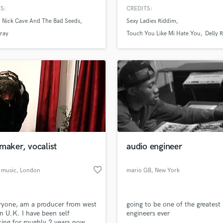
er. My focus is on bringing to
welcome you all to come and v
H
S:
CREDITS:
OUR vision - your ideas and your
studio.
Harmonica
Nick Cave And The Bad Seeds
Sexy Ladies Riddim
.
Harp
ray
Touch You Like Mi Hate You
Delly 
Horns
K
Keyboards Synths
L
Live Drum Tracks
Live Sound
M
Mandolin
Mastering Engineers
maker, vocalist
audio engineer
Mixing Engineers
O
favorite_border
 music
, London
mario GB
, New York
Oboe
P
Pedal Steel
ryone, am a producer from west
going to be one of the greatest
Percussion
 U.K. I have been self
engineers ever
Piano
ing for roughly 2 years now