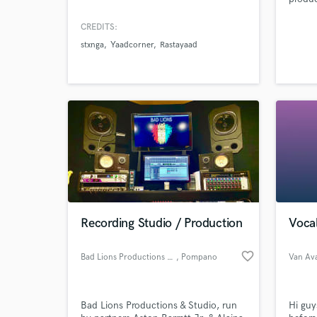
and i 
learni
CREDITS:
differ
stxnga
Yaadcorner
Rastayaad
learni
and ov
widen 
Recording Studio / Production
Vocal
favorite_border
Bad Lions Productions & Studio
, Pompano
Van Av
Beach
Bad Lions Productions & Studio, run
Hi guy