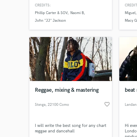
artist. We have mixed for many
Engine
CREDITS:
CREDIT
talented artists, and we would love to
life Y
Phillip Carter & SOV
Naomi B
Miguel
work on your next record. We
music
specialize in Hip-Hop, R&B, Gospel,
John "JJ" Jackson
Macy G
and Pop. Check out our work here on
the side of our profile!
Reggae, mixing & mastering
beat 
favorite_border
Stxnga
, 22100 Como
Landan
I will write the best song for any chart
Hi eve
reggae and dancehall
London
produc