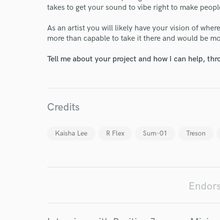
takes to get your sound to vibe right to make peopl
As an artist you will likely have your vision of whe
more than capable to take it there and would be m
World-c
Tell me about your project and how I can help, th
Endor
Credits
Your Rati
Kaisha Lee
R Flex
Sum-01
Treson
Endors
I conf
work for,