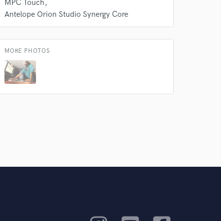
MPC Touch
Antelope Orion Studio Synergy Core
MORE PHOTOS