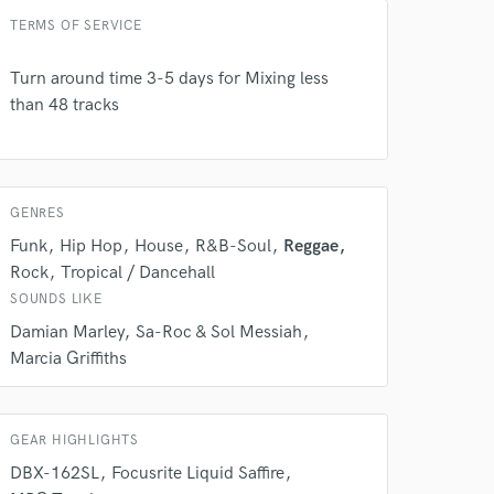
Amazing Music
TERMS OF SERVICE
rsement
work on your project
our secure platform.
Turn around time 3-5 days for Mixing less
s only released when
than 48 tracks
k is complete.
GENRES
Funk
Hip Hop
House
R&B-Soul
Reggae
Rock
Tropical / Dancehall
SOUNDS LIKE
Damian Marley
Sa-Roc & Sol Messiah
Marcia Griffiths
GEAR HIGHLIGHTS
DBX-162SL
Focusrite Liquid Saffire