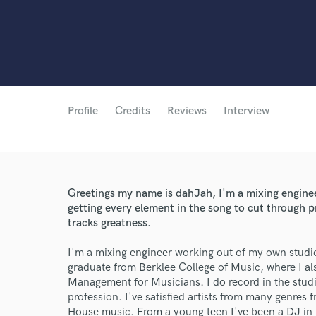
Profile
Credits
Reviews
Interview
Greetings my name is dahJah, I'm a mixing engine
getting every element in the song to cut through pr
tracks greatness.
I'm a mixing engineer working out of my own studio
graduate from Berklee College of Music, where I al
Management for Musicians. I do record in the studi
profession. I've satisfied artists from many genre
House music. From a young teen I've been a DJ in 