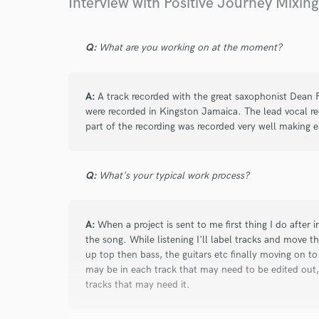
Interview with Positive Journey Mixin
Browse Curate
Search by credits or '
Q:
What are you working on at the moment?
and check out audio 
verified reviews of 
A:
A track recorded with the great saxophonist Dean 
were recorded in Kingston Jamaica. The lead vocal re
part of the recording was recorded very well making e
Q:
What's your typical work process?
A:
When a project is sent to me first thing I do after i
the song. While listening I'll label tracks and move t
up top then bass, the guitars etc finally moving on to
may be in each track that may need to be edited out
tracks that may need it.