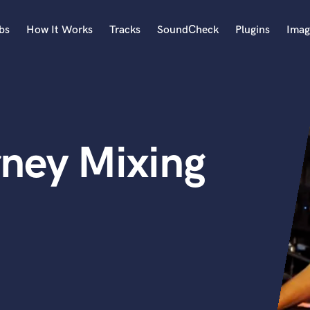
bs
How It Works
Tracks
SoundCheck
Plugins
Imag
A
Accordion
Acoustic Guitar
B
rney Mixing
Bagpipe
Banjo
Bass Electric
Bass Fretless
Bassoon
Bass Upright
Beat Makers
ners
Boom Operator
C
Cello