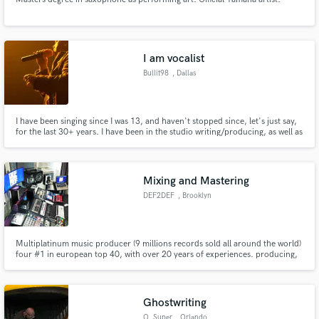
I am vocalist
Bullit98
, Dallas
I have been singing since I was 13, and haven't stopped since, let's just say,
for the last 30+ years. I have been in the studio writing/producing, as well as
on the road performing, originals, as well as covers. I am in the process of
helping some friends complete an album, but also have some time to help
when given quality tracks to work with.
Mixing and Mastering
DEF2DEF
, Brooklyn
Multiplatinum music producer (9 millions records sold all around the world)
four #1 in european top 40, with over 20 years of experiences. producing,
mixing, mastering, composing, arrangements for all styles artist, for all you
need we can do it! faster and better. We work with all biggest labels all
around the world, Warner music, Universal, Sony.
Ghostwriting
O_Super
, Orlando