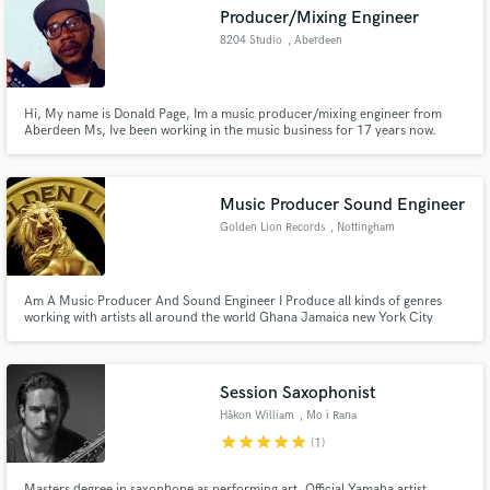
Producer/Mixing Engineer
8204 Studio
, Aberdeen
Hi, My name is Donald Page, Im a music producer/mixing engineer from
Make Amazing Music
Aberdeen Ms, Ive been working in the music business for 17 years now.
Fund and work on your project through our
secure platform. Payment is only released when
Music Producer Sound Engineer
work is complete.
Golden Lion Records
, Nottingham
Am A Music Producer And Sound Engineer I Produce all kinds of genres
working with artists all around the world Ghana Jamaica new York City
Houston TX Nashville London LA. Instrumentals - 20£ Each Mix And Master
- 10£ Per Song
Session Saxophonist
Håkon William
, Mo i Rana
star
star
star
star
star
(1)
Masters degree in saxophone as performing art. Official Yamaha artist.