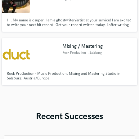
Hi, My name is osuper. I am a ghostwriter/artist at your service! I am excited
to write your next hit record! Get your record written today. I offer writing
solutions for a variety of genres that stretch from pop, hip hop, EDM, R&B,
or if you have a special request, I can do that as well!
Mixing / Mastering
Rock Production
, Salzburg
Rock Production - Music Production, Mixing and Mastering Studio in
Salzburg, Austria/Europe.
Recent Successes