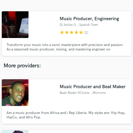
Search by credits or 'sounds like' and check out
audio samples and verified reviews of top pros.
Music Producer, Engineering
Dj Smiley G
, Spanish Town
star
star
star
star
star
(2)
Transform your music into a sonic masterpiece with precision and passion.
As a seasoned music producer, mixing, and mastering engineer on
SoundBetter, I bring your artistic vision to life with industry-leading
expertise and an unwavering commitment to excellence.
More providers:
Get Free Proposals
Contact pros directly with your project details
Music Producer and Beat Maker
and receive handcrafted proposals and budgets
Beatz Master-XClusive
, Monrovia
in a flash.
Am a music producer from Africa and i Rep Liberia. My styles are: Hip Hop,
HipCo, and Afro Pop.