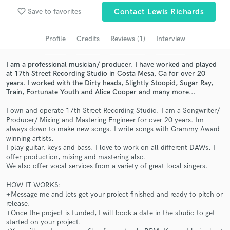
Search by credits or 'sounds like' and check out
favorite_border
Save to favorites
Contact Lewis Richards
audio samples and verified reviews of top pros.
Profile
Credits
Reviews (1)
Interview
I am a professional musician/ producer. I have worked and played
at 17th Street Recording Studio in Costa Mesa, Ca for over 20
years. I worked with the Dirty heads, Slightly Stoopid, Sugar Ray,
Train, Fortunate Youth and Alice Cooper and many more...
I own and operate 17th Street Recording Studio. I am a Songwriter/
Producer/ Mixing and Mastering Engineer for over 20 years. Im
always down to make new songs. I write songs with Grammy Award
winning artists.
Get Free Proposals
I play guitar, keys and bass. I love to work on all different DAWs. I
offer production, mixing and mastering also.
Contact pros directly with your project details
We also offer vocal services from a variety of great local singers.
and receive handcrafted proposals and budgets
in a flash.
HOW IT WORKS:
+Message me and lets get your project finished and ready to pitch or
release.
+Once the project is funded, I will book a date in the studio to get
started on your project.