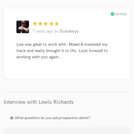
check_circle
Verified
star
star
star
star
star
7 years ago
by
Echoboyy
Lew was great to work with. Mixed & mastered my
track and really brought it to life. Look forward to
working with you again.
Interview with Lewis Richards
Q:
What questions do you ask prospective clients?