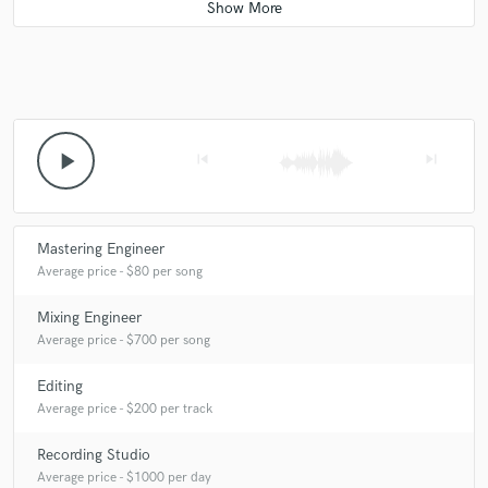
Q:
How would you describe your style?
A:
dope!
Q:
Which artist would you like to work with and why?
play_arrow
skip_previous
skip_next
A:
local Oc artists , cause they near me!
Mastering Engineer
Average price - $80 per song
Q:
Can you share one music production tip?
Mixing Engineer
Average price - $700 per song
A:
don't suck!
Editing
Q:
What type of music do you usually work on?
Average price - $200 per track
Recording Studio
A:
reggae rock
Average price - $1000 per day