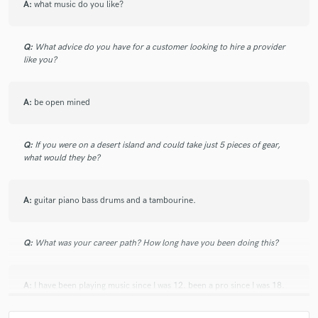
A:
what music do you like?
Q:
What advice do you have for a customer looking to hire a provider
like you?
A:
be open mined
Q:
If you were on a desert island and could take just 5 pieces of gear,
what would they be?
A:
guitar piano bass drums and a tambourine.
Q:
What was your career path? How long have you been doing this?
A:
I have been playing music since I was 12. been a pro since I was 18.