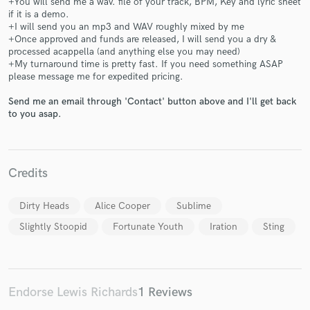
+You will send me a wav. file of your track, BPM, Key and lyric sheet
if it is a demo.
+I will send you an mp3 and WAV roughly mixed by me
+Once approved and funds are released, I will send you a dry &
processed acappella (and anything else you may need)
+My turnaround time is pretty fast. If you need something ASAP
please message me for expedited pricing.
Make Amazing Music
Send me an email through 'Contact' button above and I'll get back
to you asap.
Fund and work on your project through our
secure platform. Payment is only released when
work is complete.
Credits
Dirty Heads
Alice Cooper
Sublime
Slightly Stoopid
Fortunate Youth
Iration
Sting
Endorse Lewis Richards
1 Reviews