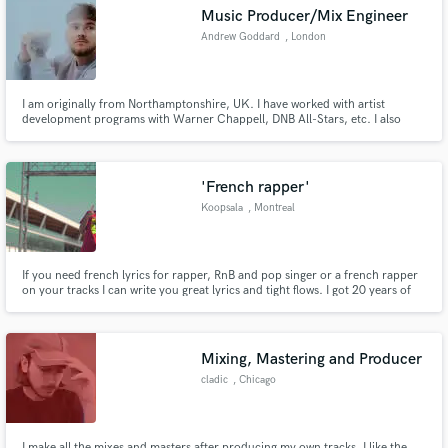
Music Producer/Mix Engineer
Andrew Goddard
, London
I am originally from Northamptonshire, UK. I have worked with artist
Make Amazing Music
development programs with Warner Chappell, DNB All-Stars, etc. I also
work frequently as a Ghost Producer, Mix & Mastering Engineer, and solo
Arist touring the world. I have been producing every day for the last 10
Fund and work on your project through our
years and I love what I do for a living.
secure platform. Payment is only released when
'French rapper'
work is complete.
Koopsala
, Montreal
If you need french lyrics for rapper, RnB and pop singer or a french rapper
on your tracks I can write you great lyrics and tight flows. I got 20 years of
experiences in writing and recording.
Mixing, Mastering and Producer
cladic
, Chicago
I make all the mixes and masters after producing my own tracks. I like the