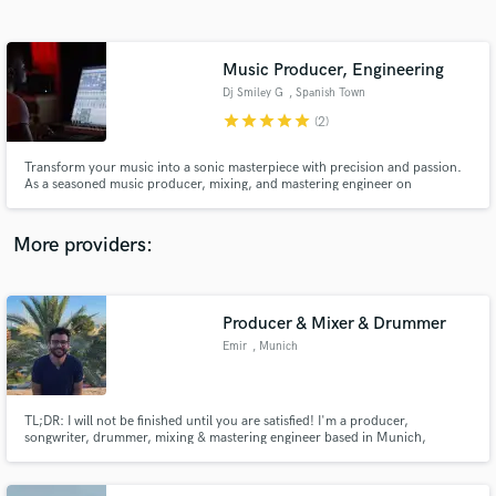
Search by credits or 'sounds like' and check out
audio samples and verified reviews of top pros.
Music Producer, Engineering
Dj Smiley G
, Spanish Town
star
star
star
star
star
(2)
Transform your music into a sonic masterpiece with precision and passion.
As a seasoned music producer, mixing, and mastering engineer on
SoundBetter, I bring your artistic vision to life with industry-leading
expertise and an unwavering commitment to excellence.
More providers:
Get Free Proposals
Contact pros directly with your project details
Producer & Mixer & Drummer
and receive handcrafted proposals and budgets
Emir
, Munich
in a flash.
TL;DR: I will not be finished until you are satisfied! I'm a producer,
songwriter, drummer, mixing & mastering engineer based in Munich,
Germany! I always look forward to working with new artists. Any new music
makes me excited! Send me a message and let's start the process! I'm
looking forward to hearing your work!