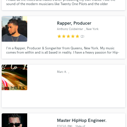
sound of the modern musicians like Twenty One Pilots and the older
musicians like Chuck Berry.
Rapper, Producer
Anthony Coldwinter
, New York
star
star
star
star
star
(2)
I'm a Rapper, Producer & Songwriter from Queens, New York. My music
comes from within and is all based in reality. I have a heavy passion for Hip-
Hop/Rap music, I always have.
Marc R.
,
Master HipHop Engineer.
FOCüS (BR)
, State of