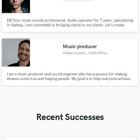
Pernambuco
EN Your music sounds professional. Audio operator for 7 years, specializing
in hiphop, I am committed to bringing clarity to my clients. Let's create
something true, unique and impactful together? BR Sua musica soando a
nível profissional. Operador de áudio a 7 anos, especializado no hiphop
estou comprometido a trazer clareza para meus clientes.
Music producer
Zander Lourens
, South Africa
I am a music producer and sound engineer who has a passion for making
dreams come true and helping people. My goal is to help everyone achieve
their musical dreams, whether you have the money or not. I treat my clients
like family. Whether you need a full production, editing, mixing and
mastering or just have a chat, my door is always open!
Recent Successes