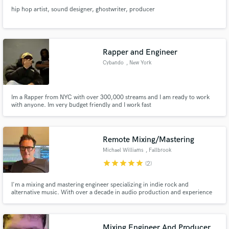
hip hop artist, sound designer, ghostwriter, producer
Rapper and Engineer
Cybando
, New York
Im a Rapper from NYC with over 300,000 streams and I am ready to work
with anyone. Im very budget friendly and I work fast
Remote Mixing/Mastering
Michael Williams
, Fallbrook
star
star
star
star
star
(2)
I'm a mixing and mastering engineer specializing in indie rock and
alternative music. With over a decade in audio production and experience
as a working musician (I play bass in three bands), I understand both the
technical and creative sides of getting your music release-ready.
Mixing Engineer And Producer