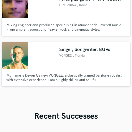
Olly Squires
, Devon
Mixing engineer and producer, specialising in atmospheric, layered music.
From ambient acoustic to heavier rock and cinematic styles.
Singer, Songwriter, BGVs
VONGEE
, Florida
My name is Devon Gainey/VONGEE, a classically trained baritone vocalist
with extensive experience. I am a highly skilled and soulful
vocalist/songwriter capable of providing crisp background vocals, melodies,
and hooks that are both unique and sonically captivating.
Recent Successes