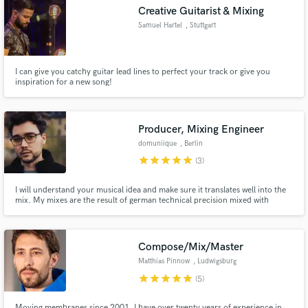
Search by credits or 'sounds like' and check out
Creative Guitarist & Mixing
audio samples and verified reviews of top pros.
Samuel Hartel
, Stuttgart
I can give you catchy guitar lead lines to perfect your track or give you
inspiration for a new song!
Producer, Mixing Engineer
domuniique
, Berlin
star
star
star
star
star
(3)
Get Free Proposals
I will understand your musical idea and make sure it translates well into the
mix. My mixes are the result of german technical precision mixed with
Contact pros directly with your project details
international taste and feel for music. What differentiates me from others?
Mixing is a creative outlet for me and not simply an engineering task.
and receive handcrafted proposals and budgets
in a flash.
Compose/Mix/Master
Matthias Pinnow
, Ludwigsburg
star
star
star
star
star
(5)
Moving membranes since 2001. I have over twenty years of experience in