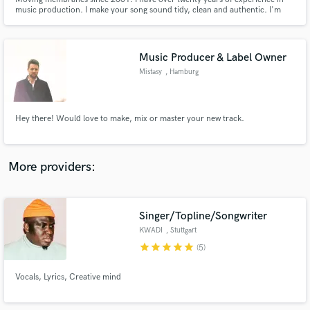
music production. I make your song sound tidy, clean and authentic. I'm
easy to work with and I work fast. One of my strengths is finding solutions
for everything. That's why I work closely with artists to achieve the best
result for everyone involved.
Music Producer & Label Owner
Mistasy
, Hamburg
Make Amazing Music
Fund and work on your project through our
Hey there! Would love to make, mix or master your new track.
secure platform. Payment is only released when
work is complete.
More providers:
Singer/Topline/Songwriter
KWADI
, Stuttgart
star
star
star
star
star
(5)
Vocals, Lyrics, Creative mind