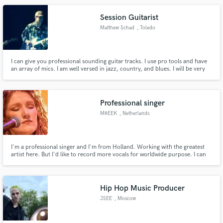
Session Guitarist
Matthew Schad
, Toledo
I can give you professional sounding guitar tracks. I use pro tools and have
an array of mics. I am well versed in jazz, country, and blues. I will be very
flexible with my style and with you. I am here to serve the song and you.
Here is a link to some of the work I've done before. I have done music for
films in the past also.
Professional singer
MREEK
, Netherlands
I'm a professional singer and I'm from Holland. Working with the greatest
artist here. But I'd like to record more vocals for worldwide purpose. I can
record it, edit it and mix it myself.
Hip Hop Music Producer
JSEE
, Moscow