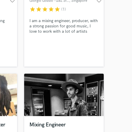
favorite_border
favorite_border
Giorgio Gobbo - G&L Studios
, Singapore
star
star
star
star
star
(1)
ing
I am a mixing engineer, producer, with
a strong passion for good music, I
love to work with a lot of artists
worldwide accross many genres, I like
variety in my work.
ter
Mixing Engineer