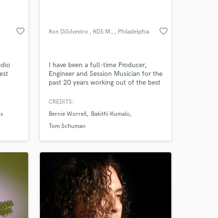
favorite_border
favorite_border
Ron DiSilvestro , RDS Music
, Philadelphia
udio
I have been a full-time Producer,
est
Engineer and Session Musician for the
past 20 years working out of the best
laxed
recording studios in the Philadelphia
area. I have an extensive background
CREDITS:
 your
in all genres with a discography in the
ls
Bernie Worrell
Bakithi Kumalu
ixing
hundreds and am currently offering
take
recording, mixing, mastering and
Tom Schuman
hed
session drumming.