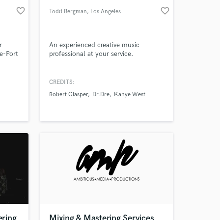
favorite_border
favorite_border
Todd Bergman
, Los Angeles
r
An experienced creative music
e-Port
professional at your service.
d your
CREDITS:
Robert Glasper
Dr.Dre
Kanye West
 at your
ring
Mixing & Mastering Services