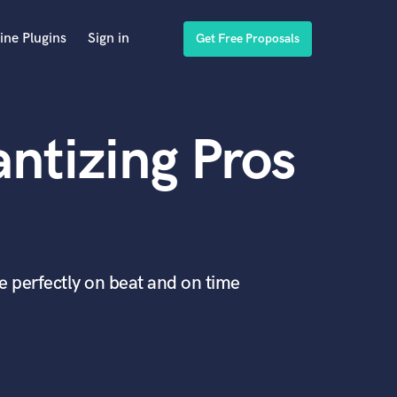
ine Plugins
Sign in
Get Free Proposals
ntizing Pros
re perfectly on beat and on time