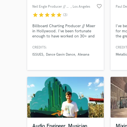
favorite_border
Neil Engle Producer // Mixer
, Los Angeles
star
star
star
star
star
(3)
Billboard Charting Producer // Mixer
I've b
in Hollywood. I've been fortunate
for mo
enough to have worked on 30+ and
the gr
counting Billboard Top 200 records.
some o
My roots are with "Warped Tour
Artists
CREDITS:
CREDIT
Bands" such as Alesana, A Skylit
ISSUES
Dance Gavin Dance
Alesana
Metalli
Drive, Issues and Dance Gavin Dance.
I currently mix and produce from my
World-c
What c
studio in Hollywood, CA
Tell us
Need hel
Audio Engineer, Musician
Mixin