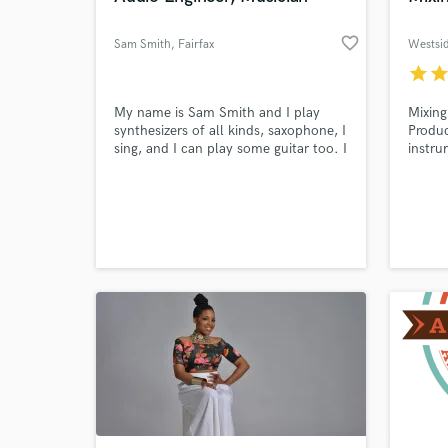
favorite_border
Sam Smith
, Fairfax
Westsi
star
sta
My name is Sam Smith and I play
Mixing
Browse Curate
synthesizers of all kinds, saxophone, I
Produc
sing, and I can play some guitar too. I
instru
Search by credits or '
also mix my own recordings for my
music 
and check out audio 
band, Weston Smith, which uses my
televis
middle and last name and started as
verified reviews of 
a solo project. I do mastering work
for others as well!