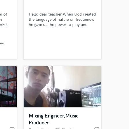
r of
Hello dear teacher When God created
on
the language of nature on frequency,
orked
he gave us the power to play and
i,
make music so that we can speak the
language of emotions. Now I present
a
to you what is left of my ancestors In
ene
memory of my dear teacher who said
rmin
that music is the bridge between the
ry
world and heaven {Hamidfar}
pe
Mixing Engineer,Music
Producer