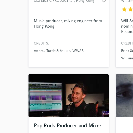
favorite_border
CLS MUSIC PRODUCTION
, Hong Kong
star
sta
Music producer, mixing engineer from
Will 
Hong Kong
nomin
Record
plus y
Major 
CREDITS:
CREDIT
creati
Axiom
Turtle & Rabbit
WWAS
Brick 
record
need t
Willia
major 
Pop Rock Producer and Mixer