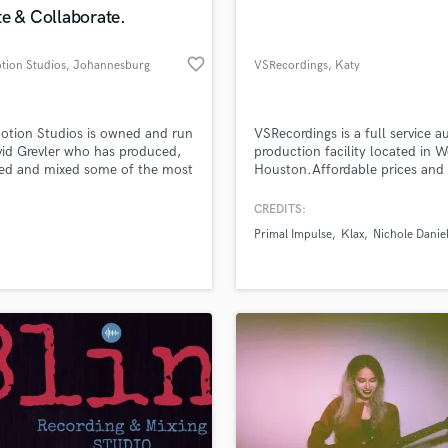
e & Collaborate.
favorite_border
tion Studios
, Johannesburg
VSRecordings
, Katy
otion Studios is owned and run
VSRecordings is a full service a
id Grevler who has produced,
production facility located in W
ed and mixed some of the most
Houston.Affordable prices and
ble artists in the country and
quality you can depend on.A re
rked on major label artists
stress free environment and an
CREDITS:
g from Sony, Universal and
engineer that truly cares about
Primal Impulse
Klax
Nichole Danie
r Music to name a few. Our
project needs.From recording,m
have been lucky enough to
and mastering services we can 
e multiple SAMA (South African
your project from start to finis
 Award) Nominations and wins.
radio ready production.