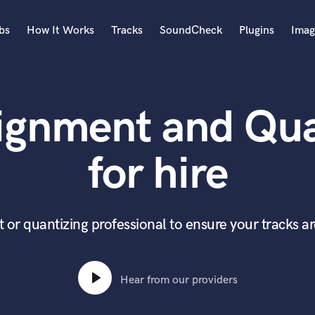
bs
How It Works
Tracks
SoundCheck
Plugins
Imag
A
Accordion
ignment and Qua
Acoustic Guitar
B
Bagpipe
for hire
Banjo
Bass Electric
Bass Fretless
Bassoon
 or quantizing professional to ensure your tracks a
Bass Upright
Beat Makers
ners
Boom Operator
Hear from our providers
C
Cello