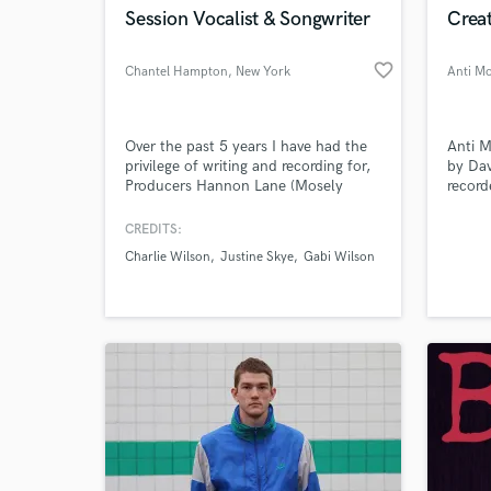
Session Vocalist & Songwriter
Creat
favorite_border
Chantel Hampton
, New York
Anti Mo
Over the past 5 years I have had the
Anti M
privilege of writing and recording for,
by Dav
Producers Hannon Lane (Mosely
record
Music), Tony Hemmings (Rodney
reputa
Jerkins), Charlie Wilson, Lalah
has wo
CREDITS:
Hathaway, Justine Skye, Algebra
rangin
Charlie Wilson
Justine Skye
Gabi Wilson
Blessett etc.
Warne
works 
receiv
Music