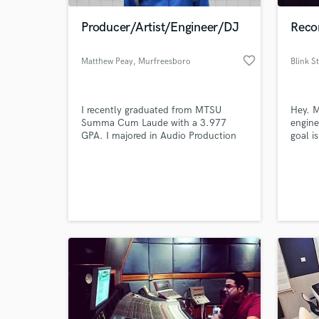
Producer/Artist/Engineer/DJ
Recor
favorite_border
Matthew Peay
, Murfreesboro
Blink S
I recently graduated from MTSU
Hey. M
Summa Cum Laude with a 3.977
engine
GPA. I majored in Audio Production
goal i
and minored in Entertainment
artist
Technology. I have experience audio
they c
engineering (2yrs), recording music
record
(1.5yrs), working in studios (1.5yrs),
involv
and running live sound (1mo),
since 
producing electronic music & hip-hop
excell
(16mo over 2.5yrs), and DJing (3yrs).
achiev