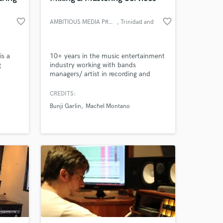
favorite_border
favorite_border
AMBITIOUS MEDIA PRODUCTIONS
, Trinidad and
Tobago
is a
10+ years in the music entertainment
Amazing Music
g
industry working with bands
managers/ artist in recording and
work on your project
utten
producing their music and video
our secure platform.
ed
production.
CREDITS:
hip
s only released when
Bunji Garlin
Machel Montano
some
k is complete.
Richard
rd