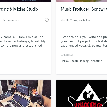
ding & Mixing Studio
Music Producer, Songwri
favorite_border
tudio
, Ra'anana
Natalie Claro
, Nashville
y name is Eliran. I'm a sound
I want to help you write and p
er based in Netanya, Israel. My
your next hit project. I'm Natali
s to help new and established
experienced vocalist, songwrite
s get the best recording & miximg
producer, specializing in all gen
an. Fully experienced as a
and based in Nashville. With mi
CREDITS:
ing, mixing engineer. I've been
of Spotify streams and a histor
Harlo
Jacob Fleming
Neaptide
ed in small and large projects
shows with acts like the Plain 
2008. My motto is that
T's, Hawthorne Heights, Grizfol
ent attitude and listening
more, I'm ready to create a hit 
e a satisfied customer.
with you.