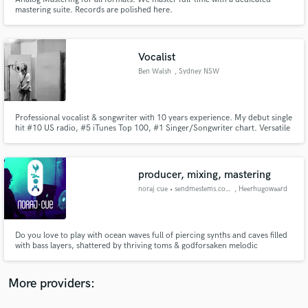
mastering suite. Records are polished here.
Vocalist
Ben Walsh
, Sydney NSW
Make Amazing Music
Fund and work on your project through our
Professional vocalist & songwriter with 10 years experience. My debut single
hit #10 US radio, #5 iTunes Top 100, #1 Singer/Songwriter chart. Versatile
secure platform. Payment is only released when
voice from Leon Bridges/Eric Clapton style to Chris Stapleton power. Let's
work is complete.
work together.
producer, mixing, mastering
noraj cue • sendmestems.com
, Heerhugowaard
Do you love to play with ocean waves full of piercing synths and caves filled
with bass layers, shattered by thriving toms & godforsaken melodic
madness, freighting thunderclaps and razor-sharp hits & hats, big, bold,
badass percussions crushing down into rhythmic patterns and what
not?...... well, at some point you need balance right? call me :)
More providers: