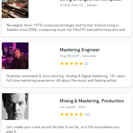
Tormod Tvete Vik
, Sweden
Norwegian (born 1975) composer/arranger and former Violinst living in
Sweden since 2002, composing music for Film/TV and performing arts and
writing arrangements for Nordic artists (50+ recordings) and professional
orchestras and ensembles (400+ arrangements).
Mastering Engineer
Greg Mindorff
, Vancouver
star
star
star
star
star
(2)
Grammy nominated & Juno winning - Analog & Digital mastering. 15+ years
full-time mastering experience. All about the music and helping artists
realize their vision.
Mixing & Mastering, Production
Leo Lauretti
, Paris
star
star
star
star
star
(30)
Let's make your track sound the best it can be, so it hits everywhere you
play it.