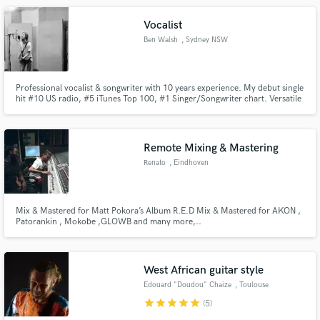
Vocalist
Ben Walsh
, Sydney NSW
Professional vocalist & songwriter with 10 years experience. My debut single
hit #10 US radio, #5 iTunes Top 100, #1 Singer/Songwriter chart. Versatile
voice from Leon Bridges/Eric Clapton style to Chris Stapleton power. Let's
work together.
Remote Mixing & Mastering
Renato
, Eindhoven
Mix & Mastered for Matt Pokora’s Album R.E.D Mix & Mastered for AKON ,
Patorankin , Mokobe ,GLOWB and many more,..
West African guitar style
Edouard "Doudou" Chaize
, Toulouse
star
star
star
star
star
(5)