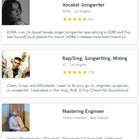
Vocalist-Songwriter
Search by credits or 'sounds like' and check out
audio samples and verified reviews of top pros.
KORA
, Los Angeles
star
star
star
star
star
(91)
KORA is an LA-based female singer/songwriter specializing in EDM and Pop
(see SoundCloud playlist for more). KORA's releases have been heard on
NCS, Tomorrowland's One World Radio, and Trap Nation. Her crisp, clean
vocals and lyricism with a splash of poetic depth will make your tracks
release-ready.
Rap/Sing, Songwriting, Mixing
VC
, Los Angeles
star
star
star
star
star
(13)
Get Free Proposals
Clean, Crisp, and Affordable. I want to be your go-to, engineer, producer,
or songwriter. I specialize in Hip-Hop, RnB, & Pop (Check the Soundcloud
playlist for examples). Top quality without breaking that indie bank (;
Contact pros directly with your project details
and receive handcrafted proposals and budgets
in a flash.
Mastering Engineer
Joshua Llewellyn
, New Zealand
Analog Mastering for all formats. We master full-time with a dedicated