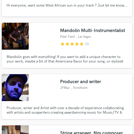
Hi everyone, want some West African sun in your track ? Just let me know...
Mandolin Multi-Instrumentalist
Peter Fand
, Las Vegas
star
star
star
star
star
(7)
Mandolin goes with everything! If you want to add a unique character to
your work, maybe a bit of that Americana flavor for your song, or stylized
Italian tremolo, maybe a grooving rhythm part or a blazing picked solo,
send me the track, and I'll make it happen! I also play lots of other
instruments: Bass, Guitar, Tuba, Harmonica, etc..
Producer and writer
JFMee
, Trondheim
Producer, writer and Artist with over a decade of experience collaborating
with artists and songwriters creating awardwinning music for Music/TV &
Film.
String arranger, film composer