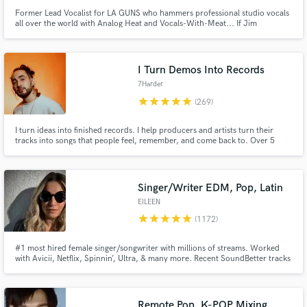
Former Lead Vocalist for LA GUNS who hammers professional studio vocals
all over the world with Analog Heat and Vocals-With-Meat... If Jim
Morrison had a baby with Robert Plant and that baby grew up and became
the lead singer for the Rival Sons.
I Turn Demos Into Records
7Harder
star
star
star
star
star
(269)
I turn ideas into finished records. I help producers and artists turn their
tracks into songs that people feel, remember, and come back to. Over 5
years working on Soundbetter, and more than a decade of experience in the
dance music industry.
Singer/Writer EDM, Pop, Latin
EILEEN
star
star
star
star
star
(1172)
#1 most hired female singer/songwriter with millions of streams. Worked
with Avicii, Netflix, Spinnin’, Ultra, & many more. Recent SoundBetter tracks
played by Axwell, Miss Monique & Diplo. Heard at music festivals/events
including Ultra, EDC, Tomorrowland & Burning Man. I'll make your song
RADIO READY & take it to the next level!
Remote Pop, K-POP Mixing