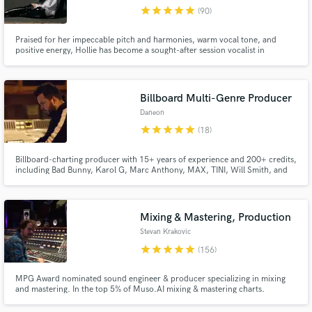
star
star
star
star
star
(90)
Browse Curated Pros
Praised for her impeccable pitch and harmonies, warm vocal tone, and
Search by credits or 'sounds like' and check out
positive energy, Hollie has become a sought-after session vocalist in
audio samples and verified reviews of top pros.
Nashville and LA. Her experience performing and recording in a range of
styles makes her versatile & truly unique and irreplaceable. She has also
been a songwriter for both artists and in commercial settings.
Billboard Multi-Genre Producer
Daneon
star
star
star
star
star
(18)
Billboard-charting producer with 15+ years of experience and 200+ credits,
including Bad Bunny, Karol G, Marc Anthony, MAX, TINI, Will Smith, and
more. I’ve helped generate hundreds of millions of streams by helping artists
find their true sound through listening, understanding their influences, and
crafting polished productions built to last.
Mixing & Mastering, Production
Get Free Proposals
Stevan Krakovic
Contact pros directly with your project details
star
star
star
star
star
(156)
and receive handcrafted proposals and budgets
in a flash.
MPG Award nominated sound engineer & producer specializing in mixing
and mastering. In the top 5% of Muso.AI mixing & mastering charts.
Certified to supply Apple Digital Masters. Coming from an Hip-Hop &
electronic music background I now work mainly in alternative rock, folk &