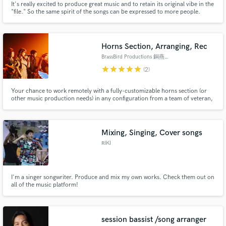
It's really excited to produce great music and to retain its original vibe in the
"file." So the same spirit of the songs can be expressed to more people.
Hope to help make what you recorded sound better when everything it's
mixed together.
Horns Section, Arranging, Rec
BrassBird Productions 銅燕管樂音樂製作
star
star
star
star
star
(2)
Your chance to work remotely with a fully-customizable horns section (or
other music production needs) in any configuration from a team of veteran,
commercial, GMA-awarded horn session players from across the globe,
who tour, produce and work with some of the top artists in American and
Asian pop and commercial music circles.
Mixing, Singing, Cover songs
RIKI
I'm a singer songwriter. Produce and mix my own works. Check them out on
all of the music platform!
session bassist /song arranger