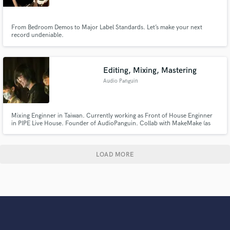
From Bedroom Demos to Major Label Standards. Let’s make your next
record undeniable.
Editing, Mixing, Mastering
Audio Panguin
Mixing Enginner in Taiwan. Currently working as Front of House Enginner
in PIPE Live House. Founder of AudioPanguin. Collab with MakeMake (as
FOH), Epitome (as FOH), Yellow Flower 《花雨》(as Recording, Mixing &
Mastering Enigneer)
LOAD MORE