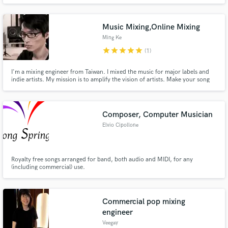
Music Mixing,Online Mixing
Ming Ke
star
star
star
star
star
(1)
I'm a mixing engineer from Taiwan. I mixed the music for major labels and
indie artists. My mission is to amplify the vision of artists. Make your song
sound great like who you are. The hearing is believing. Here's the youtube
playlist of the songs I mixed. https://www.youtube.com/playlist?
list=PL2WAnmGCG2e-MYrDblLKw_TN9EZ0oG-M7
Composer, Computer Musician
Elvio Cipollone
Royalty free songs arranged for band, both audio and MIDI, for any
(including commercial) use.
Commercial pop mixing
engineer
Veegay