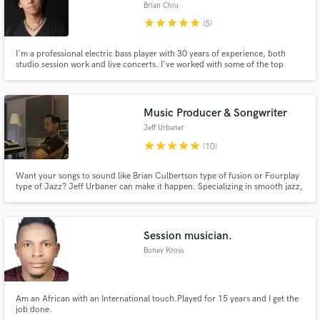
Brian Chiu
star
star
star
star
star
(5)
I'm a professional electric bass player with 30 years of experience, both
studio session work and live concerts. I've worked with some of the top
Mando-pop artists including A-Mei, Leehom Wang, Jolin Tsai to name a
few. I can also arrange/produce your songs within a reasonable budget.
Music Producer & Songwriter
Jeff Urbaner
star
star
star
star
star
(10)
Want your songs to sound like Brian Culbertson type of fusion or Fourplay
type of Jazz? Jeff Urbaner can make it happen. Specializing in smooth jazz,
but comfortable working with all genres. 20 years of experience in audio
production/ music composing industry. Unique Japan anime/ East Asian
style. 2018 Best Game Sound Effect award winner.
Session musician.
Boney Kross
Am an African with an International touch.Played for 15 years and I get the
job done.