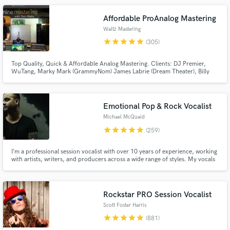
Jazz. Electronic Memory Studio in Frankfurt & The Cowshed in London.
Affordable ProAnalog Mastering
Waltz Mastering
star
star
star
star
star
(305)
Top Quality, Quick & Affordable Analog Mastering. Clients: DJ Premier,
WuTang, Marky Mark (GrammyNom) James Labrie (Dream Theater), Billy
Gibbons, New Kids On The Block, Skatalites, RJD2, Coolio, Peter Wolf (J
Geils), Tom Jones, ..many more. No charge for any Revisions_Stem
Make Amazing Music
mastering_Mix Consultation_Sound Restoration_DeNoise.
Emotional Pop & Rock Vocalist
Fund and work on your project through our
Michael McQuaid
secure platform. Payment is only released when
star
star
star
star
star
(259)
work is complete.
I’m a professional session vocalist with over 10 years of experience, working
with artists, writers, and producers across a wide range of styles. My vocals
have been featured on television shows airing on MTV, FOX, The CW, and
more.
Rockstar PRO Session Vocalist
Scott Foster Harris
star
star
star
star
star
(881)