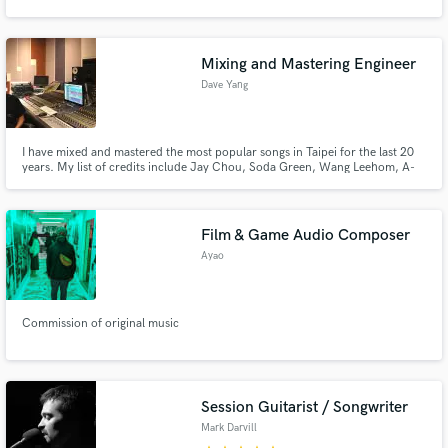
Mixing and Mastering Engineer
Dave Yang
I have mixed and mastered the most popular songs in Taipei for the last 20
years. My list of credits include Jay Chou, Soda Green, Wang Leehom, A-
Mei, S.H.E., Rainie Yang among others.
Film & Game Audio Composer
Ayao
Commission of original music
Session Guitarist / Songwriter
Mark Darvill