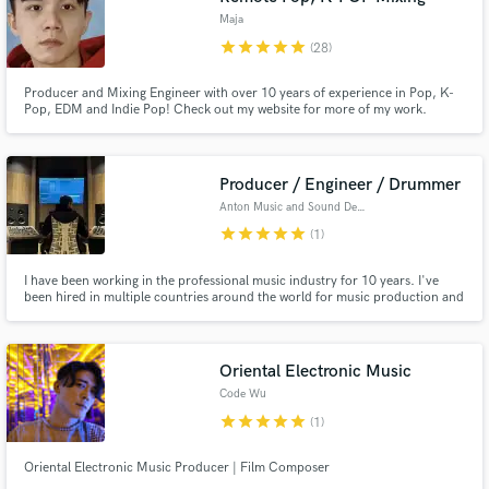
Maja
star
star
star
star
star
(28)
Producer and Mixing Engineer with over 10 years of experience in Pop, K-
Pop, EDM and Indie Pop! Check out my website for more of my work.
Producer / Engineer / Drummer
Anton Music and Sound Design
star
star
star
star
star
(1)
I have been working in the professional music industry for 10 years. I've
been hired in multiple countries around the world for music production and
sound design. I have been hired as a producer / drummer / recording
engineer / sound editing engineer / mixing engineer / mastering engineer /
track arranger / beat maker / and sound designer.
Oriental Electronic Music
Code Wu
star
star
star
star
star
(1)
Oriental Electronic Music Producer | Film Composer