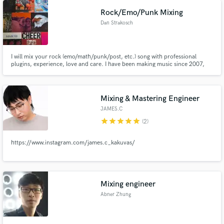
Rock/Emo/Punk Mixing
Dan Strakosch
I will mix your rock (emo/math/punk/post, etc.) song with professional
plugins, experience, love and care. I have been making music since 2007,
and mixing for my bands and outside clients for the past few years now.
Mixing & Mastering Engineer
JAMES.C
star
star
star
star
star
(2)
https://www.instagram.com/james.c_kakuvas/
Mixing engineer
Abner Zhung