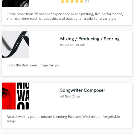
star
star
star
star
star
(1)
I have more than 25 years of experience in songwriting, live performance,
and recording electric, acoustic, and bass guitar tracks for a variety of
bands (including rock, punk, metal, and funk outfits) across Asia and
Europe. My versatility in style and sound has made me a top choice for
many musicians seeking a collaborator.
Mixing / Producing / Scoring
BoKeh Sound Arts
Craft the Best sonic image for you
Songwriter Composer
All Nice Chien
Award-worthy pop producer blending East and West into unforgettable
songs.