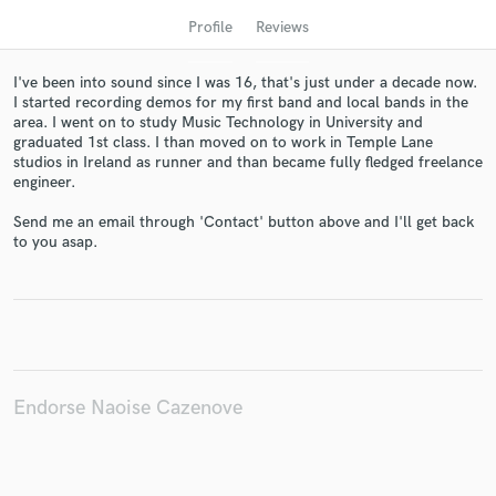
Profile
Reviews
I've been into sound since I was 16, that's just under a decade now.
I started recording demos for my first band and local bands in the
area. I went on to study Music Technology in University and
graduated 1st class. I than moved on to work in Temple Lane
studios in Ireland as runner and than became fully fledged freelance
engineer.
Send me an email through 'Contact' button above and I'll get back
to you asap.
Get Free Proposals
Contact pros directly with your project details
and receive handcrafted proposals and budgets
in a flash.
Endorse Naoise Cazenove