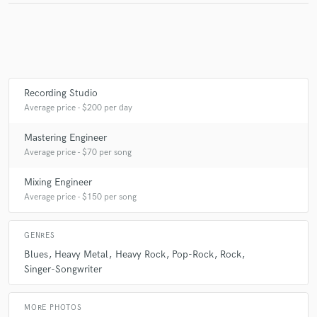
Make Amazing Music
Fund and work on your project through our
Recording Studio
secure platform. Payment is only released when
Average price - $200 per day
work is complete.
Mastering Engineer
Average price - $70 per song
Mixing Engineer
Average price - $150 per song
GENRES
Blues
Heavy Metal
Heavy Rock
Pop-Rock
Rock
Singer-Songwriter
MORE PHOTOS