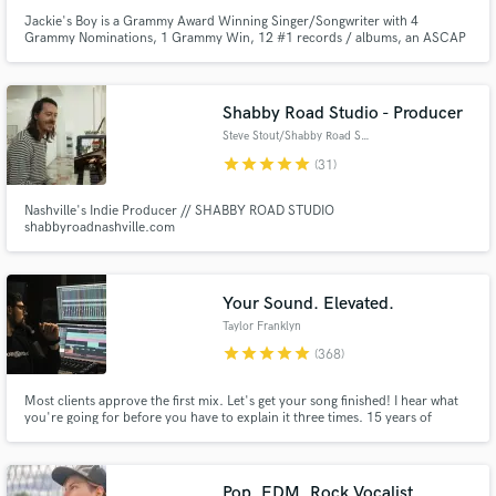
Jackie's Boy is a Grammy Award Winning Singer/Songwriter with 4
Grammy Nominations, 1 Grammy Win, 12 #1 records / albums, an ASCAP
Rhythm and Soul Award and has sold over 30 million records.
Shabby Road Studio - Producer
Steve Stout/Shabby Road Studio
star
star
star
star
star
(31)
Nashville's Indie Producer // SHABBY ROAD STUDIO
shabbyroadnashville.com
Your Sound. Elevated.
Taylor Franklyn
star
star
star
star
star
(368)
Most clients approve the first mix. Let's get your song finished! I hear what
you're going for before you have to explain it three times. 15 years of
mixing. Emmy Award-winning work. Credits on Fortnite, Monstercat,
Netflix, Disney, Volvo.
Pop, EDM, Rock Vocalist