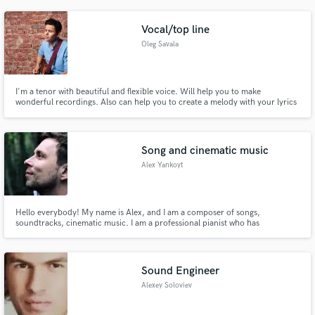
melodic electronic production for you next banger.
Vocal/top line
Oleg Savala
I'm a tenor with beautiful and flexible voice. Will help you to make
wonderful recordings. Also can help you to create a melody with your lyrics
or create lyrics for you.
Song and cinematic music
Alex Yankoyt
Hello everybody! My name is Alex, and I am a composer of songs,
soundtracks, cinematic music. I am a professional pianist who has
accumulated vast knowledge in the field of music theory, arrangement,
instrumentation, improvisation, concert and theater work. Here you will see
examples of my work. I invite to cooperation!
Sound Engineer
Alexey Soloviev