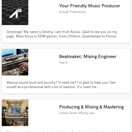
Your Friendly Music Producer
Arma8 Productions
Greetings! My name is Dmitry, I am from Russia. Glad to see you on my
page. Main focus in EDM genres: from Chillout, Downtempo to House
subgenres (Progressive, Melodic and so on), POP.
Beatmaker, Mixing Engineer
Past-X
Wanna sound loud and punchy? U need me! I'm glad to help you! See
myself as a professional with a lot of passion. if u need me -
pastxmusic@gmail.com
Producing & Mixing & Mastering
Lampa Studio Mixing Labs