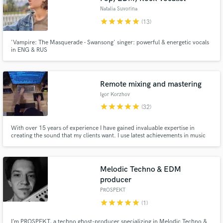
Natalia Suvorina
star
star
star
star
star
(13)
'Vampire: The Masquerade - Swansong' singer: powerful & energetic vocals
in ENG & RUS
Remote mixing and mastering
Igor Korzhov
star
star
star
star
star
(32)
With over 15 years of experience I have gained invaluable expertise in
creating the sound that my clients want. I use latest achievements in music
technology as well as trusty old classics. Music and sound is what I live for.
Melodic Techno & EDM
producer
PROSPEKT
star
star
star
star
star
(1)
I’m PROSPEKT, a techno ghost-producer specializing in Melodic Techno &