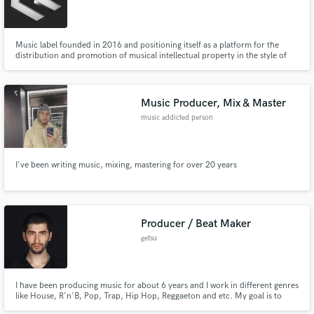
Music label founded in 2016 and positioning itself as a platform for the
distribution and promotion of musical intellectual property in the style of
Drum & Bass. The roster has about 200 musicians who will help you write a
beat / track, do the mastering and mixing.
Music Producer, Mix & Master
music addicted person
I've been writing music, mixing, mastering for over 20 years
Producer / Beat Maker
getsu
I have been producing music for about 6 years and I work in different genres
like House, R'n'B, Pop, Trap, Hip Hop, Reggaeton and etc. My goal is to
make a unique and modern production. Just hire me if you are looking for