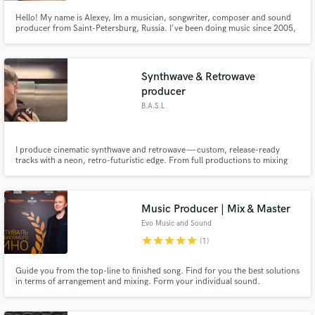
Hello! My name is Alexey, Im a musician, songwriter, composer and sound
producer from Saint-Petersburg, Russia. I've been doing music since 2005,
I've been collaborating with such musicians like: Elize Ryd (Amaranthe,
Kamelot), Mike LePond (Symphony X), George Rain (Sebastien), Nicoletta
Rosellini (Kalidia), Iris Boanta (Souldrinker) and more...
Synthwave & Retrowave
producer
B.A.S.L
I produce cinematic synthwave and retrowave — custom, release-ready
tracks with a neon, retro-futuristic edge. From full productions to mixing
and mastering, I turn your reference into a finished, professional record.
Music Producer | Mix & Master
Evo Music and Sound
star
star
star
star
star
(1)
Guide you from the top-line to finished song. Find for you the best solutions
in terms of arrangement and mixing. Form your individual sound.