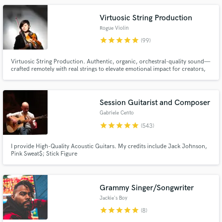
to take their sound from concept to finished record.
Virtuosic String Production
Rogue Violin
star
star
star
star
star
(99)
Virtuosic String Production. Authentic, organic, orchestral-quality sound—
crafted remotely with real strings to elevate emotional impact for creators,
storytellers, and innovators. Experience highlights: Multi-million streams,
SunDance 2025 Festival, Carnegie Hall
Make Amazing Music
Session Guitarist and Composer
Fund and work on your project through our
Gabriele Cento
secure platform. Payment is only released when
star
star
star
star
star
(543)
work is complete.
I provide High-Quality Acoustic Guitars. My credits include Jack Johnson,
Pink Sweat$; Stick Figure
Grammy Singer/Songwriter
Jackie's Boy
star
star
star
star
star
(8)