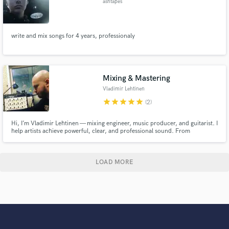
ashtapes
write and mix songs for 4 years, professionaly
Mixing & Mastering
Vladimir Lehtinen
star
star
star
star
star
(2)
Hi, I’m Vladimir Lehtinen — mixing engineer, music producer, and guitarist. I
help artists achieve powerful, clear, and professional sound. From
aggressive and punchy mixes to polished modern productions, my focus is
always on elevating your music. Let’s connect and bring your vision to life!
LOAD MORE