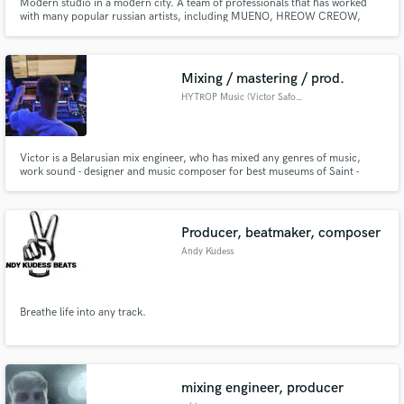
Modern studio in a modern city. A team of professionals that has worked
with many popular russian artists, including MUENO, HREOW CREOW,
SUNSAY.
Mixing / mastering / prod.
HYTROP Music (Victor Safonov)
Victor is a Belarusian mix engineer, who has mixed any genres of music,
work sound - designer and music composer for best museums of Saint -
Petersburg city. But he's really love any Hip - Hop, Drill, Pop music and
Indie Pop.
Producer, beatmaker, composer
Andy Kudess
Breathe life into any track.
mixing engineer, producer