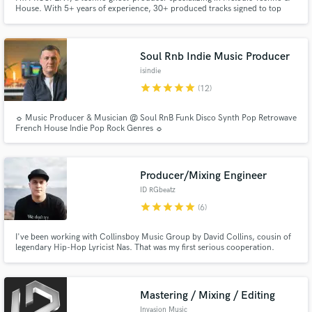
House. With 5+ years of experience, 30+ produced tracks signed to top
Melodic Techno labels & an 8K-subscriber YouTube channel, I craft
industry-ready Techno tracks!
Soul Rnb Indie Music Producer
isindie
star
star
star
star
star
(12)
☼ Music Producer & Musician @ Soul RnB Funk Disco Synth Pop Retrowave
French House Indie Pop Rock Genres ☼
Producer/Mixing Engineer
ID RGbeatz
star
star
star
star
star
(6)
I've been working with Collinsboy Music Group by David Collins, cousin of
legendary Hip-Hop Lyricist Nas. That was my first serious cooperation.
Mastering / Mixing / Editing
Invasion Music