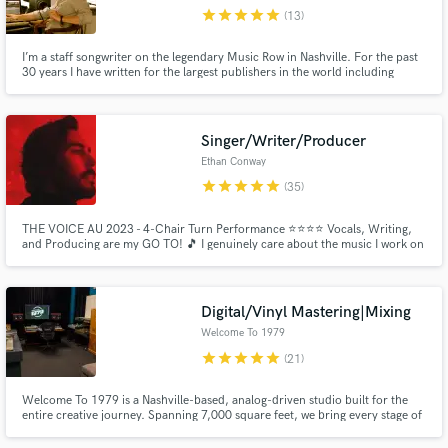
star
star
star
star
star
(13)
Browse Curated Pros
I’m a staff songwriter on the legendary Music Row in Nashville. For the past
Search by credits or 'sounds like' and check out
30 years I have written for the largest publishers in the world including
audio samples and verified reviews of top pros.
Sony, Universal, BMG and Warner Chappel. Now I want to share my
experience and talents with up and coming writers to help them make THEIR
mark on the industry,
Singer/Writer/Producer
Ethan Conway
star
star
star
star
star
(35)
THE VOICE AU 2023 - 4-Chair Turn Performance ⭐️⭐️⭐️⭐️ Vocals, Writing,
and Producing are my GO TO! 🎵 I genuinely care about the music I work on
and want to put my all into each project so you can love your art and release
some music!!! Connecting with other amazing musicians! 🙌🏻 Hit me up
and lets make some magic ✨
Digital/Vinyl Mastering|Mixing
Get Free Proposals
Welcome To 1979
Contact pros directly with your project details
star
star
star
star
star
(21)
and receive handcrafted proposals and budgets
in a flash.
Welcome To 1979 is a Nashville-based, analog-driven studio built for the
entire creative journey. Spanning 7,000 square feet, we bring every stage of
the recording process - pre-production, tracking, mixing, and mastering -
together under one roof, giving artists a seamless, immersive environment