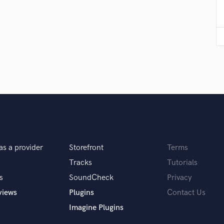
Violin
Vocal Comping
Vocal Tuning
Y
You Tube Cover Recording
as a provider
Storefront
Terms
Tracks
Tutorials
s
SoundCheck
Privacy
views
Plugins
Contact Us
Imagine Plugins