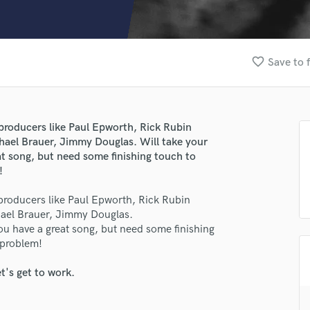
Clarinet
Classical Guitar
Composer Orchestral
D
favorite_border
Save to 
Dialogue Editing
Dobro
Dolby Atmos & Immersive Audio
E
producers like Paul Epworth, Rick Rubin
Editing
chael Brauer, Jimmy Douglas. Will take your
Electric Guitar
eat song, but need some finishing touch to
!
F
Fiddle
producers like Paul Epworth, Rick Rubin
Film Composers
chael Brauer, Jimmy Douglas.
Flutes
you have a great song, but need some finishing
French Horn
 problem!
Full Instrumental Productions
G
t's get to work.
Game Audio
Ghost Producers