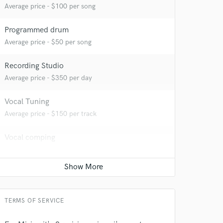
Average price - $100 per song
Programmed drum
Average price - $50 per song
Recording Studio
Average price - $350 per day
Vocal Tuning
Average price - $150 per track
 at your
Vocal comping
Average price - $100 per track
Time alignment - Quantizing
Average price - $100 per track
TERMS OF SERVICE