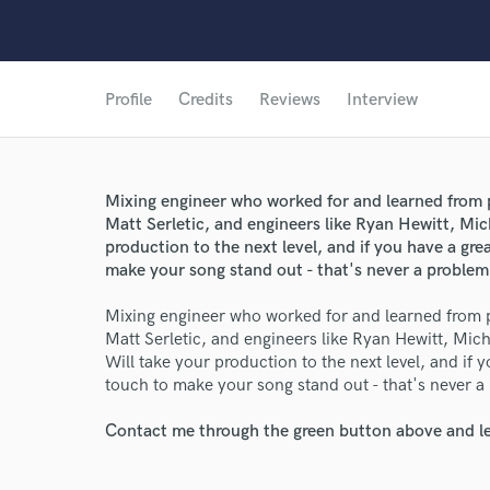
Profile
Credits
Reviews
Interview
Mixing engineer who worked for and learned from 
Matt Serletic, and engineers like Ryan Hewitt, Mi
production to the next level, and if you have a gr
make your song stand out - that's never a problem
Mixing engineer who worked for and learned from 
Matt Serletic, and engineers like Ryan Hewitt, Mi
Will take your production to the next level, and if 
touch to make your song stand out - that's never a
Contact me through the green button above and le