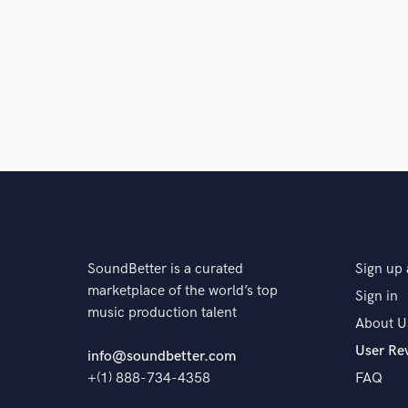
Q:
What's your strongest skill?
A:
Serve the song
SoundBetter is a curated
Sign up 
marketplace of the world’s top
Sign in
music production talent
About U
User Re
info@soundbetter.com
+(1) 888-734-4358
FAQ