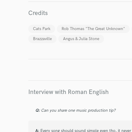
Credits
Cats Park
Rob Thomas "The Great Unknown"
Brazzaville
Angus & Julia Stone
World-c
Interview with Roman English
Endor
Your Rati
Q:
Can you share one music production tip?
A:
Every song should sound simple even tho, it never 