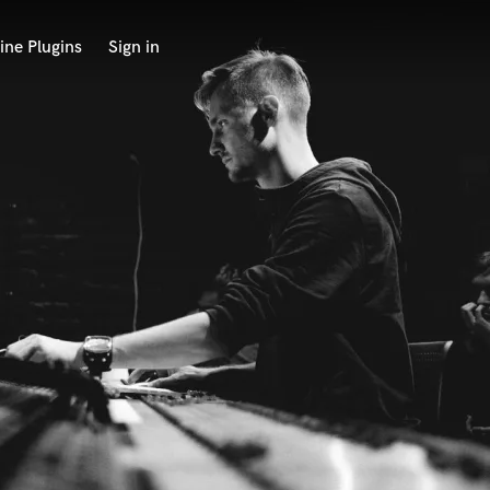
ine Plugins
Sign in