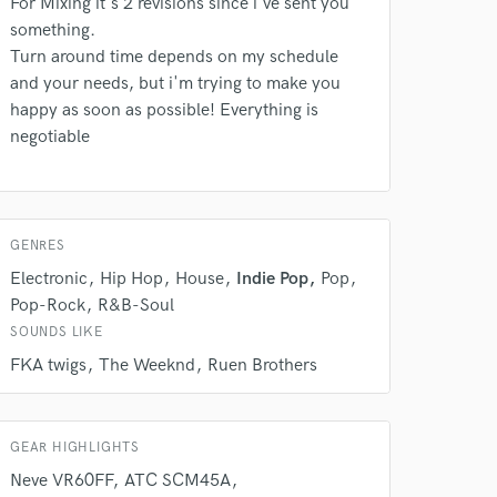
For Mixing it's 2 revisions since i've sent you
something.
Turn around time depends on my schedule
and your needs, but i'm trying to make you
happy as soon as possible! Everything is
 do not
negotiable
Amazing Music
rsement
work on your project
our secure platform.
GENRES
s only released when
Electronic
Hip Hop
House
Indie Pop
Pop
k is complete.
Pop-Rock
R&B-Soul
SOUNDS LIKE
FKA twigs
The Weeknd
Ruen Brothers
GEAR HIGHLIGHTS
Neve VR60FF
ATC SCM45A