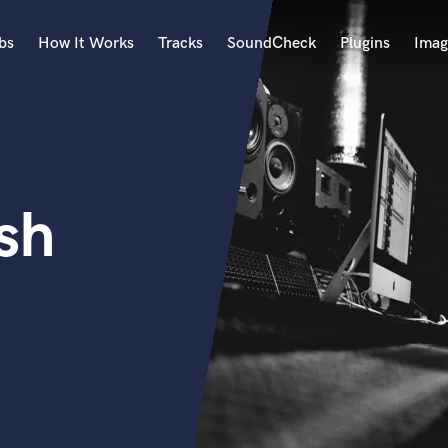
bs
How It Works
Tracks
SoundCheck
Plugins
Imag
A
Accordion
Acoustic Guitar
B
sh
Bagpipe
Banjo
Bass Electric
Bass Fretless
Bassoon
Bass Upright
Beat Makers
ners
Boom Operator
C
Cello