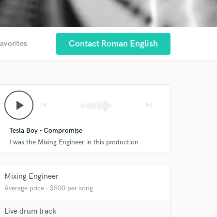
Contact Roman English
favorites
play_arrow
skip_previous
skip_next
Tesla Boy - Compromise
I was the Mixing Engineer in this production
Mixing Engineer
Average price - $500 per song
Live drum track