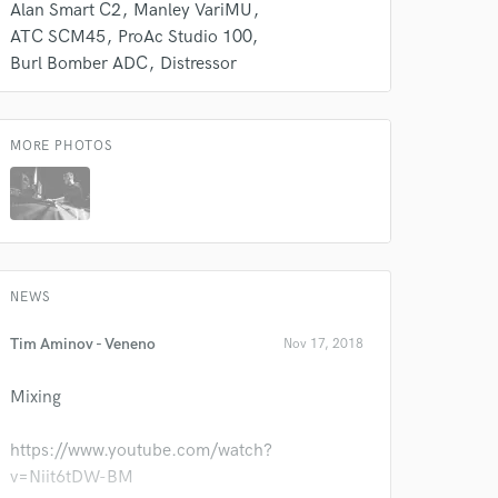
Alan Smart C2
Manley VariMU
ATC SCM45
ProAc Studio 100
Burl Bomber ADC
Distressor
MORE PHOTOS
NEWS
Tim Aminov - Veneno
Nov 17, 2018
Mixing
https://www.youtube.com/watch?
v=Niit6tDW-BM