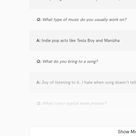
Q:
What type of music do you usually work on?
I conf
A:
Indie pop acts like Tesla Boy and Manizha
work for,
Browse Curate
Search by credits or '
Q:
What do you bring to a song?
and check out audio 
verified reviews of 
A:
Joy of listening to it. I hate when song doesn't tel
Q:
What's your typical work process?
A:
I hear your demo and try to see what you have and