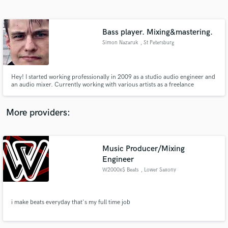
Search by credits or 'sounds like' and check out
audio samples and verified reviews of top pros.
Bass player. Mixing&mastering.
Simon Nazaruk
, St Petersburg
Hey! I started working professionally in 2009 as a studio audio engineer and
an audio mixer. Currently working with various artists as a freelance
producer. Giving their musical ideas a new shape and vision which is
composing or altering musical parts as well as mixing and mastering. Playing
bass in a local cover band.
More providers:
Get Free Proposals
Music Producer/Mixing
Contact pros directly with your project details
and receive handcrafted proposals and budgets
Engineer
in a flash.
W2000x$ Beats
, Lower Saxony
i make beats everyday that's my full time job