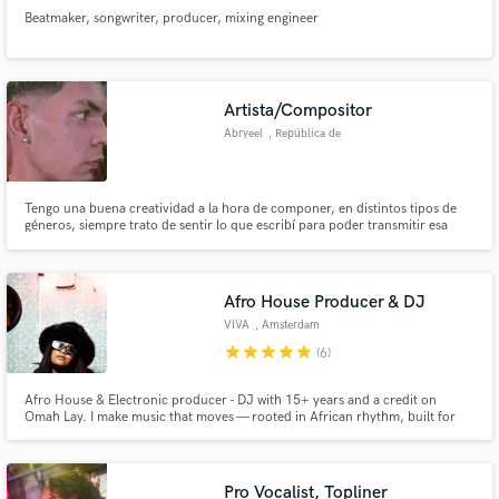
Beatmaker, songwriter, producer, mixing engineer
Artista/Compositor
Abryeel
, República de
Panamá
Tengo una buena creatividad a la hora de componer, en distintos tipos de
géneros, siempre trato de sentir lo que escribí para poder transmitir esa
misma vibra a las canciones y que el oyente pueda sentirla.
Afro House Producer & DJ
VIVA
, Amsterdam
star
star
star
star
star
(6)
Afro House & Electronic producer - DJ with 15+ years and a credit on
Omah Lay. I make music that moves — rooted in African rhythm, built for
the dancefloor. Based in the Netherlands, working with artists worldwide
who are serious about their sound. If you hear it, let's make it.
Pro Vocalist, Topliner