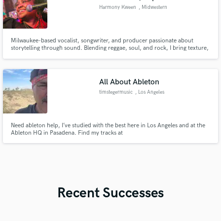
Harmony Kween
, Midwestern
United States
Milwaukee-based vocalist, songwriter, and producer passionate about
storytelling through sound. Blending reggae, soul, and rock, I bring texture,
emotion, and depth to every project. Current MD for a 7-piece band and
BGV for a traveling tribute act supporting artists featured on The Tonight
Show with Jimmy Fallon and The Today Show.
All About Ableton
timstegermusic
, Los Angeles
Need ableton help, I’ve studied with the best here in Los Angeles and at the
Ableton HQ in Pasadena. Find my tracks at
https://soundcloud.com/timstegermusic
Recent Successes