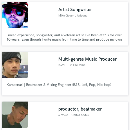
Artist Songwriter
Mike Geezy
, Arizona
Make Amazing Music
I mean experience, songwriter, and a veteran artist I've been at this for over
10 years. Even though I write music from time to time and produce my own
music, I decided to be a songwriter as well. I am willing to write songs and
Fund and work on your project through our
sell them for other artists whether you are a rookie experienced or need
secure platform. Payment is only released when
some ideas, and more.
work is complete.
Multi-genres Music Producer
Kami
, Ho Chi Minh
City
Kameenari | Beatmaker & Mixing Engineer (R&B, Lofi, Pop, Hip-hop)
productor, beatmaker
alrtbeat
, United States