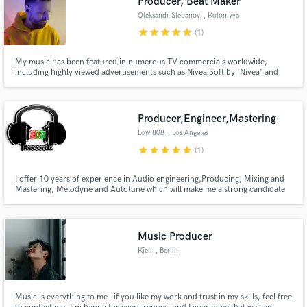
Producer, Beat Maker
Oleksandr Stepanov
, Kolomyya
star
star
star
star
star
(1)
My music has been featured in numerous TV commercials worldwide,
including highly viewed advertisements such as Nivea Soft by 'Nivea' and
GLP-1 by 'Hers'. Additionally, my music is popular among YouTube
creators, as well as TikTok and Instagram vloggers.
Producer,Engineer,Mastering
Low 808
, Los Angeles
star
star
star
star
star
(1)
I offer 10 years of experience in Audio engineering,Producing, Mixing and
Mastering, Melodyne and Autotune which will make me a strong candidate
for the job. Id welcome the opportunity to speak with you if you feel id be a
strong candidate for the job.
Music Producer
Kjell
, Berlin
Music is everything to me - if you like my work and trust in my skills, feel free