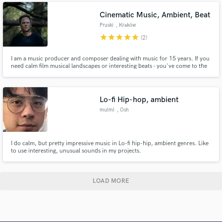
Cinematic Music, Ambient, Beat
Pruski
, Kraków
star
star
star
star
star
(2)
I am a music producer and composer dealing with music for 15 years. If you
need calm film musical landscapes or interesting beats - you've come to the
right place. I also mix and master songs - feel free to do so!
Lo-fi Hip-hop, ambient
mulml
, Osh
I do calm, but pretty impressive music in Lo-fi hip-hip, ambient genres. Like
to use interesting, unusual sounds in my projects.
LOAD MORE