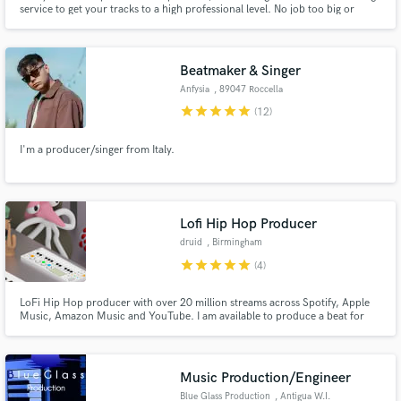
Browse Curated Pros
service to get your tracks to a high professional level. No job too big or
small. 50mill+ Streams Releases incl. Sony RCA, Spinnin' Records, Ultra,
Search by credits or 'sounds like' and check out
Toolroom Support: BBC Radio 1, SKY, Capital, Netflix and tracks played by
audio samples and verified reviews of top pros.
the top Dj's in the world.
Beatmaker & Singer
Anfysia
, 89047 Roccella
Ionica
star
star
star
star
star
(12)
I'm a producer/singer from Italy.
Lofi Hip Hop Producer
druid
, Birmingham
Get Free Proposals
star
star
star
star
star
(4)
Contact pros directly with your project details
LoFi Hip Hop producer with over 20 million streams across Spotify, Apple
and receive handcrafted proposals and budgets
Music, Amazon Music and YouTube. I am available to produce a beat for
in a flash.
your project or provide professional mixing and mastering services.
Music Production/Engineer
Blue Glass Production
, Antigua W.I.