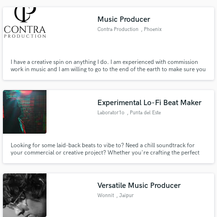
Music Producer
Contra Production
, Phoenix
I have a creative spin on anything I do. I am experienced with commission
work in music and I am willing to go to the end of the earth to make sure you
are happy with the final product. I love expanding on an artists idea and one
of my favorite experiences is seeing a creative vision come to fruition in a
manor that exceeds my clients expectations.
Experimental Lo-Fi Beat Maker
Laborator1o
, Punta del Este
Looking for some laid-back beats to vibe to? Need a chill soundtrack for
your commercial or creative project? Whether you're crafting the perfect
study playlist or searching for the ideal background music for your next
video, I've got you covered. With a knack for creating lo-fi hip hop grooves,
I specialize in providing the perfect sonic backdrop.
Versatile Music Producer
Wonnit
, Jaipur