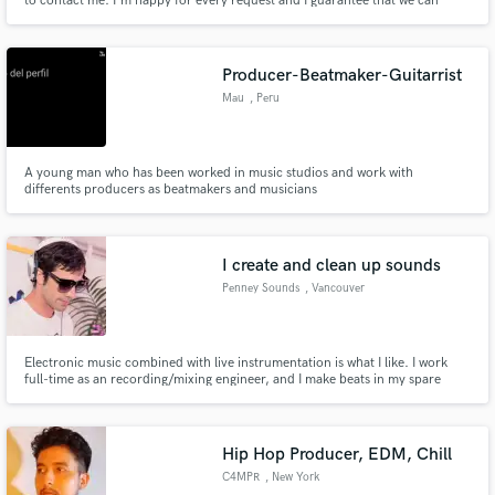
to contact me. I'm happy for every request and I guarantee that we can
figure a way out to meet your demand :)
Producer-Beatmaker-Guitarrist
Mau
, Peru
A young man who has been worked in music studios and work with
differents producers as beatmakers and musicians
I create and clean up sounds
Penney Sounds
, Vancouver
Electronic music combined with live instrumentation is what I like. I work
full-time as an recording/mixing engineer, and I make beats in my spare
time. I'd like to provide beats and electronic elements to artists or
whomever wants it. I am set up and highly experience to edit and do post
production for all your audio needs.
Hip Hop Producer, EDM, Chill
C4MPR
, New York