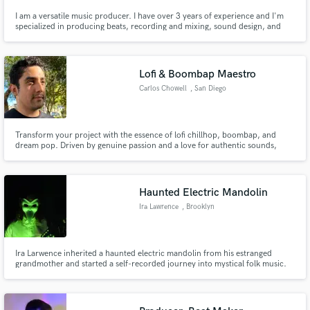
I am a versatile music producer. I have over 3 years of experience and I'm
specialized in producing beats, recording and mixing, sound design, and
mastering. My customized approach will ensure the highest quality and best
possible results.
Lofi & Boombap Maestro
Carlos Chowell
, San Diego
Transform your project with the essence of lofi chillhop, boombap, and
dream pop. Driven by genuine passion and a love for authentic sounds,
each collaboration becomes a story in melody. Let's co-create, ensuring
your vision resonates through every note. Dive in, and let's craft captivating
musical journeys together.
Haunted Electric Mandolin
Ira Lawrence
, Brooklyn
Ira Larwence inherited a haunted electric mandolin from his estranged
grandmother and started a self-recorded journey into mystical folk music.