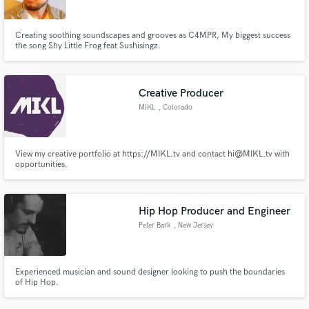
Creating soothing soundscapes and grooves as C4MPR, My biggest success
the song Shy Little Frog feat Sushisingz.
Creative Producer
MIKL
, Colorado
View my creative portfolio at https://MIKL.tv and contact hi@MIKL.tv with
opportunities.
Hip Hop Producer and Engineer
Peter Bark
, New Jersey
Experienced musician and sound designer looking to push the boundaries
of Hip Hop.