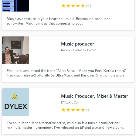
star
star
star
star
star
(21)
Music as a texture in your heart and mind. Beatmaker, producer,
songwriter. Making music that connects to you.
Music producer
Make Amazing Music
Kerala
, Carrer de Ferran
Fund and work on your project through our
Agulló
secure platform. Payment is only released when
work is complete.
Produced and mixed the track "Alina Baraz - Make you Feel (Kerala remix)" .
Track got released officially by UltraMusic and has over 6 million plays on
digital platforms.
Music Producer, Mixer & Master
DYLEX
, Cali
star
star
star
star
star
(1)
I'm an independent alternative artist, who also is a music producer and
mixing & mastering engineer. I've released an EP and a brand new album.
My musical project has more than 10K streams at the time.