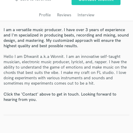
audio samples and verified reviews of top pros.
Profile
Reviews
Interview
I am a versatile music producer. I have over 3 years of experience
and I'm specialized in producing beats, recording and mixing, sound
design, and mastering. My customized approach will ensure the
highest quality and best possible results.
Hello I am Dhwanit a.k.a Wonnit. I am an innovative self-taught
musician, electronic music producer, lyricist, and, rapper. I have the
ability to understand the game of emotions and make music on the
Get Free Proposals
chords that best suits the vibe. I make my craft on FL studio. I love
doing experiments with various instruments and sounds and
Contact pros directly with your project details
sometimes my experiments comes out to be a hit.
and receive handcrafted proposals and budgets
in a flash.
Click the 'Contact' above to get in touch. Looking forward to
hearing from you.