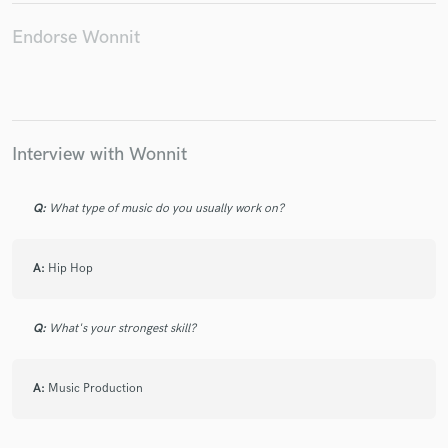
Endorse Wonnit
Make Amazing Music
Fund and work on your project through our
Interview with Wonnit
secure platform. Payment is only released when
work is complete.
Q:
What type of music do you usually work on?
A:
Hip Hop
Q:
What's your strongest skill?
A:
Music Production