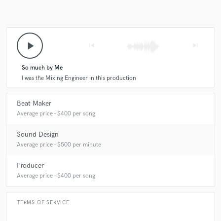
play_arrow
skip_previous
skip_next
So much by Me
I was the Mixing Engineer in this production
Beat Maker
Average price - $400 per song
Sound Design
Average price - $500 per minute
Producer
Average price - $400 per song
TERMS OF SERVICE