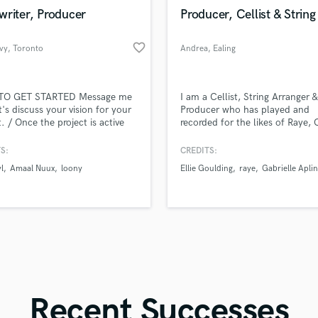
in a flash.
wor
Violin
writer, Producer
Producer, Cellist & String
Vocal Comping
Vocal Tuning
favorite_border
vy
, Toronto
Andrea
, Ealing
Y
You Tube Cover Recording
O GET STARTED Message me
I am a Cellist, String Arranger &
t's discuss your vision for your
Producer who has played and
t. / Once the project is active
recorded for the likes of Raye,
nded, I will start on your
Scott, Gabrielle Aplin, Becky Hi
t ASAP. / You will send me the
name a few.
S:
CREDITS:
inspo and ideas for the lyrics). /
l
Amaal Nuux
loony
Ellie Goulding
raye
Gabrielle Aplin
e your personal musical/artist
nces and any song reference for
ong direction / I will send you
3 demo
Recent Successes