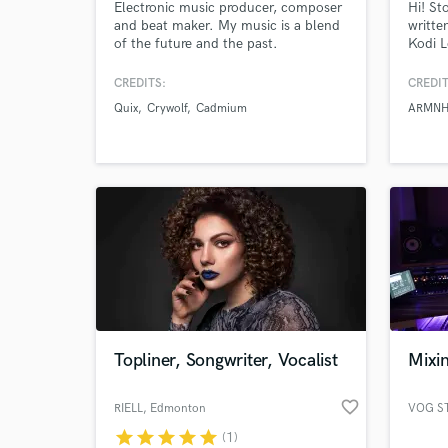
Electronic music producer, composer
Hi! St
and beat maker. My music is a blend
writte
of the future and the past.
Kodi L
Modernism and classical design.
Nurko,
Orchestral and Electronic. Feast Your
Sabai 
CREDITS:
CREDIT
Ears.
total 
Quix
Crywolf
Cadmium
ARMN
Global
full-t
Topliner, Songwriter, Vocalist
Mixin
favorite_border
RIELL
, Edmonton
VOG S
star
star
star
star
star
(1)