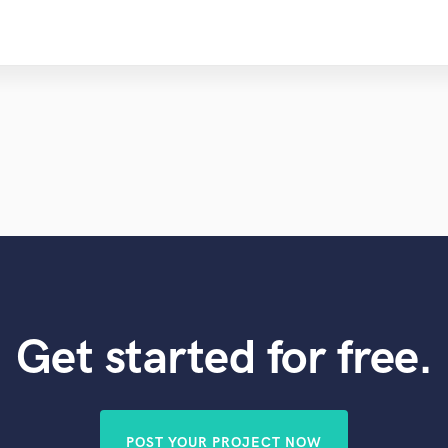
Get started for free.
POST YOUR PROJECT NOW