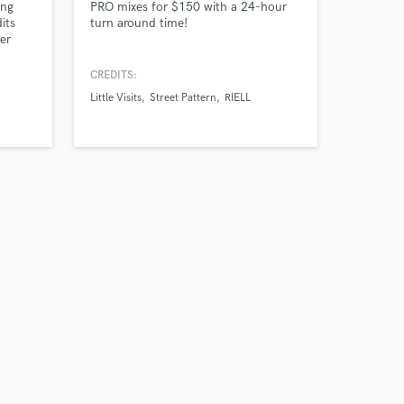
ing
PRO mixes for $150 with a 24-hour
its
turn around time!
er
d many
CREDITS:
Little Visits
Street Pattern
RIELL