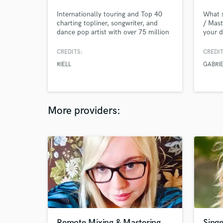
Internationally touring and Top 40
What s
charting topliner, songwriter, and
/ Mast
dance pop artist with over 75 million
your d
streams across platforms in addition
by you
to 100 chart entries in the Top 200
desire
CREDITS:
CREDIT
for iTunes, Deezer, and Apple Music
profes
RIELL
GABRI
in the last year. I specialize in
produc
songwriting, toplining, vocal
all ov
production, vocal recording, vocal
EUROPE
editing, and vocal mixing.
confer
More providers:
Remote Mixing & Mastering
Singe