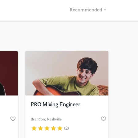
Recommended
arrow_drop_down
Recommended
Recently Reviewed
PRO Mixing Engineer
favorite_border
favorite_border
Brandon
, Nashville
star
star
star
star
star
(2)