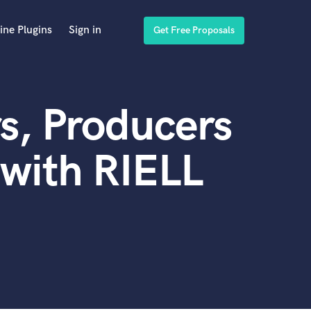
ine Plugins
Sign in
Get Free Proposals
s, Producers
with RIELL