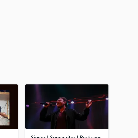
Singer | Songwriter | Producer