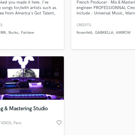
oked you made it here. I've
French Producer - Mix & Master
H
n songs for/with artists such as
engineer PROFESSIONNAL Cred
Harmonica
ee from America's Got Talent,
include : Universal Music, Warn
 Fairlane, Kaivon, Armnhmr,
Records, Sony Music, My Major
Harp
etc. I have over 72 million +
Company, Atlantic Records an
S:
CREDITS:
Horns
work streams, and wrote a #9
more..
HMR
Nurko
Fairlane
Rosenfeld
GABRIELLA
AIRMOW
K
 Charting iTunes track. Been
ime music for 8 years.
Keyboards Synths
L
Live Drum Tracks
Live Sound
M
Mandolin
Mastering Engineers
Mixing Engineers
O
Oboe
g & Mastering Studio
P
Pedal Steel
favorite_border
TUDIOS
, Paris
Percussion
Piano