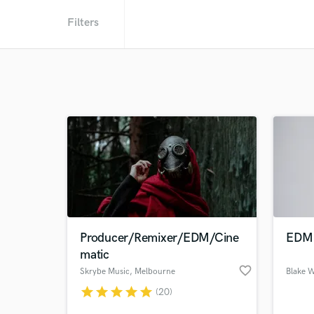
Filters
Producer/Remixer/EDM/Cine
EDM 
matic
favorite_border
Skrybe Music
, Melbourne
Blake 
VIC
star
star
star
star
star
(20)