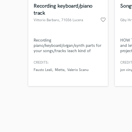
Recording keyboard/piano
Song
track
favorite_border
Vittorio Barbaro
, 71036 Lucera
Gby Hr
Recording
HOW T
piano/keyboard/organ/synth parts for
and le
your songs/tracks (each kind of
projec
musical genre) or piano solo parts
and fu
with top quality instruments,
projec
CREDITS:
CREDIT
hardware and vsts
Track 
Fausto Leali
Mietta
Valerio Scanu
jon viny
Send m
influe
your s
an mp