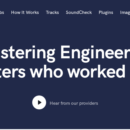
bs
How It Works
Tracks
SoundCheck
Plugins
Imag
A
Accordion
stering Engineer
Acoustic Guitar
B
Bagpipe
ters who worked 
Banjo
Bass Electric
Bass Fretless
Bassoon
Bass Upright
Hear from our providers
Beat Makers
ners
Boom Operator
C
Cello