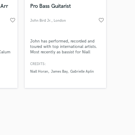
k is complete.
 Arr
Pro Bass Guitarist
favorite_border
favorite_border
John Bird Jr.
, London
John has performed, recorded and
toured with top international artists.
 Calum
Most recently as bassist for Niall
ll to
Horan (One Direction) on three world
tours, including sell-out shows at
CREDITS:
Madison Square Garden, The LA
Niall Horan
James Bay
Gabrielle Aplin
Forum, Red Rocks Amphitheater,
Ryman Auditorium and Wembley
Stadium.