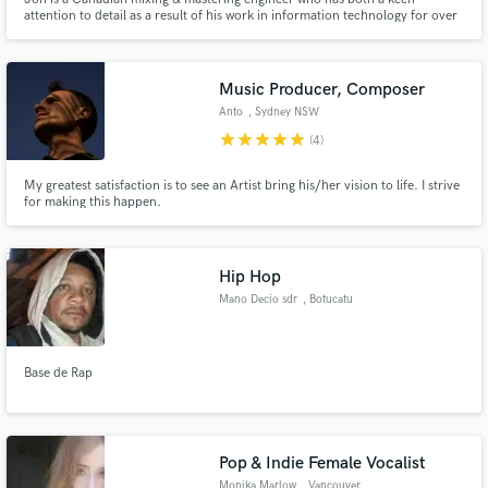
attention to detail as a result of his work in information technology for over
10 years, and a natural musical sense having played various instruments for
over 20 years.
Music Producer, Composer
Anto
, Sydney NSW
star
star
star
star
star
(4)
My greatest satisfaction is to see an Artist bring his/her vision to life. I strive
for making this happen.
Hip Hop
Mano Decio sdr
, Botucatu
Base de Rap
Pop & Indie Female Vocalist
Monika Marlow
, Vancouver