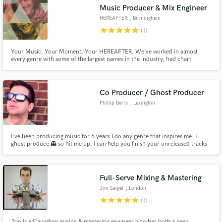
Music Producer & Mix Engineer
HEREAFTER
, Birmingham
star
star
star
star
star
(1)
Your Music. Your Moment. Your HEREAFTER. We’ve worked in almost
Make Amazing Music
every genre with some of the largest names in the industry, had chart
success on Billboard’s Top 40, helped our artists land prominent TV spots
(MTV, Parks and Recreation, New Girl, CBS Evening News), & understand
Fund and work on your project through our
what goes into being a successful artist. Let's create your hereafter.
secure platform. Payment is only released when
Co Producer / Ghost Producer
work is complete.
Phillip Berry
, Lexington
I've been producing music for 6 years I do any genre that inspires me. I
ghost produce 👻 so hit me up. I can help you finish your unreleased tracks
to help you make it to the big leagues!
Full-Serve Mixing & Mastering
Jon Seigel
, London
star
star
star
star
star
(1)
Jon is a Canadian mixing & mastering engineer who has both a keen