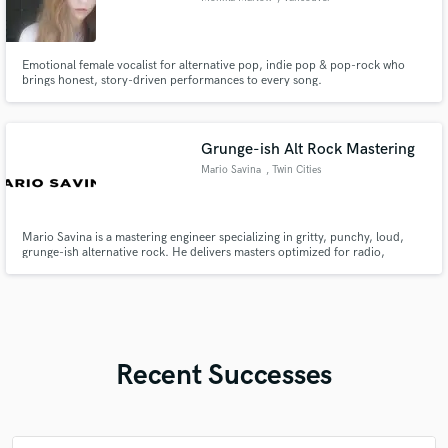
Emotional female vocalist for alternative pop, indie pop & pop-rock who
brings honest, story-driven performances to every song.
Grunge-ish Alt Rock Mastering
Mario Savina
, Twin Cities
Mario Savina is a mastering engineer specializing in gritty, punchy, loud,
grunge-ish alternative rock. He delivers masters optimized for radio,
Spotify, and Apple Music.
Recent Successes