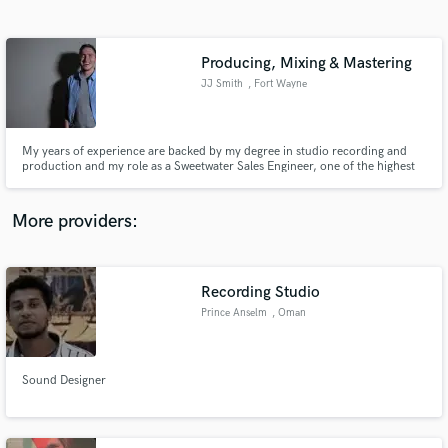
Search by credits or 'sounds like' and check out
audio samples and verified reviews of top pros.
Producing, Mixing & Mastering
JJ Smith
, Fort Wayne
My years of experience are backed by my degree in studio recording and
production and my role as a Sweetwater Sales Engineer, one of the highest
roles in the music industry right now. I'm always friendly, easy to work with,
respectable, and fast.
More providers:
Get Free Proposals
Contact pros directly with your project details
Recording Studio
and receive handcrafted proposals and budgets
Prince Anselm
, Oman
in a flash.
Sound Designer