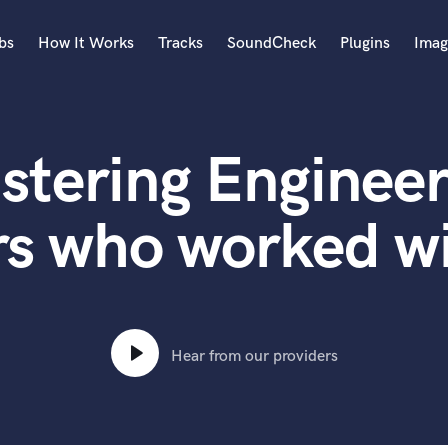
bs
How It Works
Tracks
SoundCheck
Plugins
Imag
A
Accordion
stering Engineer
Acoustic Guitar
B
Bagpipe
s who worked wit
Banjo
Bass Electric
Bass Fretless
Bassoon
Bass Upright
Hear from our providers
Beat Makers
ners
Boom Operator
C
Cello