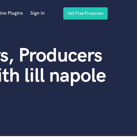
ine Plugins
Sign in
Get Free Proposals
s, Producers
h lill napole