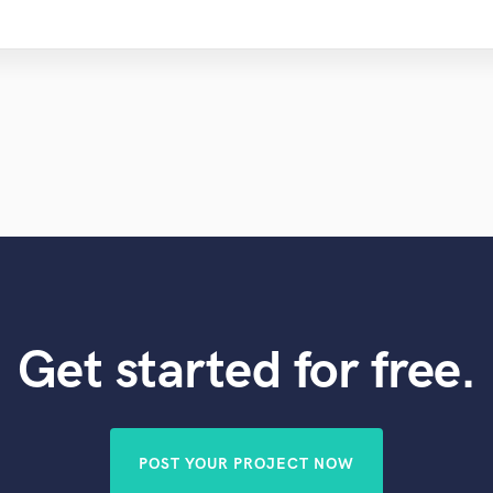
Get started for free.
POST YOUR PROJECT NOW