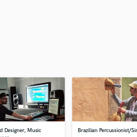
H
Harmonica
Harp
Horns
K
Keyboards Synths
L
Live Drum Tracks
Live Sound
M
Mandolin
Mastering Engineers
Mixing Engineers
O
Oboe
P
Pedal Steel
Percussion
d Designer, Music
Brazilian Percussionist/Si
Piano