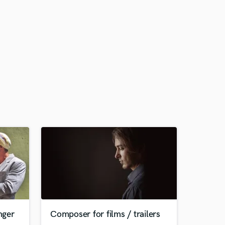
nger
Сomposer for films / trailers