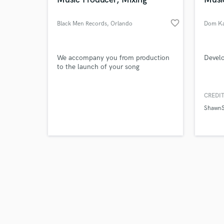
favorite_border
Black Men Records
, Orlando
Dom K
Browse Curate
We accompany you from production
Develo
to the launch of your song
Search by credits or '
and check out audio 
CREDIT
verified reviews of 
ShawnS