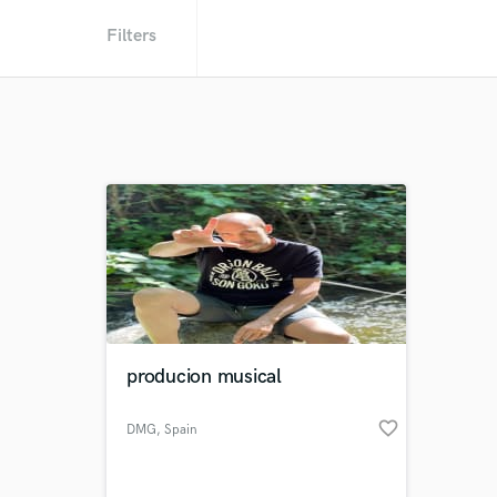
Filters
producion musical
favorite_border
DMG
, Spain