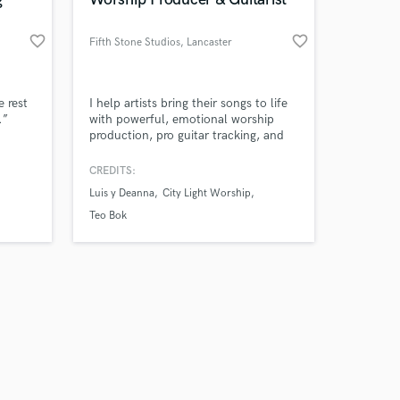
favorite_border
favorite_border
Fifth Stone Studios
, Lancaster
Amazing Music
e rest
I help artists bring their songs to life
.”
with powerful, emotional worship
production, pro guitar tracking, and
work on your project
clean, modern sound.
our secure platform.
CREDITS:
s only released when
Luis y Deanna
City Light Worship
k is complete.
Teo Bok