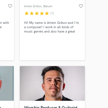
favorite_border
favorite_border
Artem Gribov
, Batumi
star
star
star
star
star
(1)
er with
Hi! My name is Artem Gribov and I'm
al
a composer! I work in all kinds of
music genres and also have a great
usic,
interest of working with film score,
ic and
trailer soundtracks and orchestral
ian
music.
 at your
g
Worship Producer & Guitarist