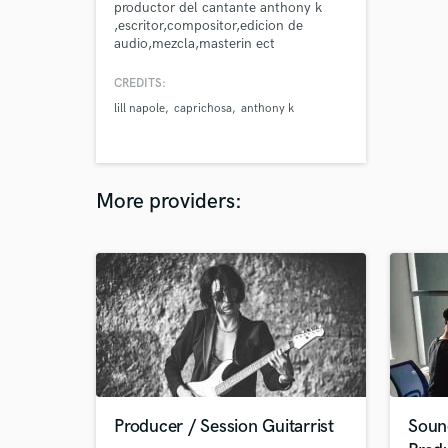
productor del cantante anthony k
,escritor,compositor,edicion de
audio,mezcla,masterin ect
CREDITS:
lill napole
caprichosa
anthony k
More providers:
Producer / Session Guitarrist
Soun