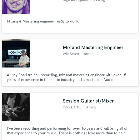
Nigel Ali-Digweed
, Pickering
Mixing & Mastering engineer ready to work.
Mix and Mastering Engineer
Will Bassett
, London
Abbey Road trained recording, mix and mastering engineer with over 15
years of experience in the music industry and a masters in Audio
Engineering, Music production and Music business.
Session Guitarist/Mixer
Patrick Arthur
, Atlanta
I've been recording and performing for over 10 years and will bring all of
that experience to your music. There is nothing I love more than to help
people realize their creative vision! I also offer mixing services in addition to