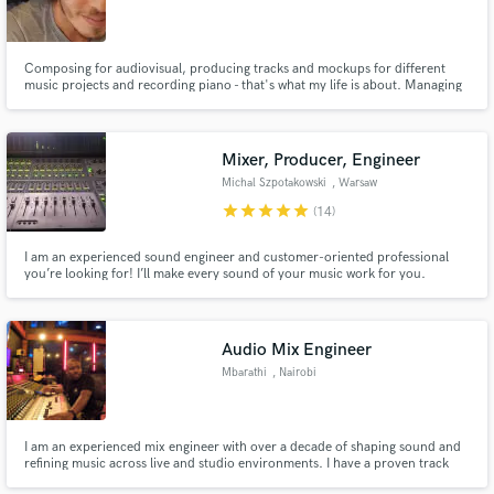
Composing for audiovisual, producing tracks and mockups for different
music projects and recording piano - that's what my life is about. Managing
sheetmusic, recording sessions, mixing and mastering are skills that are
naturally around all I do.
Mixer, Producer, Engineer
Make Amazing Music
Michal Szpotakowski
, Warsaw
Fund and work on your project through our
star
star
star
star
star
(14)
secure platform. Payment is only released when
work is complete.
I am an experienced sound engineer and customer-oriented professional
you’re looking for! I’ll make every sound of your music work for you.
Audio Mix Engineer
Mbarathi
, Nairobi
I am an experienced mix engineer with over a decade of shaping sound and
refining music across live and studio environments. I have a proven track
record working with artists, studios, and live events, I bring precision,