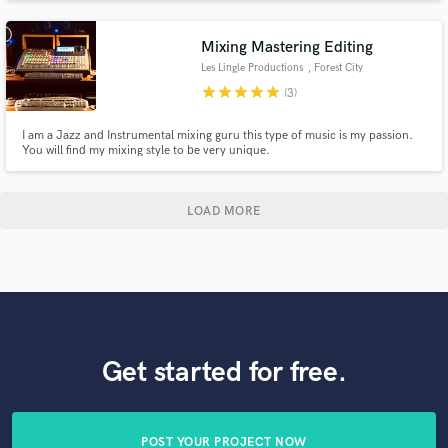
tracking services, let me help you bring your project to life!
Mixing Mastering Editing
Les Lingle Productions
, Forest City
star
star
star
star
star
(3)
I am a Jazz and Instrumental mixing guru this type of music is my passion.
You will find my mixing style to be very unique.
LOAD MORE
Get started for free.
POST YOUR PROJECT NOW