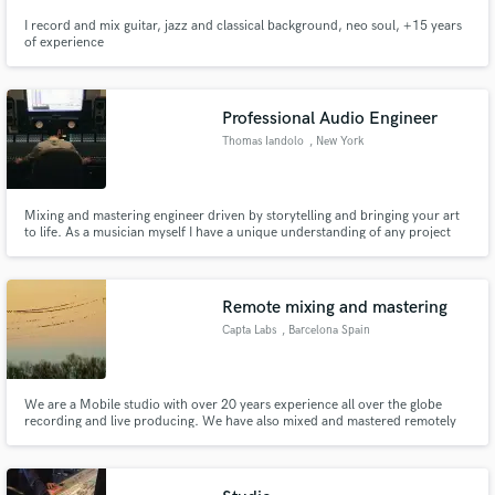
I record and mix guitar, jazz and classical background, neo soul, +15 years
of experience
Professional Audio Engineer
Thomas Iandolo
, New York
Mixing and mastering engineer driven by storytelling and bringing your art
to life. As a musician myself I have a unique understanding of any project
and am able to bring not only technical expertise but also creative expertise
to any mix.
Remote mixing and mastering
Capta Labs
, Barcelona Spain
We are a Mobile studio with over 20 years experience all over the globe
recording and live producing. We have also mixed and mastered remotely
for other engineers