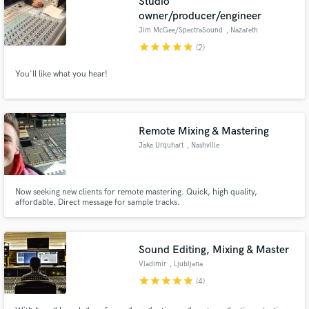
Studio
owner/producer/engineer
Jim McGee/SpectraSound
, Nazareth
star
star
star
star
star
(2)
You'll like what you hear!
Remote Mixing & Mastering
Jake Urquhart
, Nashville
Now seeking new clients for remote mastering. Quick, high quality,
affordable. Direct message for sample tracks.
Sound Editing, Mixing & Master
Vladimir
, Ljubljana
star
star
star
star
star
(4)