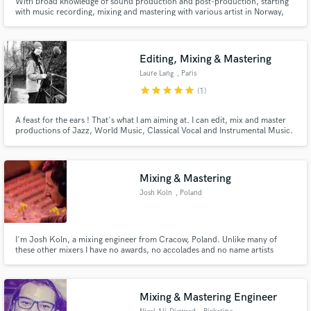
With broad knowledge of sound production and post-production, starting
with music recording, mixing and mastering with various artist in Norway,
and my latest specialization in sound for film, I provide top notch services at
competitive prices.
Editing, Mixing & Mastering
Laure Lang
, Paris
star
star
star
star
star
(1)
A feast for the ears ! That's what I am aiming at. I can edit, mix and master
productions of Jazz, World Music, Classical Vocal and Instrumental Music.
In each case my goal is to make it clean and beautiful.
Mixing & Mastering
Josh Koln
, Poland
I'm Josh Koln, a mixing engineer from Cracow, Poland. Unlike many of
these other mixers I have no awards, no accolades and no name artists
under my belt. But what I do have is a killer work ethic, some great gear and
more importantly, I make it my goal to ensure all my clients walk away
happy!
Mixing & Mastering Engineer