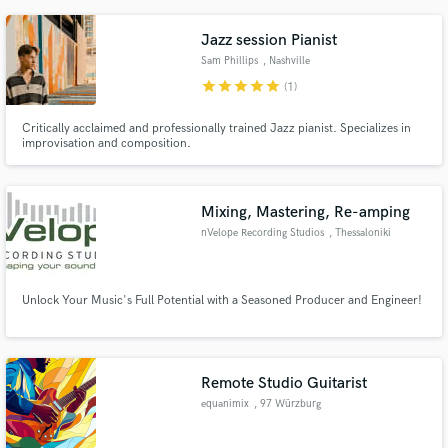
creativity, and technical expertise to every project, ensuring the music not
only sounds great but feels alive.
Jazz session Pianist
Sam Phillips
, Nashville
star
star
star
star
star
(1)
Critically acclaimed and professionally trained Jazz pianist. Specializes in
improvisation and composition.
Mixing, Mastering, Re-amping
nVelope Recording Studios
, Thessaloniki
Unlock Your Music's Full Potential with a Seasoned Producer and Engineer!
Remote Studio Guitarist
equanimix
, 97 Würzburg