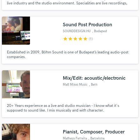
live industry and the studio environment. Specialities are live recordings,
mixing, mastering and audio production
Search by credits or 'sounds like' and check out
audio samples and verified reviews of top pros.
Sound Post Production
SOUNDDESIGN.HU
, Budapest
star
star
star
star
star
(1)
Established in 2009, Böhm Sound is one of Budapest’s leading audio-post
companies.
Mix/Edit: acoustic/electronic
Matt Mixes Music
, Bern
Get Free Proposals
Contact pros directly with your project details
20+ Years experience as a live and studio musician – I know what it's
and receive handcrafted proposals and budgets
supposed to sound like. I mix musically and with character.
in a flash.
Pianist, Composer, Producer
Matheus Ferreira
, Barcelona