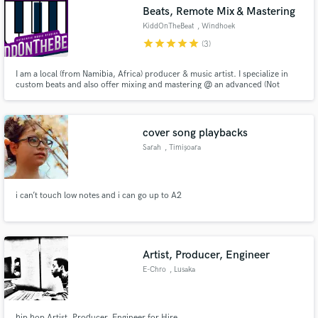
Beats, Remote Mix & Mastering
KiddOnTheBeat
, Windhoek
star
star
star
star
star
(3)
I am a local (from Namibia, Africa) producer & music artist. I specialize in
Make Amazing Music
custom beats and also offer mixing and mastering @ an advanced (Not
expert) level. Have been producing for 6/7 years now and am able to
produce Hip-Hop/RnB/Afropop/Pop/Tech House etc. It just depends on
Fund and work on your project through our
what the consumer wants.
secure platform. Payment is only released when
cover song playbacks
work is complete.
Sarah
, Timișoara
i can’t touch low notes and i can go up to A2
Artist, Producer, Engineer
E-Chro
, Lusaka
hip hop Artist, Producer, Engineer for Hire