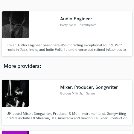
Search by credits or 'sounds like' and check out
audio samples and verified reviews of top pros.
Audio Engineer
Harry Banks
, Birmingham
I'm an Audio Engineer passionate about crafting exceptional sound. With
roots in Jazz, Indie, and Indie Folk. I blend diverse but refined influences to
elevate your music. I'll work closely with you to bring your tracks to life - just
the way you dreamt!
More providers:
Get Free Proposals
Contact pros directly with your project details
Mixer, Producer, Songwriter
and receive handcrafted proposals and budgets
Gordon Mills Jr.
, Surrey
in a flash.
UK based Mixer, Songwriter, Producer & Multi Instrumentalist. Songwriting
credits include Ed Sheeran, 1D, Anastacia and Newton Faulkner. Production
& Mixing credits include The Bluetones, Alexandra Burke and Salad.