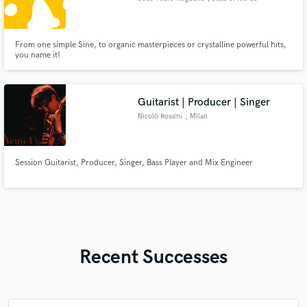
Janeiro
From one simple Sine, to organic masterpieces or crystalline powerful hits,
you name it!
Guitarist | Producer | Singer
Nicolò Rossini
, Milan
Session Guitarist, Producer, Singer, Bass Player and Mix Engineer
Recent Successes