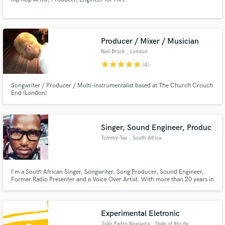
Producer / Mixer / Musician
Neil Brock
, London
star
star
star
star
star
(4)
Songwriter / Producer / Multi-instrumentalist based at The Church Crouch
End (London)
Singer, Sound Engineer, Produc
Tommy-Tee
, South Africa
I'm a South African Singer, Songwriter, Song Producer, Sound Engineer,
Former Radio Presenter and a Voice Over Artist. With more than 20 years in
the industry, I've worked with some of our local artist, namely, Stimela, Sfiso
Ncwane, Nana Coyote, Malik, Dj Fresh, Khanyo Maphumulo and Buhle
Samuels. My wish is to collaborate as much as possible.
Experimental Eletronic
João Pedro Nogueira
, State of Rio de