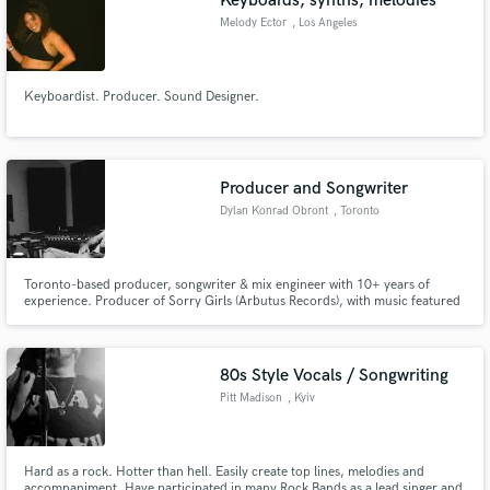
Keyboards, synths, melodies
Melody Ector
, Los Angeles
Keyboardist. Producer. Sound Designer.
Producer and Songwriter
Dylan Konrad Obront
, Toronto
Toronto-based producer, songwriter & mix engineer with 10+ years of
experience. Producer of Sorry Girls (Arbutus Records), with music featured
on Netflix & MTV. I craft warm, emotional productions blending organic &
electronic elements. Let’s bring your vision to life: songwriting, full
production, or polished mixing/mastering.
80s Style Vocals / Songwriting
Pitt Madison
, Kyiv
Hard as a rock. Hotter than hell. Easily create top lines, melodies and
accompaniment. Have participated in many Rock Bands as a lead singer and