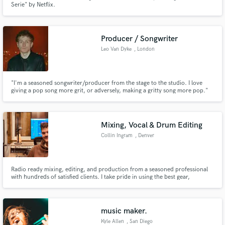
Serie" by Netflix.
Producer / Songwriter
Leo Van Dyke
, London
Make Amazing Music
"I'm a seasoned songwriter/producer from the stage to the studio. I love
giving a pop song more grit, or adversely, making a gritty song more pop."
Fund and work on your project through our
secure platform. Payment is only released when
work is complete.
Mixing, Vocal & Drum Editing
Collin Ingram
, Denver
Radio ready mixing, editing, and production from a seasoned professional
with hundreds of satisfied clients. I take pride in using the best gear,
excellent communication, and not finishing your project until you're 100%
happy with the results.
music maker.
Kyle Allen
, San Diego