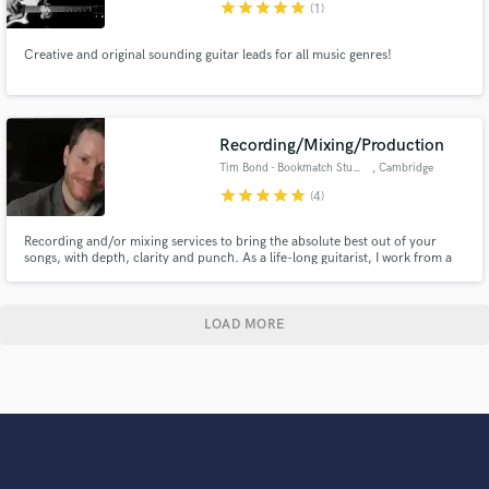
star
star
star
star
star
(1)
Creative and original sounding guitar leads for all music genres!
Recording/Mixing/Production
Tim Bond - Bookmatch Studio
, Cambridge
star
star
star
star
star
(4)
Recording and/or mixing services to bring the absolute best out of your
songs, with depth, clarity and punch. As a life-long guitarist, I work from a
musicians perspective. I love to develop and arrange a song, adding musical
ideas where necessary, if necessary. 15+ years of engineering experience
and 9 years working out of Bookmatch Studio, UK.
LOAD MORE