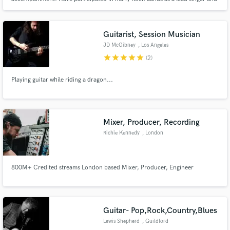
songwriter. Master keyboards and guitar.
Guitarist, Session Musician
JD McGibney
, Los Angeles
star
star
star
star
star
(2)
Playing guitar while riding a dragon...
Mixer, Producer, Recording
Richie Kennedy
, London
800M+ Credited streams London based Mixer, Producer, Engineer
Guitar- Pop,Rock,Country,Blues
Lewis Shepherd
, Guildford