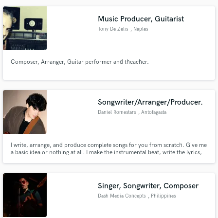
Music Producer, Guitarist
Tony De Zelis
, Naples
Composer, Arranger, Guitar performer and theacher.
Songwriter/Arranger/Producer.
Daniel Romestars
, Antofagasta
I write, arrange, and produce complete songs for you from scratch. Give me
a basic idea or nothing at all. I make the instrumental beat, write the lyrics,
and sing a guide track in multiple languages. You get the separated music
tracks (stems) ready to use, and a vocal demo to re-record!
Singer, Songwriter, Composer
Dash Media Concepts
, Philippines