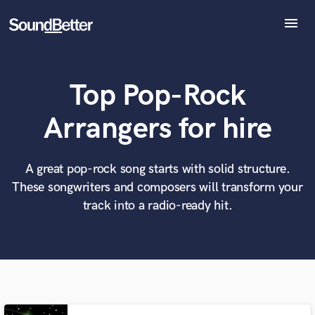
menu
Explore
Recent Jobs
Top Pop-Rock
Tracks
SoundCheck
What can we help you with?
World-class music and production talent
Arrangers for hire
at your fingertips
Plugins
Imagine Plugins
Sign In
A great pop-rock song starts with solid structure.
Tell us more about your project:
Need help? Check out our
Music production glossary.
These songwriters and composers will transform your
Sign Up
track into a radio-ready hit.