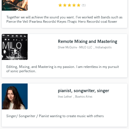
star
star
star
star
star
(1)
Together we will achieve the sound you want. I’ve worked with bands such as
Pierce the Veil (Fearless Records) Keyes (Tragic Hero Records) coal flower
(Kitsch Records) Modern Maps (Rise Records).
Remote Mixing and Mastering
Drew McGuire - MILO LLC
, Indianapolis
Editing, Mixing, and Mastering is my passion. I am relentless in my pursuit
of sonic perfection.
pianist, songwriter, singer
Ines Letner
, Buenos Aires
Singer/ Songwriter / Pianist wanting to create music with others