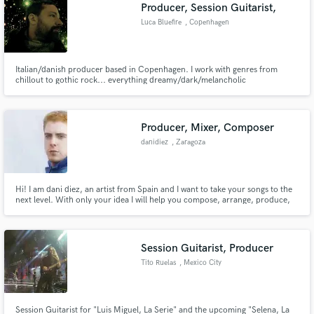
Browse Curated Pros
Producer, Session Guitarist,
Search by credits or 'sounds like' and check out
Luca Bluefire
, Copenhagen
audio samples and verified reviews of top pros.
Italian/danish producer based in Copenhagen. I work with genres from
chillout to gothic rock... everything dreamy/dark/melancholic
Producer, Mixer, Composer
danidiez
, Zaragoza
Hi! I am dani diez, an artist from Spain and I want to take your songs to the
next level. With only your idea I will help you compose, arrange, produce,
Get Free Proposals
mix or master your track. I can also help you arrange your vocals very
precisely. I look forward to working together and getting the best out of you.
Contact pros directly with your project details
and receive handcrafted proposals and budgets
Session Guitarist, Producer
in a flash.
Tito Ruelas
, Mexico City
Session Guitarist for "Luis Miguel, La Serie" and the upcoming "Selena, La