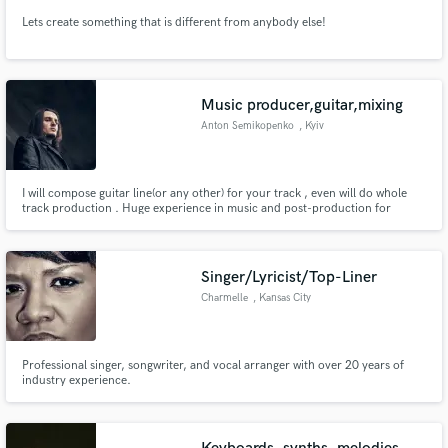
Lets create something that is different from anybody else!
Music producer,guitar,mixing
Anton Semikopenko
, Kyiv
I will compose guitar line(or any other) for your track , even will do whole
track production . Huge experience in music and post-production for
making any kind of tasks .
Singer/Lyricist/Top-Liner
Charmelle
, Kansas City
Professional singer, songwriter, and vocal arranger with over 20 years of
industry experience.