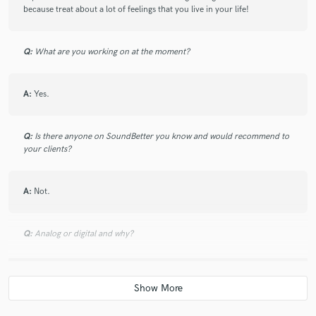
because treat about a lot of feelings that you live in your life!
Q:
What are you working on at the moment?
A:
Yes.
Q:
Is there anyone on SoundBetter you know and would recommend to
your clients?
A:
Not.
Q:
Analog or digital and why?
A:
Analog. Because I really like of organic sound! However, to mix a
song I may use digital tools to reach a higher level of production.