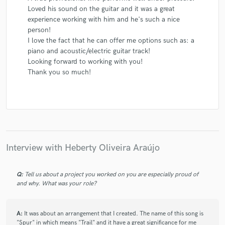
Loved his sound on the guitar and it was a great
experience working with him and he's such a nice
person!
I love the fact that he can offer me options such as: a
piano and acoustic/electric guitar track!
Looking forward to working with you!
Thank you so much!
Interview with Heberty Oliveira Araújo
Q:
Tell us about a project you worked on you are especially proud of
and why. What was your role?
A:
It was about an arrangement that I created. The name of this song is
"Spur" in which means "Trail" and it have a great significance for me