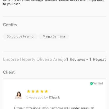
to you asap.
Credits
Make Amazing Music
Só porque te amo
Mingu Santana
Fund and work on your project through our
secure platform. Payment is only released when
work is complete.
Endorse Heberty Oliveira Araújo
1 Reviews - 1 Repeat
Client
check_circle
Verified
star
star
star
star
star
5 years ago
by
RSpark
A true proffesional who performs well under pressure!