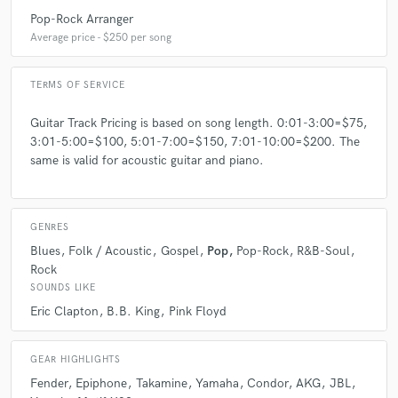
Pop-Rock Arranger
Average price - $250 per song
A:
To think that I do simple songs without feelings and precision
TERMS OF SERVICE
Q:
What questions do you ask prospective clients?
Guitar Track Pricing is based on song length. 0:01-3:00=$75,
3:01-5:00=$100, 5:01-7:00=$150, 7:01-10:00=$200. The
A:
What you need that I play to reach to perfect song that you want?
same is valid for acoustic guitar and piano.
What your favorite style?
Q:
What advice do you have for a customer looking to hire a provider
GENRES
like you?
Blues
Folk / Acoustic
Gospel
Pop
Pop-Rock
R&B-Soul
Rock
A:
You need follow your feelings to make a great song.
SOUNDS LIKE
Eric Clapton
B.B. King
Pink Floyd
Q:
If you were on a desert island and could take just 5 pieces of gear,
what would they be?
GEAR HIGHLIGHTS
Fender
Epiphone
Takamine
Yamaha
Condor
AKG
JBL