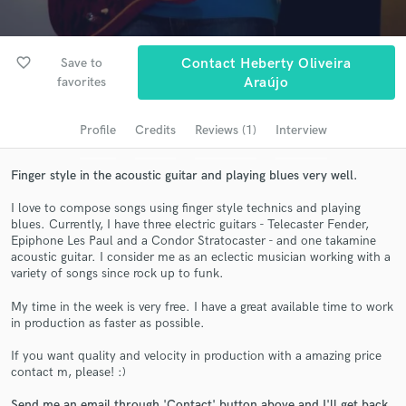
Search by credits or 'sounds like' and check out
audio samples and verified reviews of top pros.
favorite_border
Save to
Contact Heberty Oliveira
favorites
Araújo
Profile
Credits
Reviews (1)
Interview
Finger style in the acoustic guitar and playing blues very well.
I love to compose songs using finger style technics and playing
blues. Currently, I have three electric guitars - Telecaster Fender,
Epiphone Les Paul and a Condor Stratocaster - and one takamine
Get Free Proposals
acoustic guitar. I consider me as an eclectic musician working with a
variety of songs since rock up to funk.
Contact pros directly with your project details
and receive handcrafted proposals and budgets
My time in the week is very free. I have a great available time to work
in a flash.
in production as faster as possible.
If you want quality and velocity in production with a amazing price
contact m, please! :)
Send me an email through 'Contact' button above and I'll get back