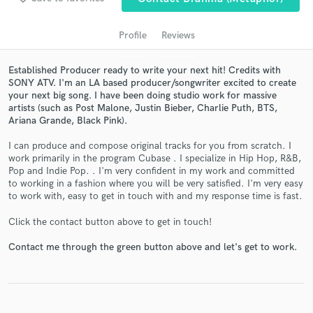
Profile
Reviews
Established Producer ready to write your next hit! Credits with
SONY ATV. I'm an LA based producer/songwriter excited to create
your next big song. I have been doing studio work for massive
artists (such as Post Malone, Justin Bieber, Charlie Puth, BTS,
Ariana Grande, Black Pink).
I can produce and compose original tracks for you from scratch. I
work primarily in the program Cubase . I specialize in Hip Hop, R&B,
Get Free Proposals
Pop and Indie Pop. . I'm very confident in my work and committed
to working in a fashion where you will be very satisfied. I'm very easy
Contact pros directly with your project details
to work with, easy to get in touch with and my response time is fast.
and receive handcrafted proposals and budgets
in a flash.
Click the contact button above to get in touch!
Contact me through the green button above and let's get to work.