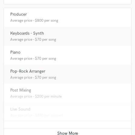
Producer
Average price - $800 per song
Keyboards - Synth
Average price - $70 per song
Piano
Average price - $70 per song
Pop-Rock Arranger
Average price - $70 per song
Post Mixing
Average price - $200 per minute
Live Sound
Average price - $400 per concert