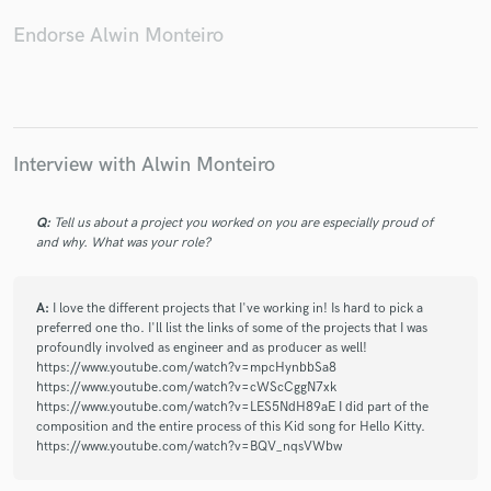
Endorse Alwin Monteiro
Interview with Alwin Monteiro
Q:
Tell us about a project you worked on you are especially proud of
and why. What was your role?
A:
I love the different projects that I've working in! Is hard to pick a
preferred one tho. I'll list the links of some of the projects that I was
profoundly involved as engineer and as producer as well!
https://www.youtube.com/watch?v=mpcHynbbSa8
https://www.youtube.com/watch?v=cWScCggN7xk
https://www.youtube.com/watch?v=LES5NdH89aE I did part of the
composition and the entire process of this Kid song for Hello Kitty.
https://www.youtube.com/watch?v=BQV_nqsVWbw