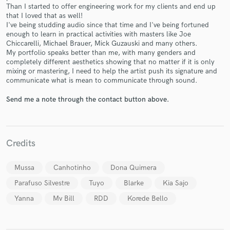
Than I started to offer engineering work for my clients and end up
that I loved that as well!
I've being studding audio since that time and I've being fortuned
enough to learn in practical activities with masters like Joe
Chiccarelli, Michael Brauer, Mick Guzauski and many others.
My portfolio speaks better than me, with many genders and
completely different aesthetics showing that no matter if it is only
Make Amazing Music
mixing or mastering, I need to help the artist push its signature and
communicate what is mean to communicate through sound.
Fund and work on your project through our
secure platform. Payment is only released when
Send me a note through the contact button above.
work is complete.
Credits
Mussa
Canhotinho
Dona Quimera
Parafuso Silvestre
Tuyo
Blarke
Kia Sajo
Yanna
Mv Bill
RDD
Korede Bello