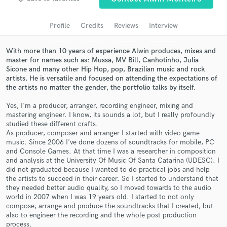
Search by credits or 'sounds like' and check out
audio samples and verified reviews of top pros.
Profile
Credits
Reviews
Interview
With more than 10 years of experience Alwin produces, mixes and
master for names such as: Mussa, MV Bill, Canhotinho, Julia
Sicone and many other Hip Hop, pop, Brazilian music and rock
artists. He is versatile and focused on attending the expectations of
the artists no matter the gender, the portfolio talks by itself.
Yes, I'm a producer, arranger, recording engineer, mixing and
mastering engineer. I know, its sounds a lot, but I really profoundly
studied these different crafts.
Get Free Proposals
As producer, composer and arranger I started with video game
music. Since 2006 I've done dozens of soundtracks for mobile, PC
Contact pros directly with your project details
and Console Games. At that time I was a researcher in composition
and analysis at the University Of Music Of Santa Catarina (UDESC). I
and receive handcrafted proposals and budgets
did not graduated because I wanted to do practical jobs and help
in a flash.
the artists to succeed in their career. So I started to understand that
they needed better audio quality, so I moved towards to the audio
world in 2007 when I was 19 years old. I started to not only
compose, arrange and produce the soundtracks that I created, but
also to engineer the recording and the whole post production
process.