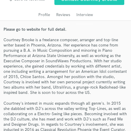
audio samples and verified reviews of top pros.
Profile
Reviews
Interview
Please go to website for full detail.
Courtney Brooke is a freelance composer, arranger and top-line
writer based in Phoenix, Arizona. Her experience has come from
pursuing a B.A. in Music Composition and minoring in Piano
Performance at Arizona State University, as well as working as the
Executive Composer in SoundWaves Productions. With her studio
experience, she gained credentials by working with different artist,
one including writing a arrangement for an American Idol contestant
Get Free Proposals
of 2015, Chloe Santos. Amongst her position with the studio,
Courtney is involved with her own personal project currently writing
Contact pros directly with your project details
two albums with her band, UltraVirus, a grunge-rock Radiohead-like
and receive handcrafted proposals and budgets
inspired band. She is soon to tour across the US.
in a flash.
Courtney's interest in music expands through all genre's. In 2015
she dabbled with DJ's across the valley writing Top-Lines, as well as
collaborating on a Electro-Swing like pieces. Becoming involved with
the DJ culture, she has meet and work with DJ's such as Feed Me
and Designer Drugs. In regards to Courtney's involvement, she was
inducted in 2016 as Classical Revolution Phoenix the Event Curator.