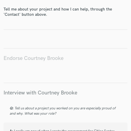
Tell me about your project and how I can help, through the
'Contact' button above.
Make Amazing Music
Fund and work on your project through our
secure platform. Payment is only released when
work is complete.
Endorse Courtney Brooke
Interview with Courtney Brooke
Q:
Tell us about a project you worked on you are especially proud of
and why. What was your role?