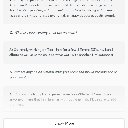
A:
I really am proud when I wrote the arrangement for Chloe Santos
American Idol contestant last year in 2015. I wrote an arrangement of
Tori Kelly's Eyelashes, and it turned out to be a full string and piano
jazzy and dark sound vs. the original, a happy bubbly acoustic sound.
Q:
What are you working on at the moment?
A:
Currently working on Top-Lines for a few different DJ's, my bands
album as well as some collaborative work with another film composer!
Q:
Is there anyone on SoundBetter you know and would recommend to
your clients?
A:
This is actually my first experience on SoundBetter. I haven't ran into
anyone on here that I am familiar with, but when I do I'll be sure to add
that here.
Q:
Analog or digital and why?