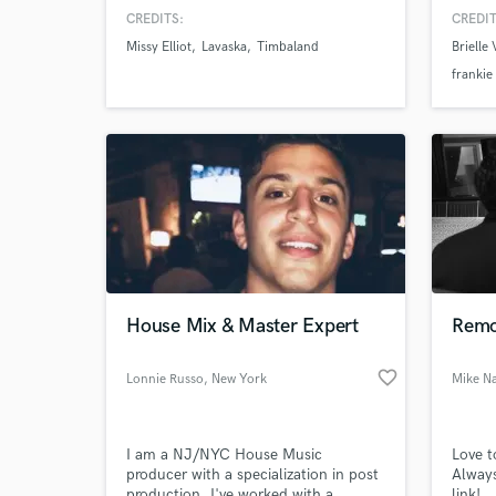
feelin
CREDITS:
CREDIT
the art
Missy Elliot
Lavaska
Timbaland
Brielle
frankie
House Mix & Master Expert
Remo
favorite_border
Lonnie Russo
, New York
Mike N
I am a NJ/NYC House Music
Love t
producer with a specialization in post
Always
production. I've worked with a
link!