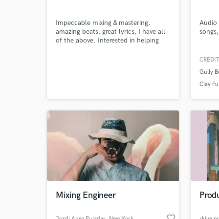
Impeccable mixing & mastering,
Audio 
amazing beats, great lyrics, I have all
songs,
of the above. Interested in helping
bring out your best sound :)
CREDIT
Gully B
Clay Fu
Mixing Engineer
Produ
favorite_border
Jordi Anez Pujadas
, New York
rkive p