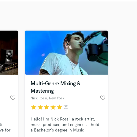
Recommended
Recently Reviewed
Multi-Genre Mixing &
Mastering
favorite_border
favorite_border
Nick Rossi
, New York
star
star
star
star
star
(5)
Hello! I'm Nick Rossi, a rock artist,
ti
music producer, and engineer. I hold
ve for
a Bachelor's degree in Music
Production from Berklee College of