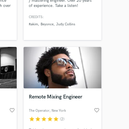
ence
/ mastering engineer. Over 20 years
th over
of experience. Take a listen!
n
CREDITS:
Rakim
Beyonce
Judy Collins
 at your
Remote Mixing Engineer
favorite_border
favorite_border
The Operator
, New York
star
star
star
star
star
(2)