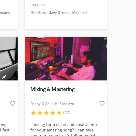
I have
Music. With years of experience in
CREDITS:
tist
production and mixing, I've worked
 Adams
Nick Rossi
Jayy Greene
Mondiale
ss. A
on numerous artists' music, and have
anda
mix, mastered, and produced my own
dross
albums as well.
.
Mixing & Mastering
favorite_border
favorite_border
Danny G Sounds
, Brooklyn
star
star
star
star
star
(10)
ring,
Looking for a clean and creative mix
 fast
for your amazing song? I can take
your next song to it's full potential!