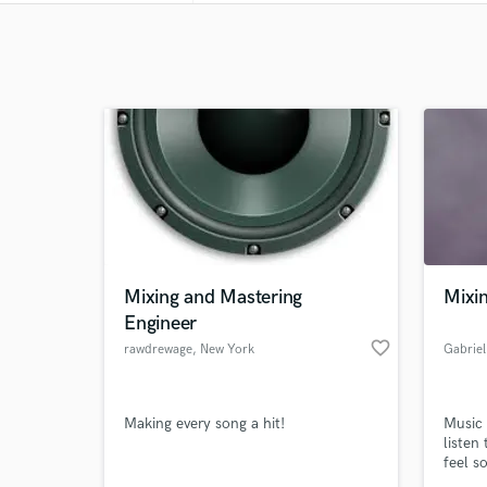
Mixing and Mastering
Mixi
Engineer
favorite_border
rawdrewage
, New York
Gabriel
Making every song a hit!
Music 
listen
feel s
mixing