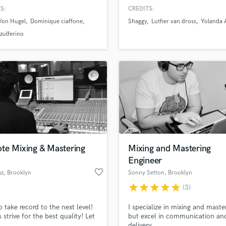
g, and most importantly, what
Recording and Mixing Engineer.
H
S:
CREDITS:
ist is feeling.
recorded and mixed many big ar
Harmonica
 Von Hugel
Dominique ciaffone
Shaggy
Luther van dross
Yolanda
and producers with great succe
Harp
high point is to have mixed Yol
 zulferino
Adams, Shaggy, and Luther Van
Horns
records, all Grammy nominated
K
Keyboards Synths
L
Live Drum Tracks
Live Sound
M
Mandolin
Mastering Engineers
te Mixing & Mastering
Mixing and Mastering
Mixing Engineers
Engineer
O
favorite_border
az
, Brooklyn
Sonny Setton
, Brooklyn
Oboe
star
star
star
star
star
(3)
P
Pedal Steel
o take record to the next level!
I specialize in mixing and maste
Percussion
 strive for the best quality! Let
but excel in communication and
Piano
delivery.