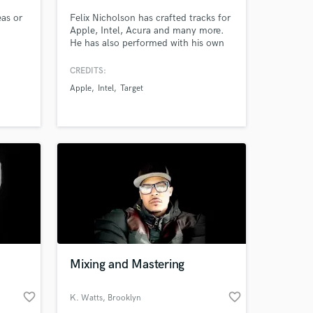
eas or
Felix Nicholson has crafted tracks for
Apple, Intel, Acura and many more.
He has also performed with his own
project St. Nothing at South-By-
Southwest and Boston Calling. Let’s
CREDITS:
get your project sounding right.
Apple
Intel
Target
Mixing and Mastering
favorite_border
favorite_border
K. Watts
, Brooklyn