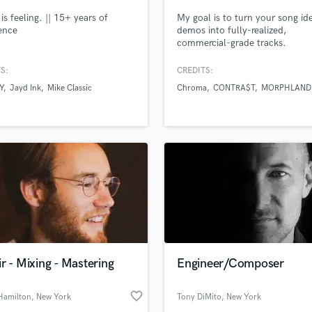
is feeling. || 15+ years of
My goal is to turn your song id
ence
demos into fully-realized,
commercial-grade tracks.
S:
CREDITS:
Y
Jayd Ink
Mike Classic
Chroma
CONTRA$T
MORPHLAND
r - Mixing - Mastering
Engineer/Composer
favorite_border
Hamilton
, New York
Tony DiMito
, New York