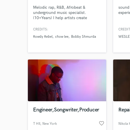
Melodic rap, R&B, Afrobeat &
sound 
underground music specialist.
experi
(10+Years) I help artists create
emotionally driven, streaming ready
records through mixing, mastering,
CREDITS:
CREDIT
vocal production, songwriting,
Rowdy Rebel
chow lee
Bobby Shmurda
WESLE
engineering, toplining, recording,
vocal comping, and creative direction.
My goal is simple: make your music
sound professional without
overthinking things
Engineer,Songwriter,Producer
Repai
favorite_border
T HIl
, New York
Nikola 