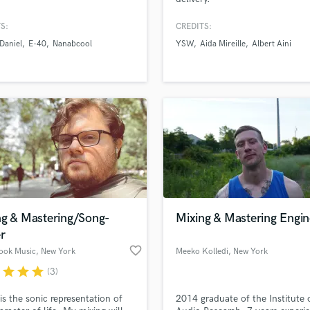
Podcast Editing & Mastering
S:
CREDITS:
Pop Rock Arranger
Daniel
E-40
Nanabcool
YSW
Aida Mireille
Albert Aini
Post Editing
Post Mixing
Producers
Production Sound Mixer
Programmed Drums
R
Rapper
Recording Studios
Rehearsal Rooms
Remixing
Restoration
ng & Mastering/Song-
Mixing & Mastering Engin
S
r
Saxophone
favorite_border
Rook Music
, New York
Meeko Kolledi
, New York
Session Conversion
r
star
star
star
(3)
Session Dj
Singer Female
is the sonic representation of
2014 graduate of the Institute 