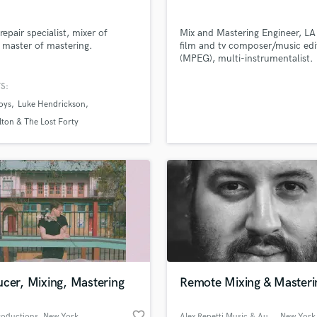
repair specialist, mixer of
Mix and Mastering Engineer, L
 master of mastering.
film and tv composer/music edi
(MPEG), multi-instrumentalist.
S:
oys
Luke Hendrickson
lton & The Lost Forty
cer, Mixing, Mastering
Remote Mixing & Masteri
favorite_border
roductions
, New York
Alex Repetti Music & Audio
, New York