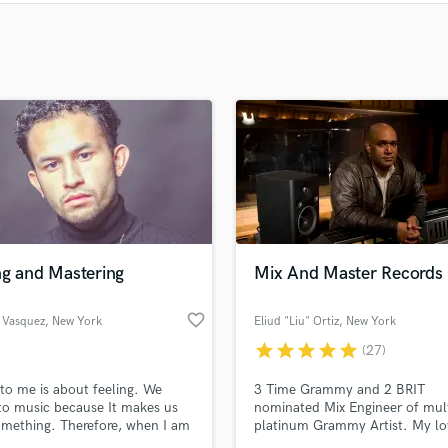
Clarinet
Classical Guitar
Composer Orchestral
D
Dialogue Editing
Dobro
Dolby Atmos & Immersive Audio
E
Editing
Electric Guitar
F
Fiddle
ng and Mastering
Mix And Master Records
Film Composers
Flutes
favorite_border
 Vasquez
, New York
Eliud "Liu" Ortiz
, New York
French Horn
star
star
star
star
star
(27)
Full Instrumental Productions
to me is about feeling. We
3 Time Grammy and 2 BRIT
G
 to music because It makes us
nominated Mix Engineer of mul
Game Audio
omething. Therefore, when I am
platinum Grammy Artist. My lo
Ghost Producers
 a project I approach it with
music had led me become an