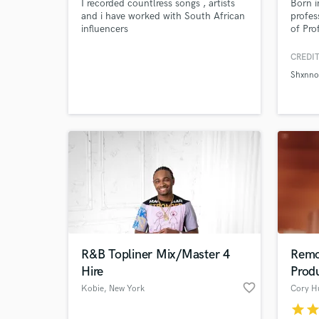
I recorded countlress songs , artists
Born i
and i have worked with South African
profes
influencers
of Pro
and re
with y
CREDIT
Pro To
Shxnn
Correc
Browse Curate
Audio 
Correc
Search by credits or '
also p
and check out audio 
verified reviews of 
R&B Topliner Mix/Master 4
Remo
Hire
Prod
favorite_border
Kobie
, New York
Cory H
star
sta