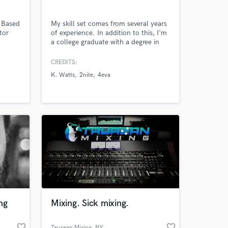
A Based
My skill set comes from several years
tor
of experience. In addition to this, I'm
a college graduate with a degree in
music production. In fact, I graduated
Summa Cum Laude with a 3.94 GPA.
CREDITS:
Furthermore, I'm also a member of
K. Watts
2nite
4eva
the National Honor Society of the
Entertainment Arts.
ng
Mixing. Sick mixing.
favorite_border
favorite_border
Taurean Mixing
, NY