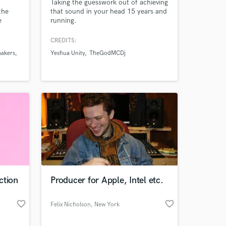
Taking the guesswork out of achieving
the
that sound in your head 15 years and
e
running.
s such
 NYC
CREDITS:
where
makers
Yeshua Unity
TheGodMCDj
high
Amazing Music
 is
work on your project
our secure platform.
s only released when
k is complete.
ction
Producer for Apple, Intel etc.
favorite_border
favorite_border
Felix Nicholson
, New York