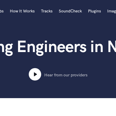
bs
How It Works
Tracks
SoundCheck
Plugins
Imag
A
Accordion
ng Engineers in 
Acoustic Guitar
B
Bagpipe
Banjo
Bass Electric
Bass Fretless
Hear from our providers
Bassoon
Bass Upright
Beat Makers
ners
Boom Operator
C
Cello