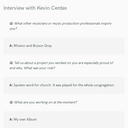
Interview with Kevin Cerdas
Q:
What other musicians or music production professionals inspire
you?
Make Amazing Music
Fund and work on your project through our
A:
Mission and Bryson Gray
secure platform. Payment is only released when
work is complete.
Q:
Tell us about a project you worked on you are especially proud of
and why. What was your role?
A:
Spoken word for church. It was played for the whole congregation.
Q:
What are you working on at the moment?
A:
My own Album