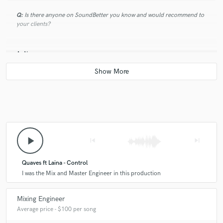
Q:
Is there anyone on SoundBetter you know and would recommend to
your clients?
A:
No
Q:
Analog or digital and why?
A:
Digital
play_arrow
skip_previous
skip_next
Q:
What's your 'promise' to your clients?
Quaves ft Laina - Control
A:
I was the Mix and Master Engineer in this production
To deliver them what they want.
Mixing Engineer
Q:
What do you like most about your job?
Average price - $100 per song