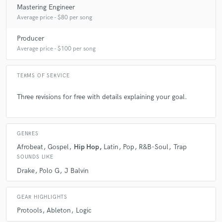
Mastering Engineer
A:
Solving problems.
Average price - $80 per song
Producer
Q:
What questions do customers most commonly ask you? What's your
answer?
Average price - $100 per song
TERMS OF SERVICE
A:
How did you get your vocals so compressed. I respond and say its a
secret.
Three revisions for free with details explaining your goal.
Q:
What's the biggest misconception about what you do?
GENRES
Afrobeat
Gospel
Hip Hop
Latin
Pop
R&B-Soul
Trap
A:
I'm very serious.
SOUNDS LIKE
Drake
Polo G
J Balvin
Q:
What questions do you ask prospective clients?
GEAR HIGHLIGHTS
A:
What they want different in their masterpiece.
Protools
Ableton
Logic