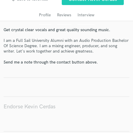
audio samples and verified reviews of top pros.
Profile
Reviews
Interview
Get crystal clear vocals and great quality sounding music.
I am a Full Sail University Alumni with an Audio Production Bachelor
Of Science Degree. I am a mixing engineer, producer, and song
writer. Let's work together and achieve greatness.
Send me a note through the contact button above.
Get Free Proposals
Contact pros directly with your project details
and receive handcrafted proposals and budgets
in a flash.
Endorse Kevin Cerdas