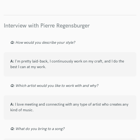
Interview with Pierre Regensburger
Make Amazing Music
Q:
How would you describe your style?
Fund and work on your project through our
secure platform. Payment is only released when
work is complete.
A:
I'm pretty laid-back, I continuously work on my craft, and I do the
best I can at my work.
Q:
Which artist would you like to work with and why?
A:
I love meeting and connecting with any type of artist who creates any
kind of music.
Q:
What do you bring to a song?