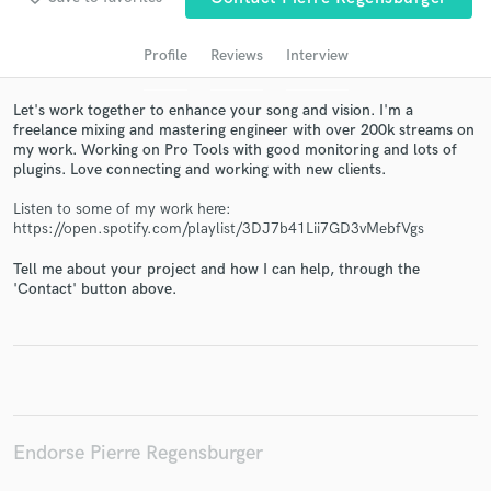
audio samples and verified reviews of top pros.
Profile
Reviews
Interview
Let's work together to enhance your song and vision. I'm a
freelance mixing and mastering engineer with over 200k streams on
my work. Working on Pro Tools with good monitoring and lots of
plugins. Love connecting and working with new clients.
Listen to some of my work here:
https://open.spotify.com/playlist/3DJ7b41Lii7GD3vMebfVgs
Tell me about your project and how I can help, through the
Get Free Proposals
'Contact' button above.
Contact pros directly with your project details
and receive handcrafted proposals and budgets
in a flash.
Endorse Pierre Regensburger