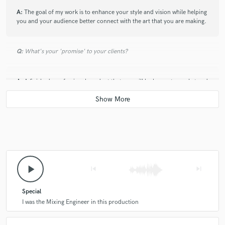
A:
The goal of my work is to enhance your style and vision while helping
you and your audience better connect with the art that you are making.
Q:
What's your 'promise' to your clients?
A:
A finished, professional product that you will be happy to market and
release.
play_arrow
skip_previous
skip_next
Special
I was the Mixing Engineer in this production