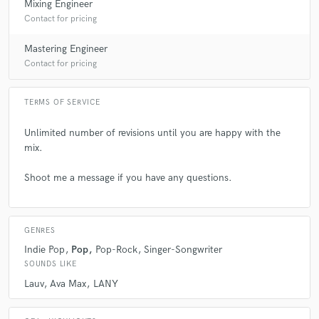
Mixing Engineer
Contact for pricing
Mastering Engineer
Contact for pricing
TERMS OF SERVICE
Unlimited number of revisions until you are happy with the
mix.
Shoot me a message if you have any questions.
GENRES
Indie Pop
Pop
Pop-Rock
Singer-Songwriter
SOUNDS LIKE
Lauv
Ava Max
LANY