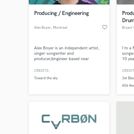
Producing / Engineering
Produ
Dru
favorite_border
Alex Boyer
, Montreal
Bryant
Alex Boyer is an independent artist,
I'm a 
singer-songwriter and
songwr
producer/engineer based near
10 yea
Montreal. Alex studied music, pop,
realm 
classical and jazz music as a guitarist,
music 
CREDITS:
CREDIT
World-c
for 2 years in college at Laval
What c
Toward the sky
Jet Bla
University. Also, he worked for over a
year in a professional studio
456 Re
environment as a producer/engineer.
Tell us
Need hel