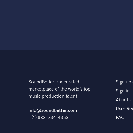
SoundBetter is a curated
Sign up 
marketplace of the world’s top
Sign in
music production talent
About U
User Re
info@soundbetter.com
+(1) 888-734-4358
FAQ