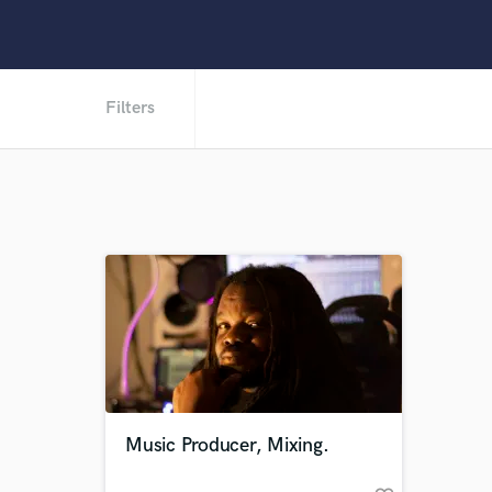
Filters
Music Producer, Mixing.