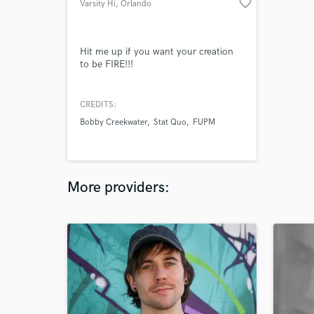
favorite_border
Varsity Hi
, Orlando
Hit me up if you want your creation
to be FIRE!!!
CREDITS:
Bobby Creekwater
Stat Quo
FUPM
More providers: