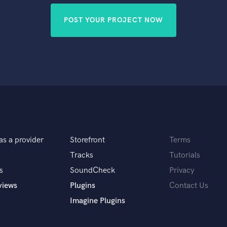
POST YOUR PROJECT NOW
as a provider
Storefront
Terms
Tracks
Tutorials
s
SoundCheck
Privacy
views
Plugins
Contact Us
Imagine Plugins