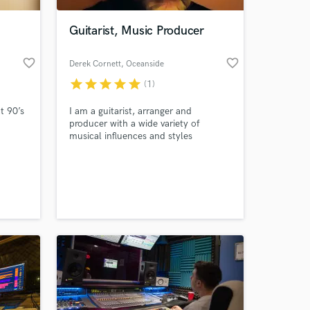
Guitarist, Music Producer
favorite_border
favorite_border
Derek Cornett
, Oceanside
star
star
star
star
star
(1)
t 90’s
I am a guitarist, arranger and
producer with a wide variety of
musical influences and styles
available. My most notable work has
been with the SoundCloud
 at your
community, playing on a plethora of
tunes for musicians all over the
world. even did a collaboration with
the remarkable Edie Brickell!