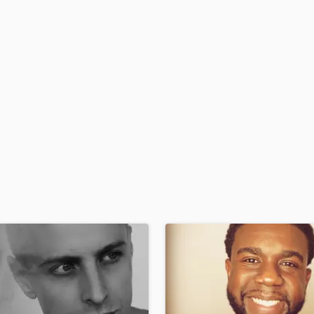
H
Harmonica
Harp
Horns
K
Keyboards Synths
L
Live Drum Tracks
Live Sound
M
Mandolin
Mastering Engineers
Mixing Engineers
O
Oboe
P
Pedal Steel
Percussion
Piano