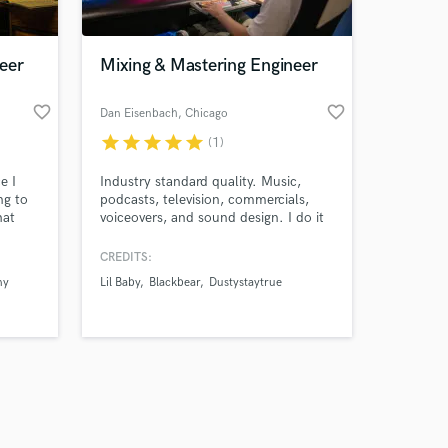
eer
Mixing & Mastering Engineer
favorite_border
favorite_border
o
Dan Eisenbach
, Chicago
star
star
star
star
star
(1)
Amazing Music
e I
Industry standard quality. Music,
work on your project
ng to
podcasts, television, commercials,
our secure platform.
hat
voiceovers, and sound design. I do it
s only released when
all.
k is complete.
CREDITS:
ny
Lil Baby
Blackbear
Dustystaytrue