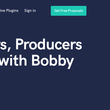
ine Plugins
Sign in
Get Free Proposals
s, Producers
 with Bobby