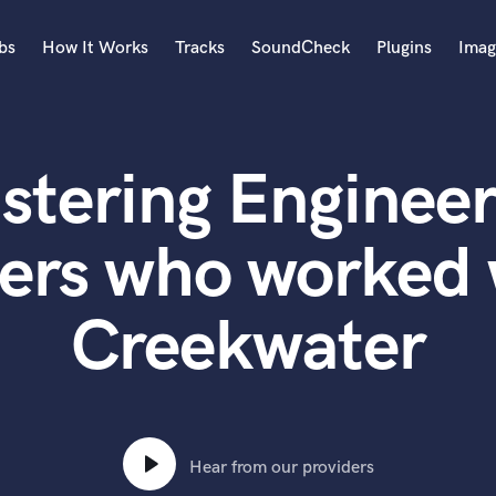
bs
How It Works
Tracks
SoundCheck
Plugins
Imag
A
Accordion
stering Engineer
Acoustic Guitar
B
Bagpipe
ers who worked
Banjo
Bass Electric
Creekwater
Bass Fretless
Bassoon
Bass Upright
Beat Makers
ners
Boom Operator
C
Hear from our providers
Cello