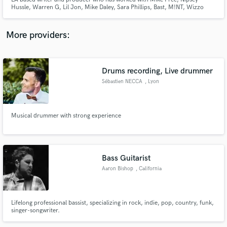
Hussle, Warren G, Lil Jon, Mike Daley, Sara Phillips, Bast, M!NT, Wizzo
GMB, Kevin Parx, Ky Pyffa, ATC Productions, & more. Featured on Run the
Trap, EarMilk, Pigs & Planes, KROQ, Sway in the Morning, Partnerships with
RVCA, House of Marley, Bohemian Bones, & More
More providers:
Make Amazing Music
Drums recording, Live drummer
Fund and work on your project through our
Sébastien NECCA
, Lyon
secure platform. Payment is only released when
work is complete.
Musical drummer with strong experience
Bass Guitarist
Aaron Bishop
, California
Lifelong professional bassist, specializing in rock, indie, pop, country, funk,
singer-songwriter.