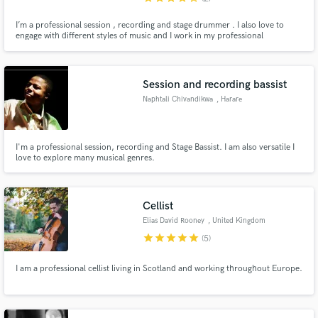
I’m a professional session , recording and stage drummer . I also love to
engage with different styles of music and I work in my professional
Session and recording bassist
Naphtali Chivandikwa
, Harare
I'm a professional session, recording and Stage Bassist. I am also versatile I
love to explore many musical genres.
Cellist
Elias David Rooney
, United Kingdom
star
star
star
star
star
(5)
I am a professional cellist living in Scotland and working throughout Europe.