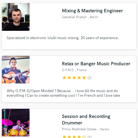
Mixing & Mastering Engineer
Sebastian Kramer
, Berlin
Specialized in electronic (club) music mixing. 20 years of experience.
Relax or Banger Music Producer
O.P.M.D
, France
star
star
star
star
star
(2)
Why O.P.M.D/Open Minded ? Because... I love All the music and do
everything I Can to create something cool ! I'm French and I love take
inspiration of all the music, mixe the styles to find new things. Sometimes,
it's boring, sometimes it's perfect but at least I would have tried haha ! I
want to meet cool artists like you ! :)
Session and Recording
Drummer
Prince Madhiwali Dzuwa
, Harare
star
star
star
star
star_border
(2)