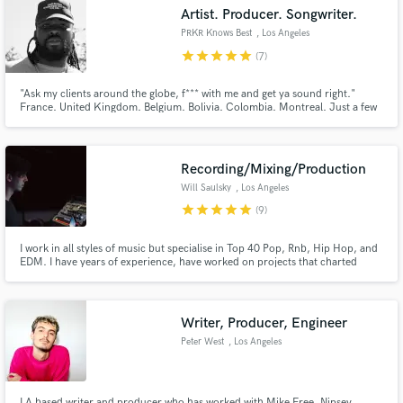
Search by credits or 'sounds like' and check out
Artist. Producer. Songwriter.
audio samples and verified reviews of top pros.
PRKR Knows Best
, Los Angeles
star
star
star
star
star
(7)
"Ask my clients around the globe, f*** with me and get ya sound right."
France. United Kingdom. Belgium. Bolivia. Colombia. Montreal. Just a few
places around the globe I've already left my mark. The best you've never
heard...yet. If you need something that's never been done before, I'm your
guy. Come to me for what's different, not conventional.
Recording/Mixing/Production
Will Saulsky
, Los Angeles
star
star
star
star
star
(9)
Get Free Proposals
I work in all styles of music but specialise in Top 40 Pop, Rnb, Hip Hop, and
EDM. I have years of experience, have worked on projects that charted
Contact pros directly with your project details
internationally, and have produced, written and mixed for major label
and receive handcrafted proposals and budgets
projects. I am very detail oriented, specifically when it comes to vocals.
Clients frequently note the quality of my vocal process.
in a flash.
Writer, Producer, Engineer
Peter West
, Los Angeles
LA based writer and producer who has worked with Mike Free, Nipsey