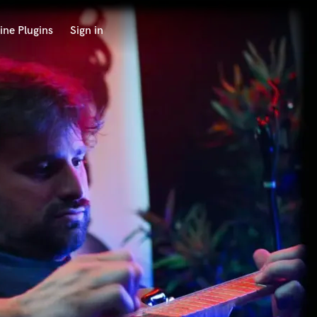
ine Plugins
Sign in