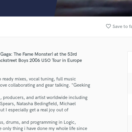
Clarinet
Classical Guitar
Composer Orchestral
D
favorite_border
Save to f
Dialogue Editing
Dobro
Dolby Atmos & Immersive Audio
E
Gaga: The Fame Monster) at the 53rd
Editing
ckstreet Boys 2006 USO Tour in Europe
Electric Guitar
F
io ready mixes, vocal tuning, full music
Fiddle
love collaborating and gear talking. "Geeking
Film Composers
Flutes
rs, producers, and artist worldwide including
French Horn
 Spears, Natasha Bedingfield, Michael
Full Instrumental Productions
t I especially get a real joy out of
G
Game Audio
bass, drums, and programming in Logic,
he only thing i have done my whole life since
Ghost Producers