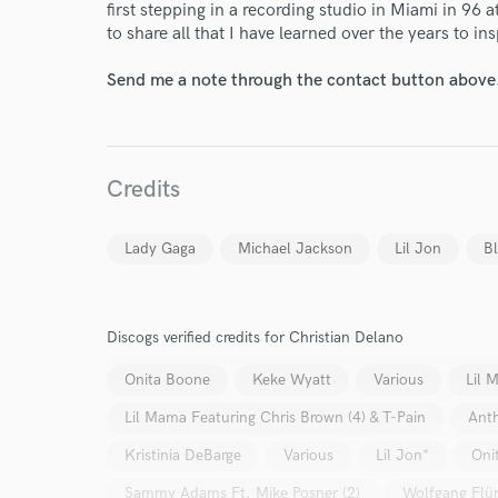
World-c
first stepping in a recording studio in Miami in 96 a
to share all that I have learned over the years to in
Send me a note through the contact button above
Endor
Your Rati
Credits
Lady Gaga
Michael Jackson
Lil Jon
Bl
Discogs verified credits for Christian Delano
I conf
work for,
Onita Boone
Keke Wyatt
Various
Lil 
Browse Curate
Lil Mama Featuring Chris Brown (4) & T-Pain
Ant
Search by credits or '
Kristinia DeBarge
Various
Lil Jon*
Oni
and check out audio 
verified reviews of 
Sammy Adams Ft. Mike Posner (2)
Wolfgang Flü