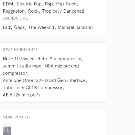
k is complete.
EDM
Electric Pop
Pop
Pop-Rock
Reggaeton
Rock
Tropical / Dancehall
SOUNDS LIKE
Lady Gaga
The Weeknd
Michael Jackson
GEAR HIGHLIGHTS
Neve 1073w eq. Retro Sta compressor
summit audio mpc 100A mix pre and
compressor
Antelope Orion 32HD 3rd Gen interface
Tube Tech CL1B compressor
API512v mic pre's
MORE PHOTOS