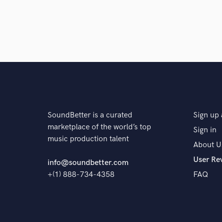
SoundBetter is a curated
Sign up 
marketplace of the world’s top
Sign in
music production talent
About U
User Re
info@soundbetter.com
+(1) 888-734-4358
FAQ