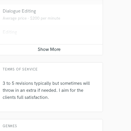
 at your
Dialogue Editing
Average price - $200 per minute
Editing
Average price - $40 per track
Electric Guitar
Average price - $70 per song
TERMS OF SERVICE
3 to 5 revisions typically but sometimes will
 do not
throw in an extra if needed. I aim for the
clients full satisfaction.
Amazing Music
rsement
work on your project
our secure platform.
GENRES
s only released when