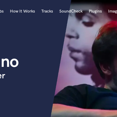
bs
How It Works
Tracks
SoundCheck
Plugins
Imag
A
Accordion
Acoustic Guitar
B
ano
Bagpipe
Banjo
Bass Electric
er
Bass Fretless
Bassoon
Bass Upright
Beat Makers
ners
Boom Operator
C
Cello