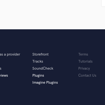
Singer Male
Songwriter Lyrics
Songwriter Music
Sound Design
String Arranger
String Section
Surround 5.1 Mixing
T
Time Alignment Quantizing
Timpani
as a provider
Storefront
Terms
Top Line Writer (Vocal Melody)
Tracks
Tutorials
Track Minus Top Line
s
SoundCheck
Privacy
Trombone
Trumpet
views
Plugins
Contact Us
Tuba
Imagine Plugins
U
Ukulele
V
Viola