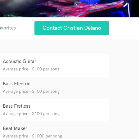
Contact Cristian Délano
avorites
Acoustic Guitar
Average price - $100 per song
Bass Electric
Average price - $100 per song
Bass Fretless
Average price - $100 per song
Beat Maker
Average price - $1000 per song