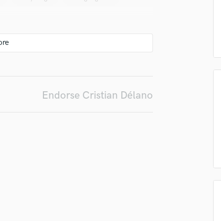
in a flash.
wor
Podcast Editing & Mastering
Pop Rock Arranger
Post Editing
Post Mixing
Producers
Production Sound Mixer
Programmed Drums
Endorse Cristian Délano
R
Rapper
Recording Studios
Rehearsal Rooms
Remixing
Restoration
S
Saxophone
Session Conversion
Session Dj
Singer Female