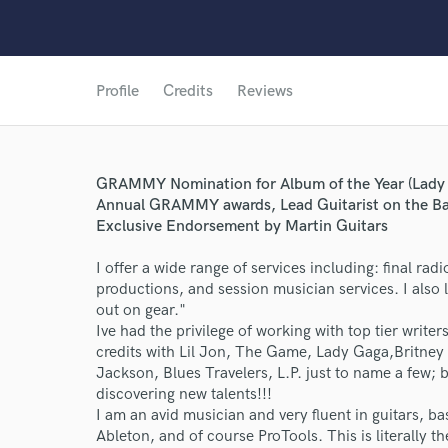
Profile
Credits
Reviews
GRAMMY Nomination for Album of the Year (Lady 
Annual GRAMMY awards, Lead Guitarist on the Ba
Exclusive Endorsement by Martin Guitars
I offer a wide range of services including: final rad
productions, and session musician services. I also 
out on gear."
Ive had the privilege of working with top tier write
credits with Lil Jon, The Game, Lady Gaga,Britney
Jackson, Blues Travelers, L.P. just to name a few; bu
discovering new talents!!!
I am an avid musician and very fluent in guitars, 
Ableton, and of course ProTools. This is literally t