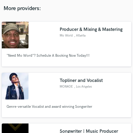
More providers:
Producer & Mixing & Mastering
Mo Word
, Atlanta
"Need Mo Word"? Schedule A Booking Now Today!!!
Topliner and Vocalist
MONROE
, Los Angeles
Genre-versatile Vocalist and award winning Songwriter
Songwriter | Music Producer