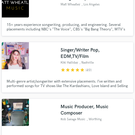
Matt Wheatley
, Los Angeles
15+ years experience songwriting, producing, and engineering. Several
placements including NBC's "The Voice", CBS's "Big Bang Theory", MTV's
"The Challenge", E's "Keeping Up with the Kardashians", ABC's "Life in
Pieces", and HGTV's "Home Town" just to name a few.
Singer/Writer Pop,
EDM,TV/Film
Kiki Halliday
, Nashville
star
star
star
star
star
(49)
Multi-genre artist/songwriter with extensive placements. I’ve written and
performed songs for TV shows like The Kardashians, Love Island and Selling
Sunset. (Netflix, CBS, NBC, Hallmark). Featured on Spotify's Global/US
Viral Top 50 playlists. I’ll write, record, and arrange my vocals to match
your track and it stand out from all the rest!
Music Producer, Music
Composer
Rob Savage Music
, Worthing