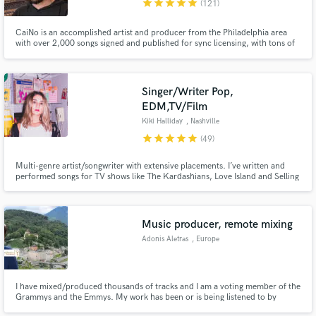
star
star
star
star
star
(121)
CaiNo is an accomplished artist and producer from the Philadelphia area
with over 2,000 songs signed and published for sync licensing, with tons of
amazing placements in shows like Cobra Kai, Kardashians, Empire, Power,
Young and Restless; movies like Anora, Ghostbusters: Frozen Empire, Jexi;
and ads like Samsung, Marshalls, AT&T, Yamaha, and more.
Singer/Writer Pop,
Make Amazing Music
EDM,TV/Film
Fund and work on your project through our
Kiki Halliday
, Nashville
secure platform. Payment is only released when
star
star
star
star
star
(49)
work is complete.
Multi-genre artist/songwriter with extensive placements. I’ve written and
performed songs for TV shows like The Kardashians, Love Island and Selling
Sunset. (Netflix, CBS, NBC, Hallmark). Featured on Spotify's Global/US
Viral Top 50 playlists. I’ll write, record, and arrange my vocals to match
your track and it stand out from all the rest!
Music producer, remote mixing
Adonis Aletras
, Europe
I have mixed/produced thousands of tracks and I am a voting member of the
Grammys and the Emmys. My work has been or is being listened to by
MILLIONS of people on a daily basis-network, cable TV, Netflix, Hulu etc.