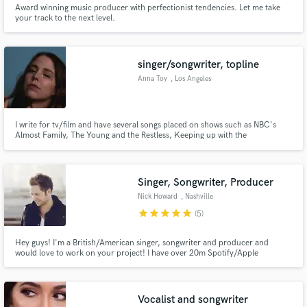
Award winning music producer with perfectionist tendencies. Let me take
your track to the next level.
singer/songwriter, topline
Anna Toy
, Los Angeles
I write for tv/film and have several songs placed on shows such as NBC's
Almost Family, The Young and the Restless, Keeping up with the
Kardashians, Total Divas, The Real World and more. My song "Save Me" by
Moxi has over a million streams. Let's write a hit!
Singer, Songwriter, Producer
Nick Howard
, Nashville
star
star
star
star
star
(5)
Hey guys! I'm a British/American singer, songwriter and producer and
would love to work on your project! I have over 20m Spotify/Apple
Streams, enjoyed 200 uses of my music in TV/Film/Ads and have had songs
top the iTunes charts in 5 countries. Let's work on something!
Vocalist and songwriter