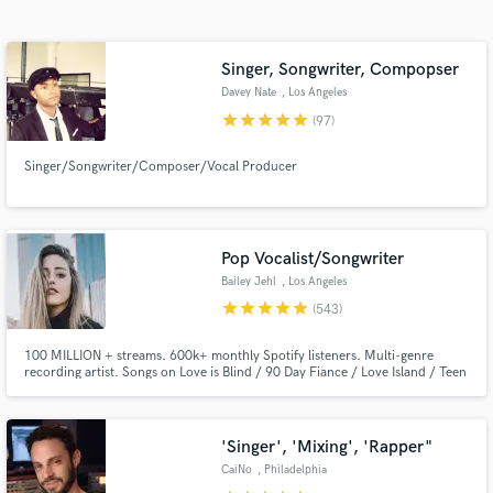
Search by credits or 'sounds like' and check out
audio samples and verified reviews of top pros.
Singer, Songwriter, Compopser
Davey Nate
, Los Angeles
star
star
star
star
star
(97)
Singer/Songwriter/Composer/Vocal Producer
Pop Vocalist/Songwriter
Bailey Jehl
, Los Angeles
Get Free Proposals
star
star
star
star
star
(543)
Contact pros directly with your project details
100 MILLION + streams. 600k+ monthly Spotify listeners. Multi-genre
and receive handcrafted proposals and budgets
recording artist. Songs on Love is Blind / 90 Day Fiance / Love Island / Teen
in a flash.
Mom / The Ultimatum. Singer for all genres with an emphasis on pop /
EDM. Professional singing experience of 15+ years & songwriter for songs
on hold with 50 Shades of Grey 2 & Nashville the TV show.
'Singer', 'Mixing', 'Rapper"
CaiNo
, Philadelphia