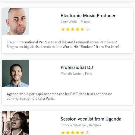
songwriters like Diane Warren, Dan Hill, Ne-Yo, Jud Friedman (BodyGuard
soundtrack), Balewa Muhammad & most Major Labels.
Electronic Music Producer
Jerry Wallis
, France
star
star
star
star
star
(5)
I'm an International Producer and DJ and I released some Remixs and
Singles on big labels: I remixed the World Hit "Bonbon" from Era Istrefi.
Now I offer my services on Soundbetter to make a Danceable Remix from
your song!
Professional DJ
Michelle Lanier
, Paris
Agence web à paris qui accompagne les PME dans leurs actions de
communication digital à Paris.
Session vocalist from Uganda
Princess Netashiva
, Kampala
star
star
star
star
star
(2)