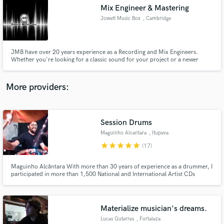
Search by credits or 'sounds like' and check out
Mix Engineer & Mastering
audio samples and verified reviews of top pros.
Jowett Music Box
, Cambridge
JMB have over 20 years experience as a Recording and Mix Engineers.
Whether you're looking for a classic sound for your project or a newer
modern sound, we are well versed in both.
More providers:
Session Drums
Get Free Proposals
Maguinho Alcantara
, Itupeva
star
star
star
star
star
Contact pros directly with your project details
(17)
and receive handcrafted proposals and budgets
in a flash.
Maguinho Alcântara With more than 30 years of experience as a drummer, I
participated in more than 1,500 National and International Artist CDs
(George Benson Song and Stories, T - Square Brazil, Ivan Lins, Gal Costa,
Claudia Leite, Chico Buarque, Chuck Berry Tour in Brazil , Joao Carlos
Martins and Bachianas Orchestra
Materialize musician's dreams.
Lucas Guterres
, Fortaleza