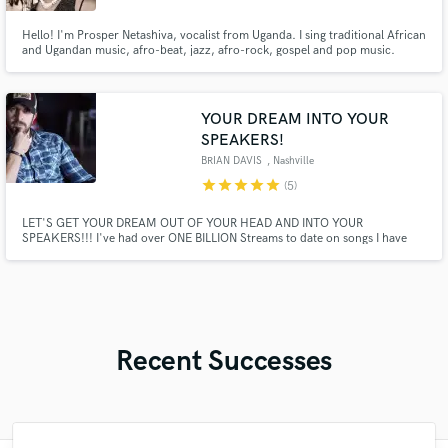
Hello! I'm Prosper Netashiva, vocalist from Uganda. I sing traditional African
and Ugandan music, afro-beat, jazz, afro-rock, gospel and pop music.
YOUR DREAM INTO YOUR
SPEAKERS!
BRIAN DAVIS
, Nashville
star
star
star
star
star
(5)
LET'S GET YOUR DREAM OUT OF YOUR HEAD AND INTO YOUR
SPEAKERS!!! I've had over ONE BILLION Streams to date on songs I have
written. Come work with a multi-platinum number one songwriter with 20
plus years of experience in Nashville as a signed writer at the biggest
publishing companies on music row!
Recent Successes