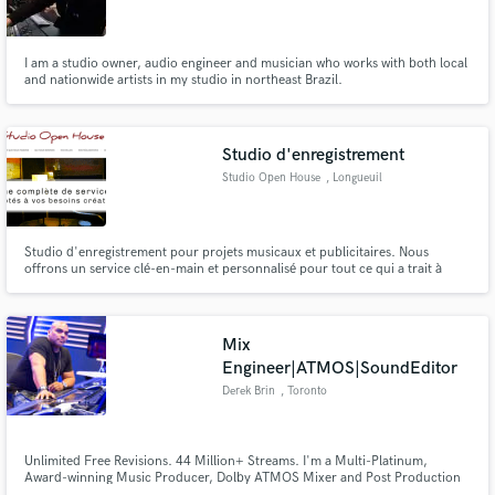
I am a studio owner, audio engineer and musician who works with both local
and nationwide artists in my studio in northeast Brazil.
Make Amazing Music
Studio d'enregistrement
Fund and work on your project through our
Studio Open House
, Longueuil
secure platform. Payment is only released when
work is complete.
Studio d'enregistrement pour projets musicaux et publicitaires. Nous
offrons un service clé-en-main et personnalisé pour tout ce qui a trait à
l'audio.
Mix
Engineer|ATMOS|SoundEditor
Derek Brin
, Toronto
Unlimited Free Revisions. 44 Million+ Streams. I'm a Multi-Platinum,
Award-winning Music Producer, Dolby ATMOS Mixer and Post Production
Sound Editor/Mixer with over 2 decades of experience. I've worked with Hit