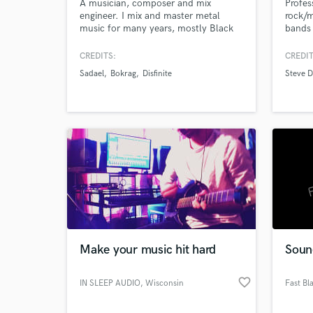
A musician, composer and mix
Profes
engineer. I mix and master metal
rock/m
music for many years, mostly Black
bands 
Metal, Death Metal, Doom Metal and
Ambient. The process of creation is
CREDITS:
CREDIT
very enjoyable and satisfying, so I do
Sadael
Bokrag
Disfinite
Steve 
it with love and understanding. Will
Browse Curate
be glad to help you with your
creations. Thank you!
Search by credits or '
and check out audio 
verified reviews of 
Make your music hit hard
Soun
favorite_border
IN SLEEP AUDIO
, Wisconsin
Fast Bl