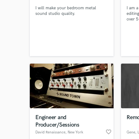
I will make your bedroom metal
I am a
sound studio quality.
editin
over 5
profes
confid
them i
My obj
of you
banger
Engineer and
Remo
Producer/Sessions
favorite_border
David Renaissance
, New York
Gene
, 