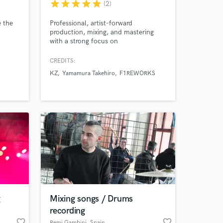
star
star
star
star
star
(2)
e the
Professional, artist-forward
production, mixing, and mastering
with a strong focus on
communication and artist
satisfaction. Let’s create something
CREDITS:
special!
KZ
Yamamura Takehiro
F1REWORKS
g
Mixing songs / Drums
recording
favorite_border
favorite_border
Remi Gambini
, Spain