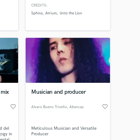
close collaboration with our clients,
CREDITS:
need
to ensure the final product is the best
Sphinx
Atrium
Unto the Lion
tal
it can be.
DI's
 into
 mix
Musician and producer
favorite_border
favorite_border
Alvaro Bueno Triveño
, Abancay
d del
Meticulous Musician and Versatile
gogy in
Producer
ental