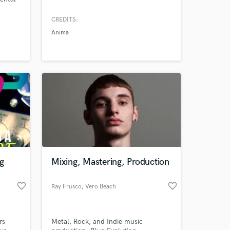
in
CREDITS:
rform
Anima
ity.
nology
twar
g
Mixing, Mastering, Production
favorite_border
favorite_border
Ray Frusco
, Vero Beach
rs
Metal, Rock, and Indie music