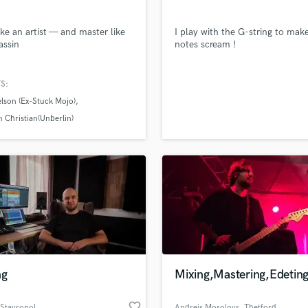
like an artist — and master like
I play with the G-string to mak
assin
notes scream !
S:
lson (Ex-Stuck Mojo)
 Christian(Unberlin)
ng
Mixing,Mastering,Edetin
favorite_border
 Stavropol
Andrejs Mosolovs
, Thetford