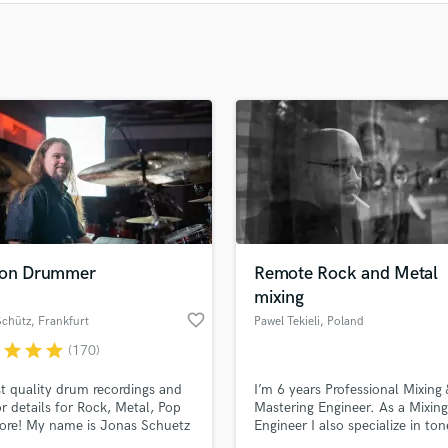
Clarinet
Classical Guitar
Composer Orchestral
D
Dialogue Editing
Dobro
Dolby Atmos & Immersive Audio
E
Editing
Electric Guitar
F
Fiddle
ion Drummer
Remote Rock and Metal
Film Composers
mixing
Flutes
favorite_border
Schütz
, Frankfurt
Pawel Tekieli
, Poland
French Horn
r
star
star
star
(170)
Full Instrumental Productions
t quality drum recordings and
I’m 6 years Professional Mixing 
G
or details for Rock, Metal, Pop
Mastering Engineer. As a Mixing
Game Audio
ore! My name is Jonas Schuetz
Engineer I also specialize in ton
Ghost Producers
offer to track live drums for
creation, ghost/additional prod