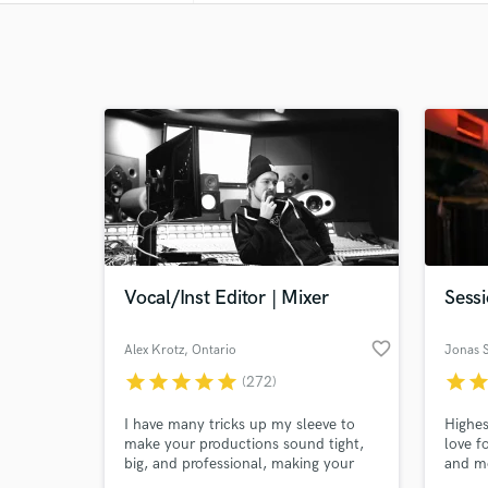
Vocal/Inst Editor | Mixer
Sess
favorite_border
Alex Krotz
, Ontario
Jonas 
star
star
star
star
star
star
sta
(272)
I have many tricks up my sleeve to
Highes
make your productions sound tight,
love f
big, and professional, making your
and m
vocals perfectly in tune, and your
and I 