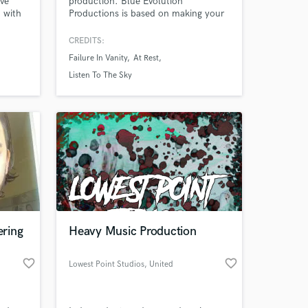
ive
production. Blue Evolution
 with
Productions is based on making your
tering,
musical vision come alive.
ion
CREDITS:
e your
Failure In Vanity
At Rest
r
Listen To The Sky
 at your
ring
Heavy Music Production
favorite_border
favorite_border
Lowest Point Studios
, United
Kingdom