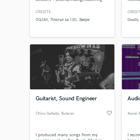
engineer, multi-instrumentalist, any
with a
kind of metal is my primary genre but
Heavy 
CREDITS:
CREDIT
working in most popular genres as
Metal 
OQJAV
Платья за 130
Звери
Deadly 
well.
Guitarist, Sound Engineer
Audio
favorite_border
Chino Gellada
, Bulacan
Xavier
I produced many songs from my
I reco