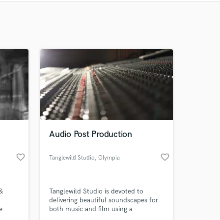
Recommended
Recently Reviewed
Audio Post Production
favorite_border
favorite_border
Tanglewild Studio
, Olympia
&
Tanglewild Studio is devoted to
delivering beautiful soundscapes for
e
both music and film using a
uction,
combination of our experience, and