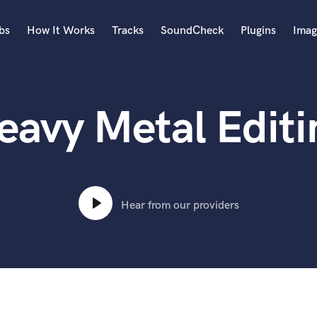
bs
How It Works
Tracks
SoundCheck
Plugins
Imag
A
Accordion
eavy Metal Editi
Acoustic Guitar
B
Bagpipe
Banjo
Bass Electric
Bass Fretless
Hear from our providers
Bassoon
Bass Upright
Beat Makers
ners
Boom Operator
C
Cello