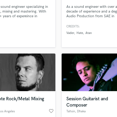
 sound engineer specializing in
As a sound engineer with over 
g, mixing and mastering. With
decade of experience and a deg
+ years of expereince in
Audio Production from SAE in
sional and personal level, I feel
London, I am currently a sound
ent to take any project and turn
enginner at the renowned Hertz
CREDITS:
nto industry standard records.
Studio in Poland. Throughout 
Vader
Hate
Atan
ective is to know the sonic goal
career, I have had the pleasure 
r song and making them a
working with bands such as Ata
.
Depravity, Hate, Vader, All Invol
Jaja Soza and many many mor
te Rock/Metal Mixing
Session Guitarist and
Composer
favorite_border
Los Angeles
Tahsin
, Dhaka