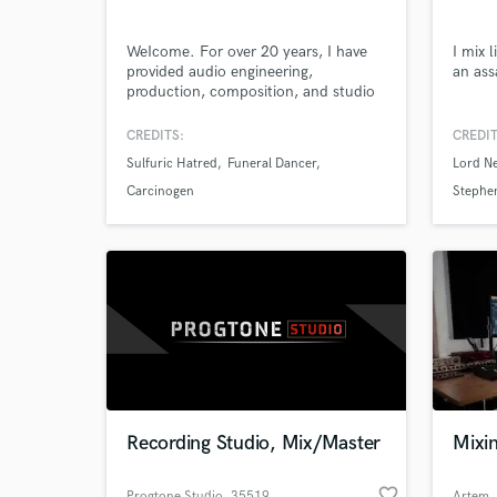
WeIcome. For over 20 years, I have
I mix 
provided audio engineering,
an ass
production, composition, and studio
sessions/live performances. Since the
early age 6, I privately studied music.
CREDITS:
CREDIT
Since the early 2000s, I got myself
Sulfuric Hatred
Funeral Dancer
Lord Ne
into the audio engineering field. I
provide services mainly ranging from
Carcinogen
Stephen
mixing/processing audio, to
performing on track, and writing.
Recording Studio, Mix/Master
Mixi
favorite_border
Progtone Studio
, 35519
Artem
,