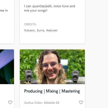
a
I can quantize/edit, voice tune and
ree in
mix your songs!
CREDITS:
my
Vulcano
Surra
Axecuter
of
n,
ves,
e
Producing | Mixing | Mastering
favorite_border
favorite_border
Joshua Julian
, Adelaide SA