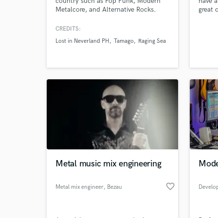
country such as Pop Punk, Modern
have a
Metalcore, and Alternative Rocks.
great 
each p
your m
CREDITS:
produc
Lost in Neverland PH
Tamago
Raging Sea
I’m he
its bes
World-c
What c
Tell us
Metal music mix engineering
Mode
Need hel
favorite_border
Metal mix engineer
, Bezau
Develo