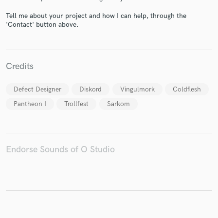
Tell me about your project and how I can help, through the
'Contact' button above.
Make Amazing Music
Credits
Fund and work on your project through our
secure platform. Payment is only released when
Defect Designer
Diskord
Vingulmork
Coldflesh
work is complete.
Pantheon I
Trollfest
Sarkom
Endorse Sounds of O Studio