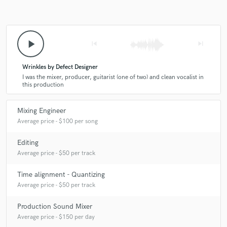
play_arrow
skip_previous
skip_next
Wrinkles by Defect Designer
I was the mixer, producer, guitarist (one of two) and clean vocalist in
this production
Mixing Engineer
Average price - $100 per song
Editing
Average price - $50 per track
Time alignment - Quantizing
Average price - $50 per track
Production Sound Mixer
Average price - $150 per day