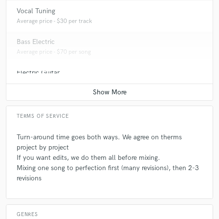
Vocal Tuning
Average price - $30 per track
Bass Electric
Average price - $70 per song
Electric Guitar
Average price - $70 per song
TERMS OF SERVICE
Turn-around time goes both ways. We agree on therms
project by project
If you want edits, we do them all before mixing.
Mixing one song to perfection first (many revisions), then 2-3
revisions
GENRES