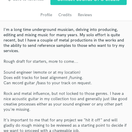
audio samples and verified reviews of top pros.
Profile
Credits
Reviews
I'm a long time underground musician, delving into producing,
editing and mixing music for many years. My solo effort is quite
recent, but I have a couple of metal productions in the works and
the ability to send reference samples to those who want to try my
services.
Rough draft for starters, more to come...
Sound engineer (remote or at my location)
Get Free Proposals
Does edit tracks for beat alignment /tuning.
Can record guitar /bass to your track on request.
Contact pros directly with your project details
and receive handcrafted proposals and budgets
Rock and metal influence, but not locked to those genres. I have a
in a flash.
nice acoustic guitar in my collection too and generally just like good
creative processes either as your sound engineer or any other part
you're missing.
It's important to me that for any project we "hit it off" and will
gladly do rough mixing to be reviewed as a starting point to decide if
we want to proceed with a chargeable job.