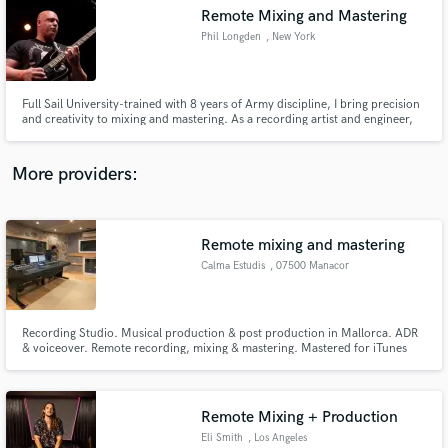
Remote Mixing and Mastering
audio samples and verified reviews of top pros.
Phil Longden
, New York
Full Sail University-trained with 8 years of Army discipline, I bring precision
and creativity to mixing and mastering. As a recording artist and engineer,
I’ve crafted professional mixes for demos, singles, and EPs across various
genres. Let’s take your music to the next level!
More providers:
Remote mixing and mastering
Get Free Proposals
Calma Estudis
, 07500 Manacor
Contact pros directly with your project details
and receive handcrafted proposals and budgets
in a flash.
Recording Studio. Musical production & post production in Mallorca. ADR
& voiceover. Remote recording, mixing & mastering. Mastered for iTunes
certified.
Remote Mixing + Production
Eli Smith
, Los Angeles