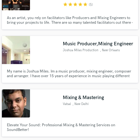
star
star
star
star
star
(5)
As an artist, you rely on facilitators like Producers and Mixing Engineers to
bring your projects to life. There are so many talented facilitators out there -
how do you find the right one for you? Hit Contact and send me a note
about your project and we can make a game plan! In the mean time, check
Make Amazing Music
out my interview for a taste of what I am about.
Music Producer,Mixing Engineer
Fund and work on your project through our
Joshua Miles Production
, New Orleans
secure platform. Payment is only released when
work is complete.
My name is Joshua Miles. Im a music producer, mixing engineer, composer
and arranger. I have over 15 years of experience in music playing different
roles including artist, producer, and engineer. I have the skills and
experience to get you a clear industry sound.
Mixing & Mastering
Vatsal
, New Delhi
Elevate Your Sound: Professional Mixing & Mastering Services on
SoundBetter!