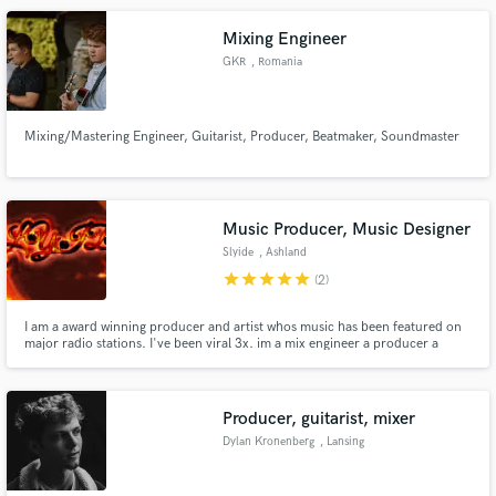
Mixing Engineer
GKR
, Romania
Mixing/Mastering Engineer, Guitarist, Producer, Beatmaker, Soundmaster
Music Producer, Music Designer
Slyide
, Ashland
star
star
star
star
star
(2)
I am a award winning producer and artist whos music has been featured on
major radio stations. I've been viral 3x. im a mix engineer a producer a
mastering engineer , a music designer using ai. custom beats available using
ai and my knowledge of how to get what i want. im very good
Producer, guitarist, mixer
Dylan Kronenberg
, Lansing