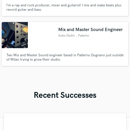
I’m a rap and rock producer, mixer and guitarist! I mix and make beats plus
record guitar and bass.
Mix and Master Sound Engineer
Aube Studio
, Paderno
Dugnano
Two Mix and Master Sound engineer based in Paderno Dugnano just outside
of Milan trying to grow their studio.
Recent Successes